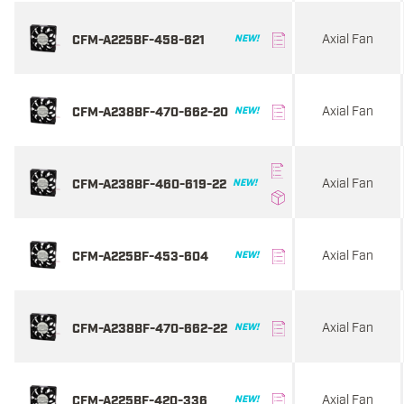
Axial Fan
CFM-A225BF-458-621
NEW!
Axial Fan
CFM-A238BF-470-662-20
NEW!
Axial Fan
CFM-A238BF-460-619-22
NEW!
Axial Fan
CFM-A225BF-453-604
NEW!
Axial Fan
CFM-A238BF-470-662-22
NEW!
Axial Fan
CFM-A225BF-420-336
NEW!