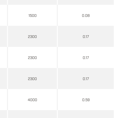
1500
0.08
2300
0.17
2300
0.17
2300
0.17
4000
0.59