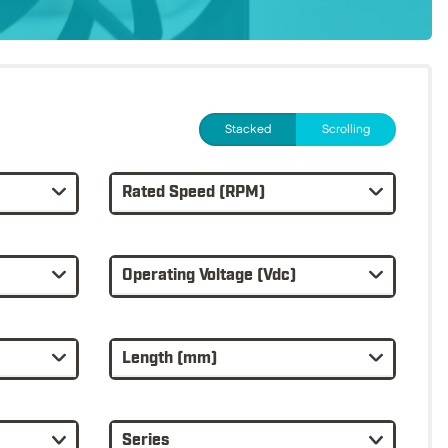
Stacked
Scrolling
Rated Speed (RPM)
Operating Voltage (Vdc)
Length (mm)
Series