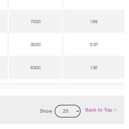
7000
1.89
3000
0.37
6300
1.32
Back to Top
Show