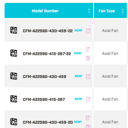
Model Number
Fan Type
Axial Fan
CFM-A225BG-430-459-22
NEW!
Axial Fan
CFM-A225BG-415-267-22
NEW!
Axial Fan
CFM-A225BG-430-459
NEW!
Axial Fan
CFM-A225BG-415-267
NEW!
Axial Fan
CFM-A225BG-430-459-20
NEW!