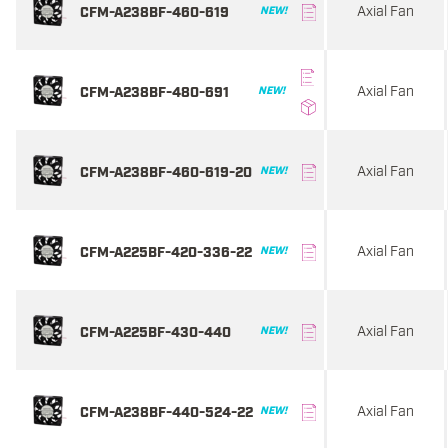
Axial Fan
CFM-A238BF-460-619
NEW!
Axial Fan
CFM-A238BF-480-691
NEW!
Axial Fan
CFM-A238BF-460-619-20
NEW!
Axial Fan
CFM-A225BF-420-336-22
NEW!
Axial Fan
CFM-A225BF-430-440
NEW!
Axial Fan
CFM-A238BF-440-524-22
NEW!