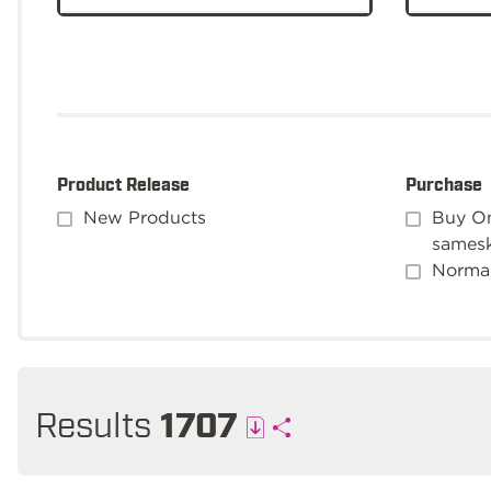
Product Release
Purchase
New Products
Buy On
sames
Normal
Results
1707