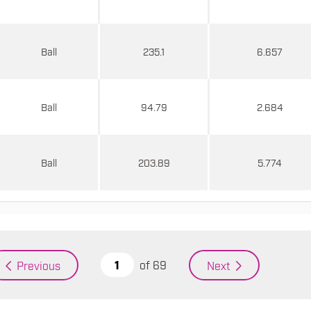
Ball
235.1
6.657
Ball
94.79
2.684
Ball
203.89
5.774
of
69
Previous
Next