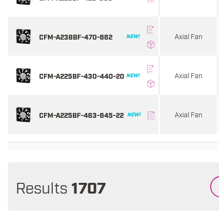
Axial Fan
CFM-A238BF-470-662
NEW!
Axial Fan
CFM-A225BF-430-440-20
NEW!
Axial Fan
CFM-A225BF-463-645-22
NEW!
Results
1707