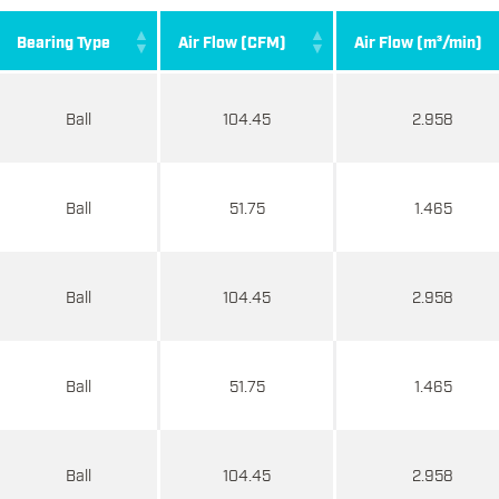
Bearing Type
Air Flow (CFM)
Air Flow (m³/min)
Ball
104.45
2.958
Ball
51.75
1.465
Ball
104.45
2.958
Ball
51.75
1.465
Ball
104.45
2.958