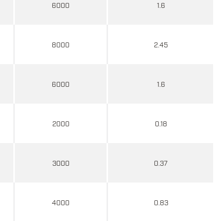
6000
1.6
8000
2.45
6000
1.6
2000
0.18
3000
0.37
4000
0.83