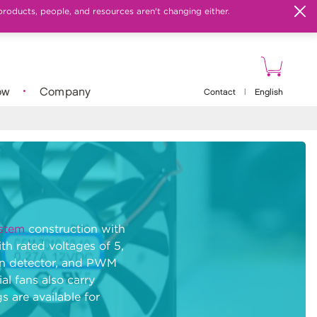
products, people, and resources aren't changing either.
ow
Company
Contact
|
English
stem
construction with
h rated voltages of 5,
tion detector, and PWM
al fans also carry
s are available for