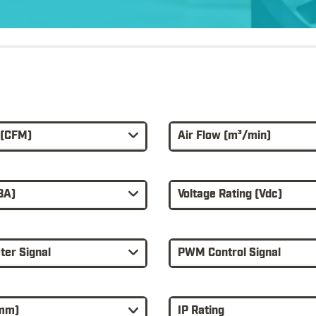
 (CFM)
Air Flow (m³/min)
BA)
Voltage Rating (Vdc)
er Signal
PWM Control Signal
(mm)
IP Rating