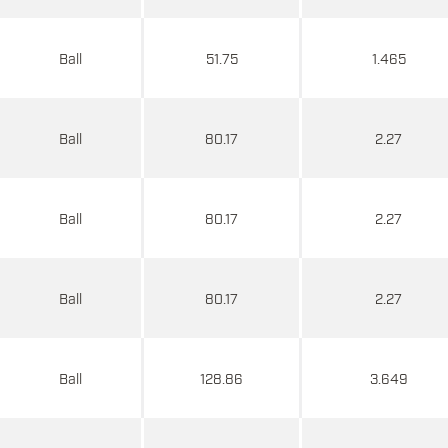
Ball
51.75
1.465
Ball
80.17
2.27
Ball
80.17
2.27
Ball
80.17
2.27
Ball
128.86
3.649