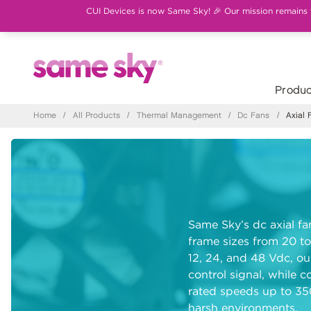
CUI Devices is now Same Sky! 🎉 Our mission remains th
Produc
Home
/
All Products
/
Thermal Management
/
Dc Fans
/
Axial 
Same Sky’s dc axial fa
frame sizes from 20 to
12, 24, and 48 Vdc, ou
control signal, while c
rated speeds up to 3
harsh environments.