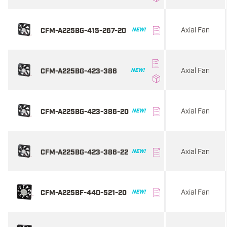
Axial Fan
CFM-A225BG-415-267-20
NEW!
Axial Fan
CFM-A225BG-423-386
NEW!
Axial Fan
CFM-A225BG-423-386-20
NEW!
Axial Fan
CFM-A225BG-423-386-22
NEW!
Axial Fan
CFM-A225BF-440-521-20
NEW!