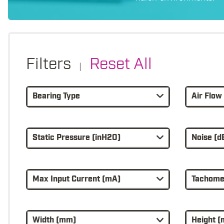
Filters
Reset All
|
Bearing Type
Air Flow
Static Pressure (inH2O)
Noise (d
Max Input Current (mA)
Tachomet
Width (mm)
Height 