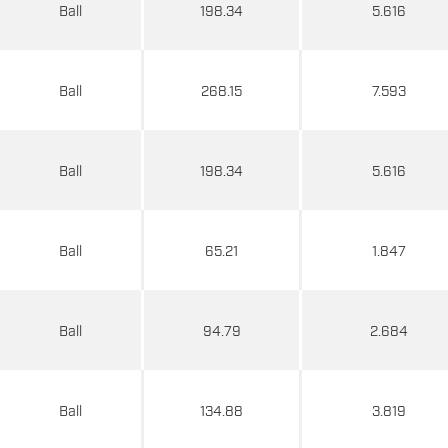
Ball
198.34
5.616
Ball
268.15
7.593
Ball
198.34
5.616
Ball
65.21
1.847
Ball
94.79
2.684
Ball
134.88
3.819