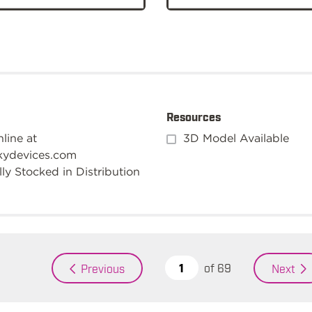
Resources
line at
3D Model Available
kydevices.com
ly Stocked in Distribution
of
69
Previous
Next