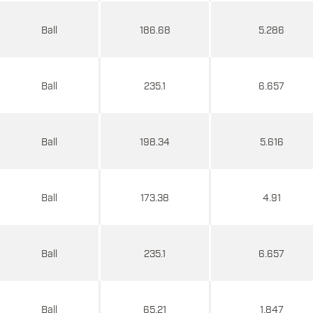
Ball
186.68
5.286
Ball
235.1
6.657
Ball
198.34
5.616
Ball
173.38
4.91
Ball
235.1
6.657
Ball
65.21
1.847