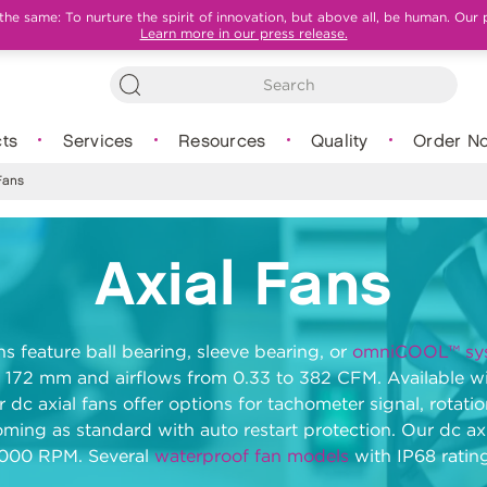
e same: To nurture the spirit of innovation, but above all, be human. Our 
Learn more in our press release.
ts
Services
Resources
Quality
Order N
Fans
Axial Fans
ns feature ball bearing, sleeve bearing, or
omniCOOL™ sy
 172 mm and airflows from 0.33 to 382 CFM. Available wit
r dc axial fans offer options for tachometer signal, rota
oming as standard with auto restart protection. Our dc axi
5000 RPM. Several
waterproof fan models
with IP68 rating