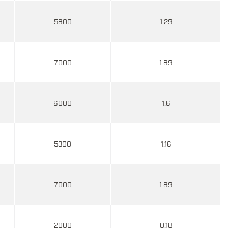
5800
1.29
7000
1.89
6000
1.6
5300
1.16
7000
1.89
2000
0.18