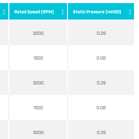
Rated Speed (RPM)
Static Pressure (inH2O)
3000
0.29
1500
0.08
3000
0.29
1500
0.08
3000
0.29