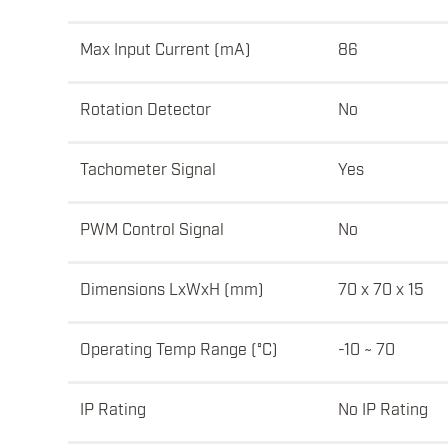
Max Input Current (mA)
86
Rotation Detector
No
Tachometer Signal
Yes
PWM Control Signal
No
Dimensions LxWxH (mm)
70 x 70 x 15
Operating Temp Range (°C)
-10 ~ 70
IP Rating
No IP Rating