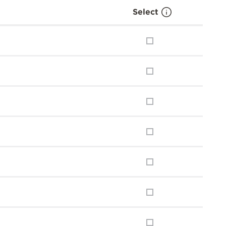
Select