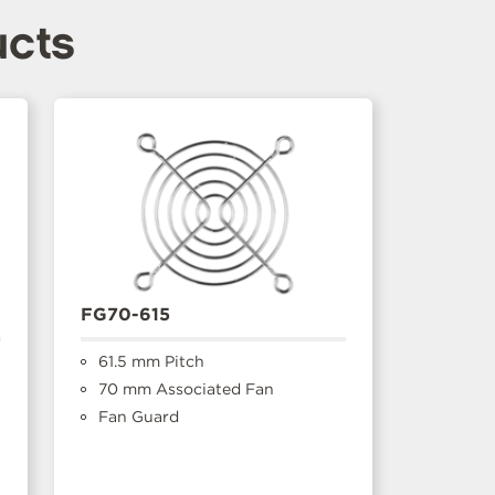
ucts
FG70-615
61.5 mm Pitch
70 mm Associated Fan
Fan Guard