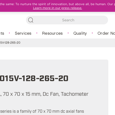
e same: To nurture the spirit of innovation, but above all, be human. Our 
Learn more in our press release.
ts
Services
Resources
Quality
Order N
5V-128-265-20
015V-128-265-20
A, 70 x 70 x 15 mm, Dc Fan, Tachometer
eries is a family of 70 x 70 mm dc axial fans