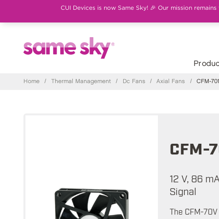
CUI Devices is now Same Sky! 🎉 Our mission remains th
Produc
Home
/
Thermal Management
/
Dc Fans
/
Axial Fans
/
CFM-701
CFM-7
12 V, 86 m
Signal
The CFM-70V s