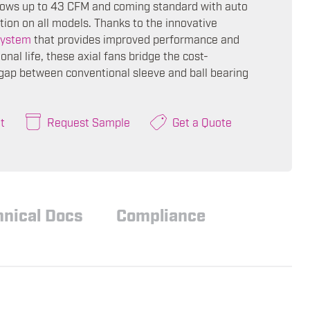
flows up to 43 CFM and coming standard with auto
tion on all models. Thanks to the innovative
ystem
that provides improved performance and
onal life, these axial fans bridge the cost-
ap between conventional sleeve and ball bearing
t
Request Sample
Get a Quote
hnical Docs
Compliance