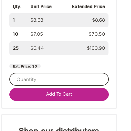
Qty.
Unit Price
Extended Price
1
$8.68
$8.68
10
$7.05
$70.50
25
$6.44
$160.90
Ext. Price:
$0
Add To Cart