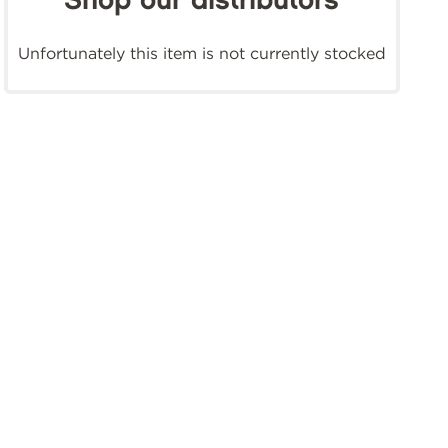
Shop our distributors
Unfortunately this item is not currently stocked