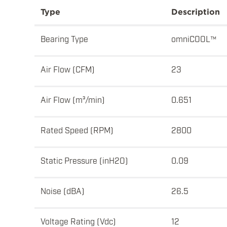
Type
Description
Bearing Type
omniCOOL™
Air Flow (CFM)
23
Air Flow (m³/min)
0.651
Rated Speed (RPM)
2800
Static Pressure (inH2O)
0.09
Noise (dBA)
26.5
Voltage Rating (Vdc)
12