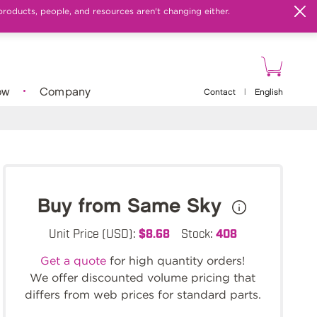
products, people, and resources aren't changing either.
ow
Company
Contact
|
English
Buy from Same Sky
Unit Price (USD):
$8.68
Stock:
408
Get a quote
for high quantity orders!
We offer discounted volume pricing that
differs from web prices for standard parts.