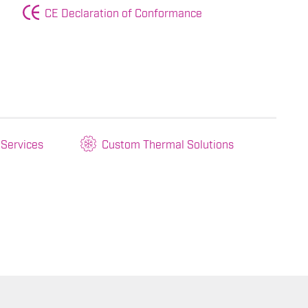
CE Declaration of Conformance
 Services
Custom Thermal Solutions