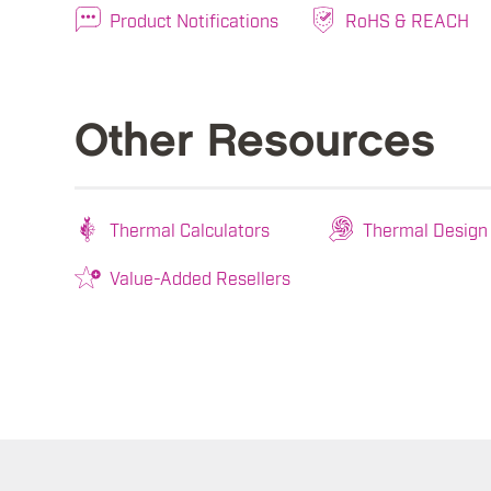
Product Notifications
RoHS & REACH
Other Resources
Thermal Calculators
Thermal Design
Value-Added Resellers