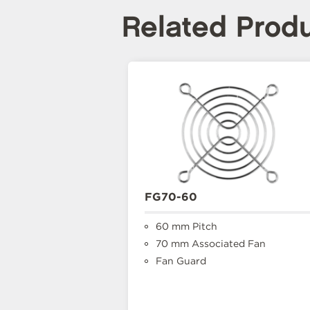
Related Prod
FG70-60
60 mm Pitch
70 mm Associated Fan
Fan Guard