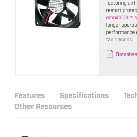
featuring air
restart protec
omniCOOL™ s
longer operati
performance g
fan designs.
Datashee
Features
Specifications
Tec
Other Resources