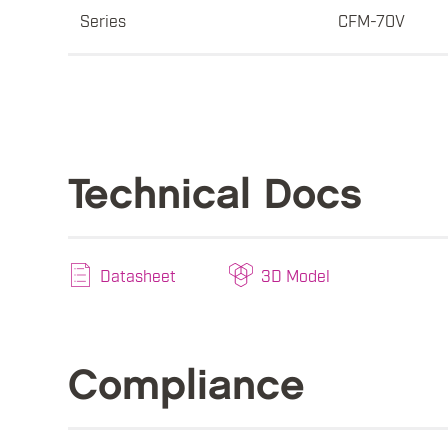
Series
CFM-70V
Technical Docs
Datasheet
3D Model
Compliance