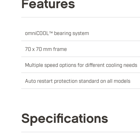
Features
omniCOOL™ bearing system
70 x 70 mm frame
Multiple speed options for different cooling needs
Auto restart protection standard on all models
Specifications