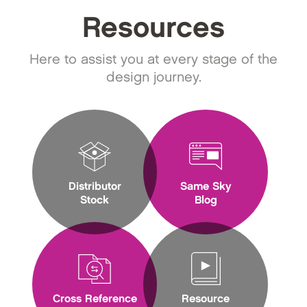
Resources
Here to assist you at every stage of the
design journey.
Distributor
Same Sky
Stock
Blog
Cross Reference
Resource