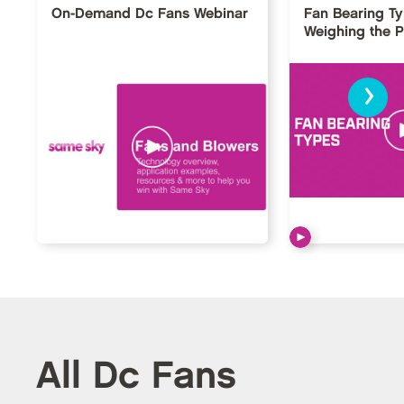
On-Demand Dc Fans Webinar
Fan Bearing T
Weighing the 
›
All Dc Fans