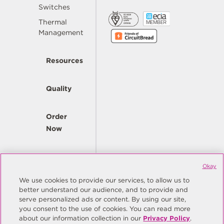
Switches
Thermal
Management
Resources
Quality
Order
Now
Company
Okay
We use cookies to provide our services, to allow us to
better understand our audience, and to provide and
© Copyright Same Sky 2026. All Rights Reserved.
serve personalized ads or content. By using our site,
you consent to the use of cookies. You can read more
Site Map
Privacy Policy
about our information collection in our
Privacy Policy
.