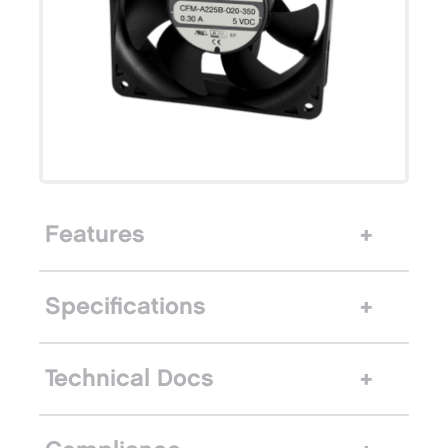
Features
Specifications
Technical Docs