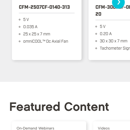
›
CFM-2507CF-0140-313
CFM-3007CF-0
20
5 V
5 V
0.035 A
0.20 A
25 x 25 x 7 mm
30 x 30 x 7 mm
omniCOOL™ Dc Axial Fan
Tachometer Sign
Featured Content
On-Demand Webinars
Videos