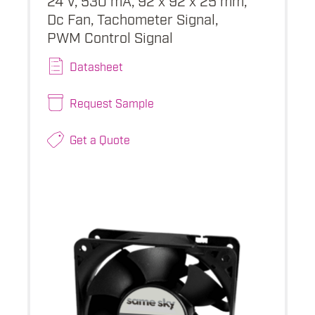
Dc Fan, Tachometer Signal,
PWM Control Signal
Datasheet
Request Sample
Get a Quote