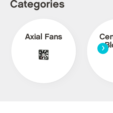
Categories
Axial Fans
Cen
›
Bl