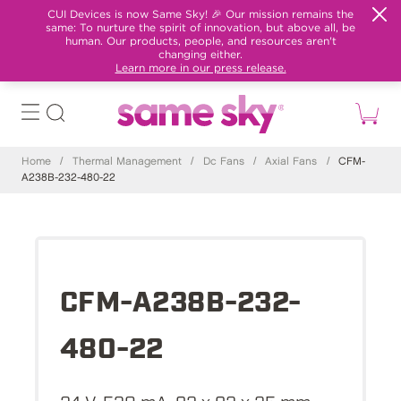
CUI Devices is now Same Sky! 🎉 Our mission remains the
same: To nurture the spirit of innovation, but above all, be
human. Our products, people, and resources aren't
changing either.
Learn more in our press release.
Home
/
Thermal Management
/
Dc Fans
/
Axial Fans
/
CFM-
A238B-232-480-22
CFM-A238B-232-
480-22
24 V, 530 mA, 92 x 92 x 25 mm,