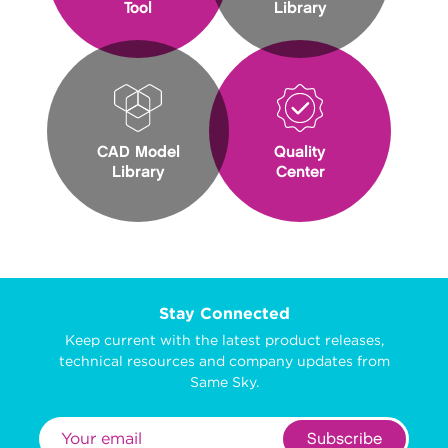
Tool
Library
CAD Model
Quality
Library
Center
Stay Connected
Keep current with the latest product releases,
technical resources and company updates from
Same Sky.
Subscribe