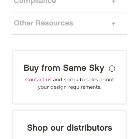
Compliance
Other Resources
Buy from Same Sky
Contact us
and speak to sales about
your design requirements.
Shop our distributors