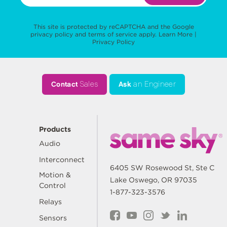
This site is protected by reCAPTCHA and the Google
privacy policy
and
terms of service
apply.
Learn More
|
Privacy Policy
Contact
Sales
Ask
an Engineer
Products
Audio
Interconnect
6405 SW Rosewood St, Ste C
Motion &
Lake Oswego, OR 97035
Control
1-877-323-3576
Relays
Sensors