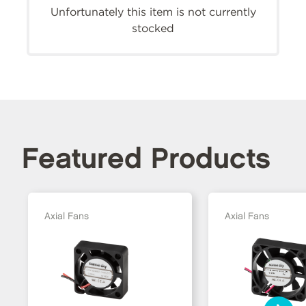
Unfortunately this item is not currently
stocked
Featured Products
Axial Fans
Axial Fans