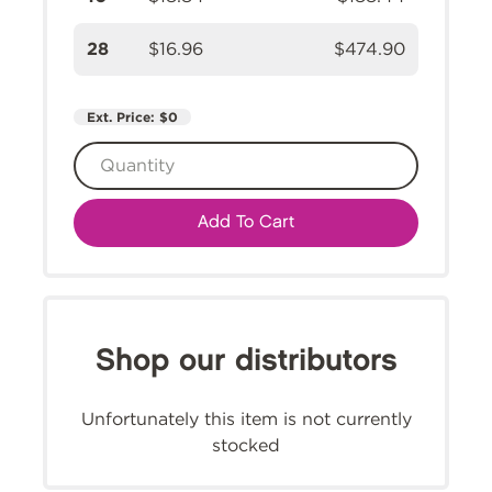
28
$16.96
$474.90
Ext. Price:
$0
Add To Cart
Shop our distributors
Unfortunately this item is not currently
stocked