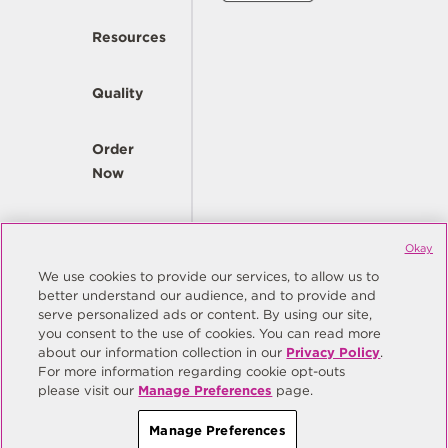
Resources
Quality
Order
Now
Company
Okay
We use cookies to provide our services, to allow us to
better understand our audience, and to provide and
© Copyright Same Sky 2026. All Rights Reserved.
serve personalized ads or content. By using our site,
you consent to the use of cookies. You can read more
Site Map
Privacy Policy
about our information collection in our
Privacy Policy
.
Do Not Sell/Do Not Share My Personal Information
Terms
For more information regarding cookie opt-outs
please visit our
Manage Preferences
page.
Manage Preferences
Manage Preferences