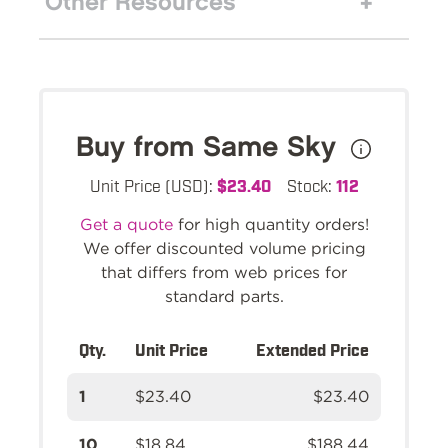
Other Resources
Buy from Same Sky
Unit Price (USD):
$23.40
Stock:
112
Get a quote
for high quantity orders!
We offer discounted volume pricing
that differs from web prices for
standard parts.
Qty.
Unit Price
Extended Price
1
$23.40
$23.40
10
$18.84
$188.44