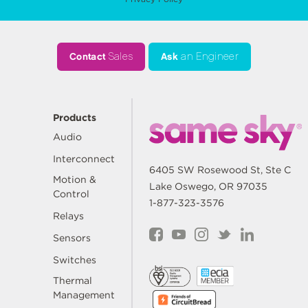
Contact
Sales
Ask
an Engineer
Products
Audio
Interconnect
6405 SW Rosewood St, Ste C
Motion &
Lake Oswego, OR 97035
Control
1-877-323-3576
Relays
Sensors
Switches
Thermal
Management