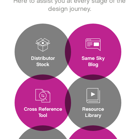
Here to assist you at every stage of the
design journey.
Distributor
Same Sky
Stock
Blog
Cross Reference
Resource
Tool
Library