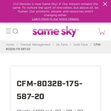
CUI Devices is now Same Sky! 🎉 Our mission remains the
same: To nurture the spirit of innovation, but above all, be
human. Our products, people, and resources aren't
changing either.
Learn more in our press release.
Home
/
Thermal Management
/
Dc Fans
/
Axial Fans
/
CFM-
8032B-175-587-20
CFM-8032B-175-
587-20
12 Vdc, 1400 mA, 80 x 80 x 32