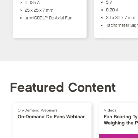
5 V
0.035 A
0.20 A
25 x 25 x 7 mm
30 x 30 x 7 mm
omniCOOL™ Dc Axial Fan
Tachometer Sign
Featured Content
On-Demand Webinars
Videos
On-Demand Dc Fans Webinar
Fan Bearing T
Weighing the 