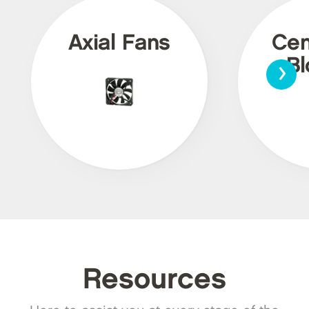
Axial Fans
Cen
›
Bl
Resources