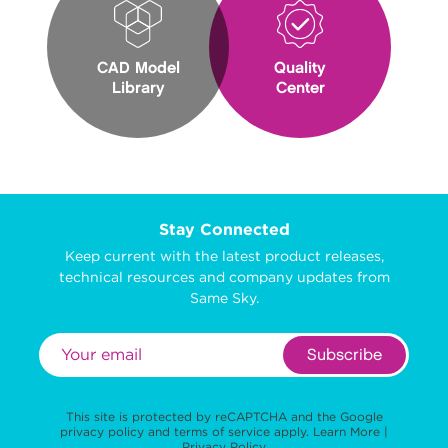
CAD Model
Quality
Library
Center
Stay Connected
Keep current with the latest product releases,
technical resources and company updates from
Same Sky.
Subscribe
This site is protected by reCAPTCHA and the Google
privacy policy
and
terms of service
apply.
Learn More
|
Privacy Policy