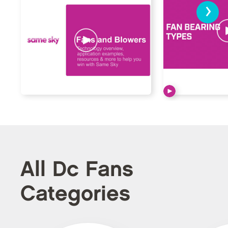
›
All Dc Fans
Categories