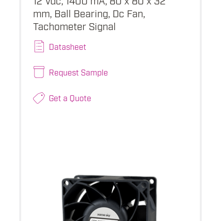
mm, Ball Bearing, Dc Fan,
Tachometer Signal
Datasheet
Request Sample
Get a Quote