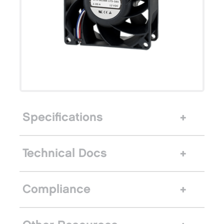
Specifications
Technical Docs
Compliance