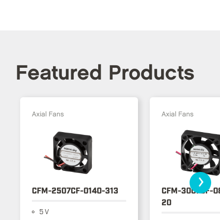
Featured Products
Axial Fans
Axial Fans
›
CFM-2507CF-0140-313
CFM-3007CF-0
20
5 V