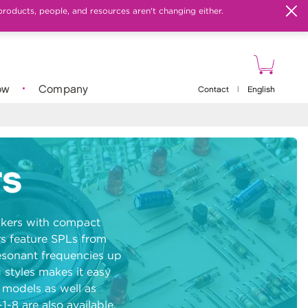
products, people, and resources aren't changing either.
ow
Company
Contact
|
English
rs
eakers with compact
s feature SPLs from
esonant frequencies up
 styles makes it easy
r models as well as
-8 are also available.