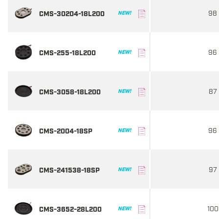
98
CMS-30204-18L200
NEW!
96
CMS-255-18L200
NEW!
87
CMS-3058-18L200
NEW!
96
CMS-2004-18SP
NEW!
97
CMS-241538-18SP
NEW!
100
CMS-3652-28L200
NEW!