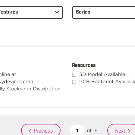
Features
Series
Resources
line at
3D Model Available
kydevices.com
PCB Footprint Availabl
ly Stocked in Distribution
of
16
Previous
Next