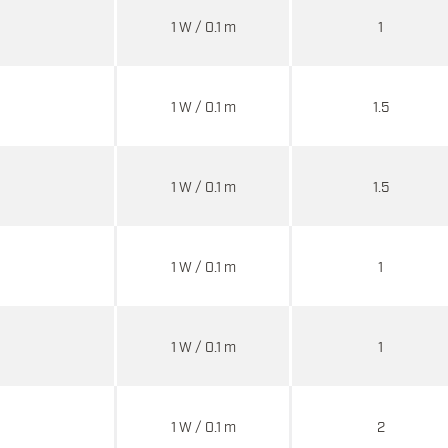
1 W / 0.1 m
1
1 W / 0.1 m
1.5
1 W / 0.1 m
1.5
1 W / 0.1 m
1
1 W / 0.1 m
1
1 W / 0.1 m
2