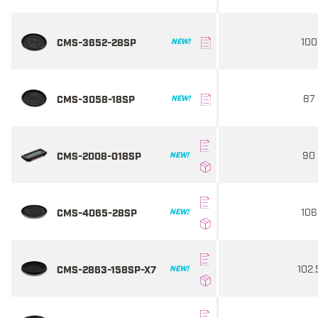
100
CMS-3652-28SP
NEW!
87
CMS-3058-18SP
NEW!
90
CMS-2008-018SP
NEW!
106
CMS-4065-28SP
NEW!
102.
CMS-2863-158SP-X7
NEW!