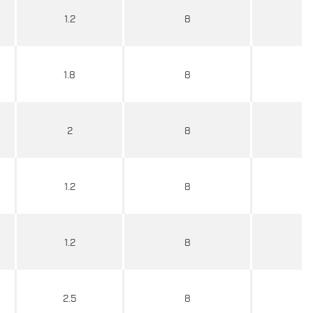
1.2
8
1.8
8
2
8
1.2
8
1.2
8
2.5
8