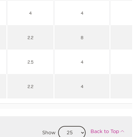
4
4
2.2
8
2.5
4
2.2
4
Back to Top
Show