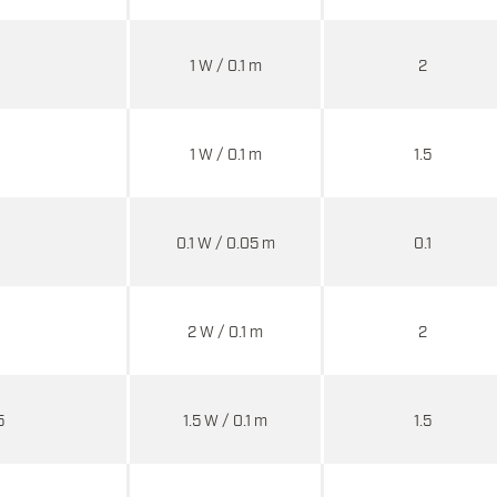
1 W / 0.1 m
2
1 W / 0.1 m
1.5
0.1 W / 0.05 m
0.1
2 W / 0.1 m
2
5
1.5 W / 0.1 m
1.5