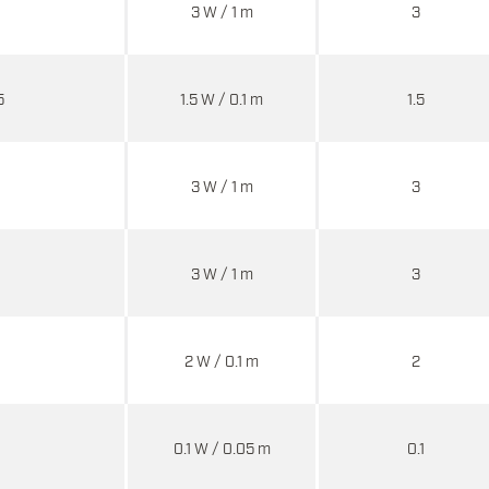
3 W / 1 m
3
5
1.5 W / 0.1 m
1.5
3 W / 1 m
3
3 W / 1 m
3
2 W / 0.1 m
2
0.1 W / 0.05 m
0.1