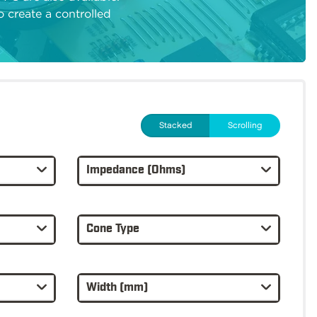
to create a controlled
Stacked
Scrolling
Impedance (Ohms)
Cone Type
Width (mm)