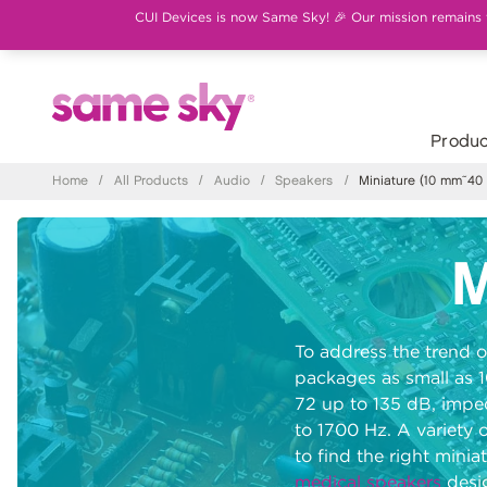
CUI Devices is now Same Sky! 🎉 Our mission remains th
Produc
Home
/
All Products
/
Audio
/
Speakers
/
Miniature (10 mm~40
M
To address the trend o
packages as small as 
72 up to 135 dB, impe
to 1700 Hz. A variety 
to find the right mini
medical speakers
desig