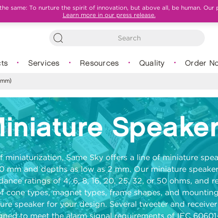
e same: To nurture the spirit of innovation, but above all, be human. Our 
Learn more in our press release.
ts
Services
Resources
Quality
Order N
 mm)
iniature Speake
f miniaturization, Same Sky offers a line of miniature sp
10 mm and depths as low as 2 mm. Our miniature speaker
dance ratings of
4, 6, 8, 16, 20, 25, 32, or 50 ohms
, and r
of cone types, magnet types, frame shapes, and mounting
ature speaker for your design. Several tweeter and receive
ned to meet the alarm signal requirements of IEC 60601-1