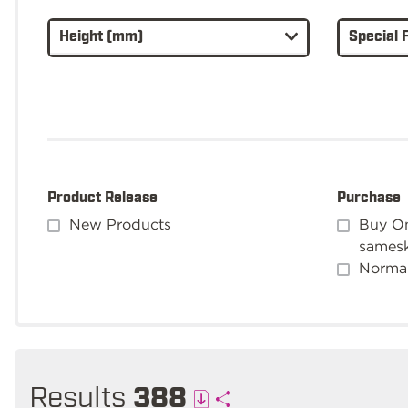
Height (mm)
Special 
Product Release
Purchase
New Products
Buy On
sames
Normal
Results
388