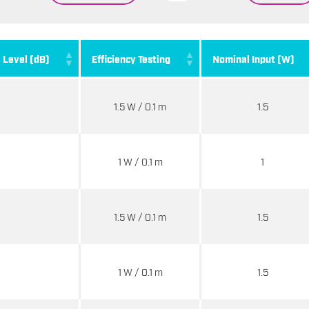
. Level (dB)
Efficiency Testing
Nominal Input (W)
1.5 W / 0.1 m
1.5
1 W / 0.1 m
1
1.5 W / 0.1 m
1.5
1 W / 0.1 m
1.5