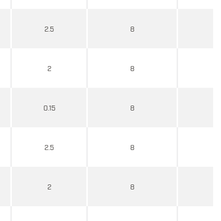
2.5
8
2
8
0.15
8
2.5
8
2
8