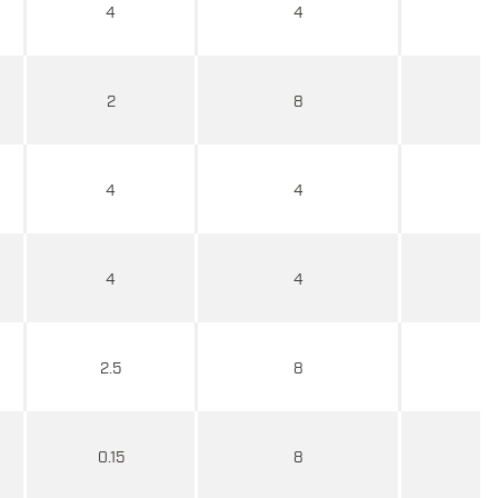
4
4
2
8
4
4
4
4
2.5
8
0.15
8