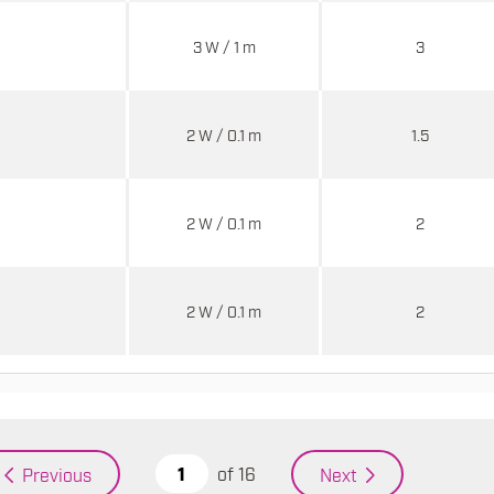
3 W / 1 m
3
2 W / 0.1 m
1.5
2 W / 0.1 m
2
2 W / 0.1 m
2
of
16
Previous
Next