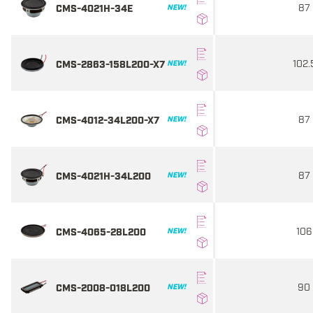
87
CMS-4021H-34E
NEW!
102.
CMS-2863-158L200-X7
NEW!
87
CMS-4012-34L200-X7
NEW!
87
CMS-4021H-34L200
NEW!
106
CMS-4065-28L200
NEW!
90
CMS-2008-018L200
NEW!