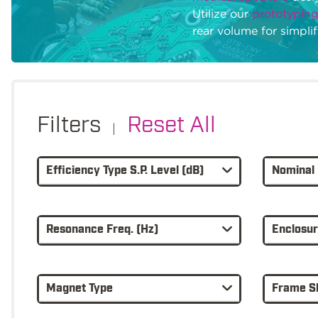
Utilize our
prototyping
rear volume for simpli
Filters
Reset All
|
Efficiency Type S.P. Level (dB)
Nominal 
Resonance Freq. (Hz)
Enclosu
Magnet Type
Frame S