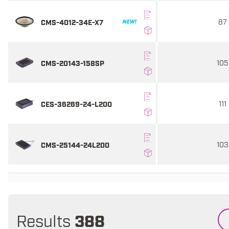
87
CMS-4012-34E-X7
NEW!
105
CMS-20143-158SP
111
CES-36269-24-L200
103
CMS-25144-24L200
Results
388