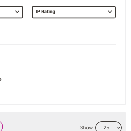
IP Rating
e
Show