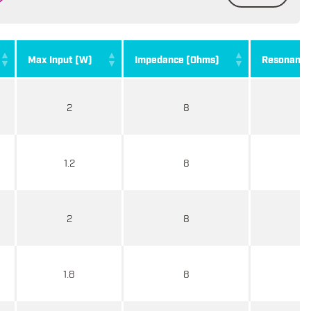
Max Input (W)
Impedance (Ohms)
Resonance 
2
8
1.2
8
2
8
1.8
8