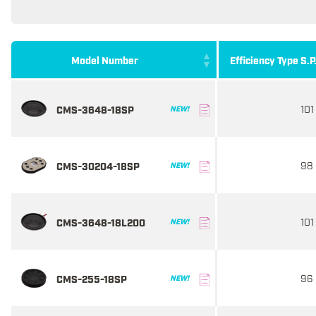
Model Number
Efficiency Type S.P
101
CMS-3648-18SP
NEW!
98
CMS-30204-18SP
NEW!
101
CMS-3648-18L200
NEW!
96
CMS-255-18SP
NEW!