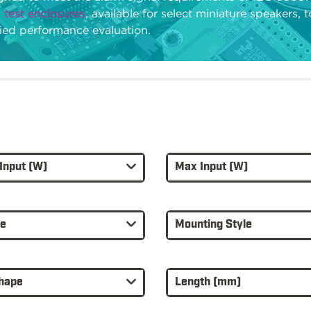
 test enclosures
, available for select miniature speakers, 
fied performance evaluation.
Input (W)
Max Input (W)
re
Mounting Style
hape
Length (mm)