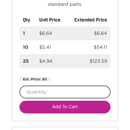
standard parts.
Qty.
Unit Price
Extended Price
1
$6.64
$6.64
10
$5.41
$54.11
25
$4.94
$123.59
Ext. Price:
$0
Add To Cart