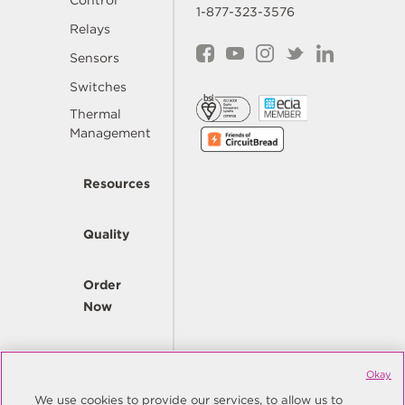
Control
1-877-323-3576
Relays
Sensors
Switches
Thermal
Management
Resources
Quality
Order
Now
Company
Okay
We use cookies to provide our services, to allow us to