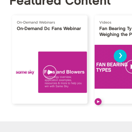
Featured Content
On-Demand Webinars
Videos
On-Demand Dc Fans Webinar
Fan Bearing T
Weighing the 
›