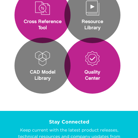
Cross Reference
Resource
Tool
Library
CAD Model
Quality
Library
Center
Stay Connected
Keep current with the latest product releases,
technical resources and company updates from