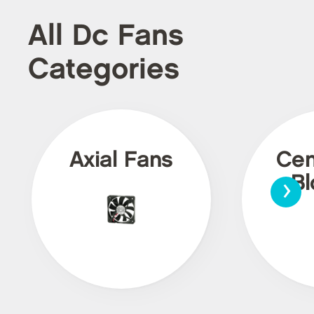
All Dc Fans
Categories
Axial Fans
Cen
›
Bl