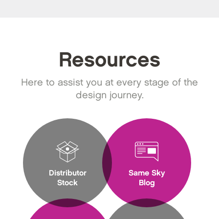
Resources
Here to assist you at every stage of the
design journey.
Distributor
Same Sky
Stock
Blog