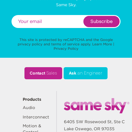
Same Sky.
Subscribe
This site is protected by reCAPTCHA and the Google
privacy policy
and
terms of service
apply.
Learn More
|
Privacy Policy
Contact
Sales
Ask
an Engineer
Products
Audio
Interconnect
6405 SW Rosewood St, Ste C
Motion &
Lake Oswego, OR 97035