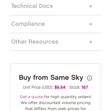
Technical Docs
Compliance
Other Resources
Buy from Same Sky
Unit Price (USD):
$6.64
Stock:
167
Get a quote
for high quantity orders!
We offer discounted volume pricing
that differs from web prices for