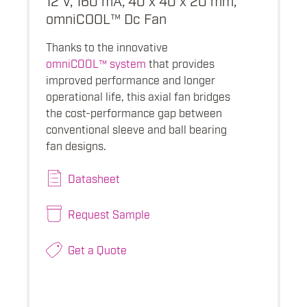
omniCOOL™ Dc Fan
Thanks to the innovative
omniCOOL™ system
that provides
improved performance and longer
operational life, this axial fan bridges
the cost-performance gap between
conventional sleeve and ball bearing
fan designs.
Datasheet
Request Sample
Get a Quote