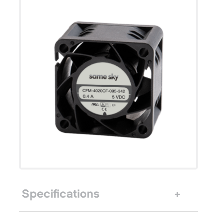
Specifications