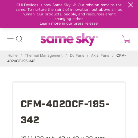
CUI Devices is now Same Sky! 🎉 Our mission remains the
same: To nurture the spirit of innovation, but above all, be
human. Our products, people, and resources aren't
changing either.
Learn more in our press release.
Home
/
Thermal Management
/
Dc Fans
/
Axial Fans
/
CFM-
4020CF-195-342
CFM-4020CF-195-
342
12 V, 160 mA, 40 x 40 x 20 mm,