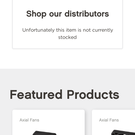
Shop our distributors
Unfortunately this item is not currently
stocked
Featured Products
Axial Fans
Axial Fans