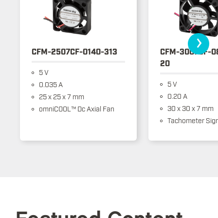
›
CFM-2507CF-0140-313
CFM-3007CF-0
20
5 V
5 V
0.035 A
0.20 A
25 x 25 x 7 mm
30 x 30 x 7 mm
omniCOOL™ Dc Axial Fan
Tachometer Sign