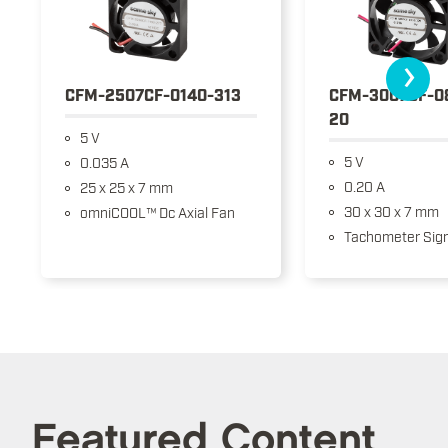
›
CFM-2507CF-0140-313
CFM-3007CF-0
20
5 V
5 V
0.035 A
0.20 A
25 x 25 x 7 mm
30 x 30 x 7 mm
omniCOOL™ Dc Axial Fan
Tachometer Sign
Featured Content