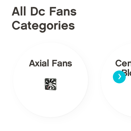
All Dc Fans
Categories
Axial Fans
Cen
›
Bl