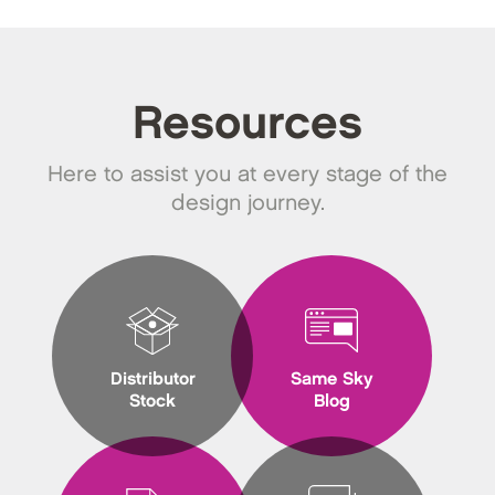
Resources
Here to assist you at every stage of the
design journey.
Distributor
Same Sky
Stock
Blog