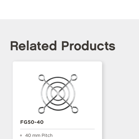
Related Products
FG50-40
40 mm Pitch