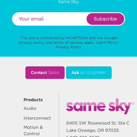
Same Sky.
Subscribe
This site is protected by reCAPTCHA and the Google
privacy policy
and
terms of service
apply.
Learn More
|
Privacy Policy
Contact
Sales
Ask
an Engineer
Products
Audio
Interconnect
6405 SW Rosewood St, Ste C
Motion &
Lake Oswego, OR 97035
Control