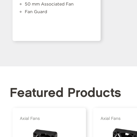
50 mm Associated Fan
Fan Guard
Featured Products
Axial Fans
Axial Fans