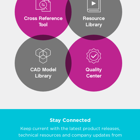
Cross Reference
Resource
Tool
Library
CAD Model
Quality
Library
Center
Stay Connected
Keep current with the latest product releases,
technical resources and company updates from