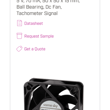
Ball Bearing, Dc Fan,
Tachometer Signal
Datasheet
Request Sample
Get a Quote