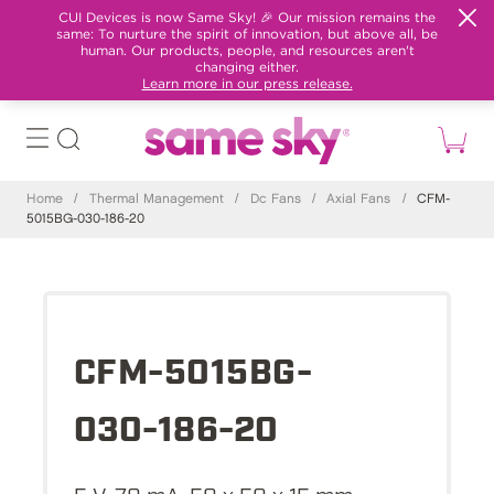
CUI Devices is now Same Sky! 🎉 Our mission remains the
same: To nurture the spirit of innovation, but above all, be
human. Our products, people, and resources aren't
changing either.
Learn more in our press release.
Home
/
Thermal Management
/
Dc Fans
/
Axial Fans
/
CFM-
5015BG-030-186-20
CFM-5015BG-
030-186-20
5 V, 70 mA, 50 x 50 x 15 mm,