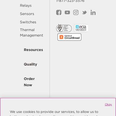
1-877-323-3576
Relays
Sensors
Switches
Thermal
Management
Resources
Quality
Order
Now
Company
Okay
We use cookies to provide our services, to allow us to