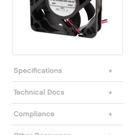
Specifications
Technical Docs
Compliance