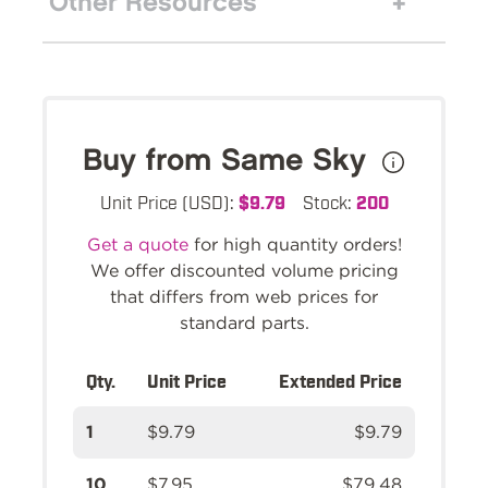
Other Resources
Buy from Same Sky
Unit Price (USD):
$9.79
Stock:
200
Get a quote
for high quantity orders!
We offer discounted volume pricing
that differs from web prices for
standard parts.
Qty.
Unit Price
Extended Price
1
$9.79
$9.79
10
$7.95
$79.48