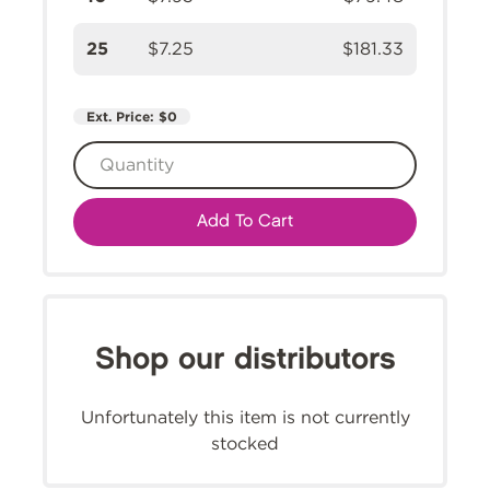
25
$7.25
$181.33
Ext. Price:
$0
Add To Cart
Shop our distributors
Unfortunately this item is not currently
stocked