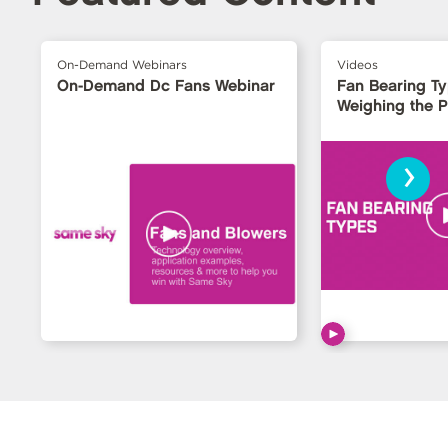
On-Demand Webinars
Videos
On-Demand Dc Fans Webinar
Fan Bearing T
Weighing the 
›