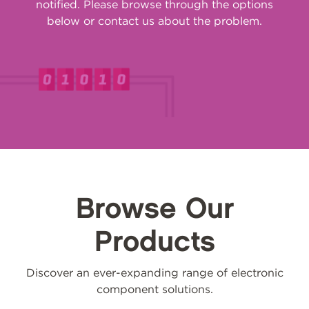
notified. Please browse through the options
below or
contact us
about the problem.
Browse Our
Products
Discover an ever-expanding range of electronic
component solutions.