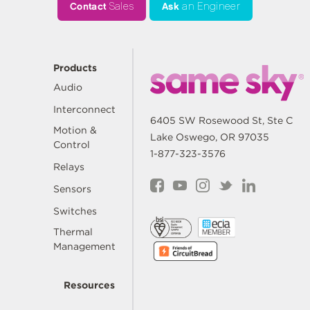
Contact
Sales
Ask
an Engineer
Products
Audio
Interconnect
6405 SW Rosewood St, Ste C
Motion &
Lake Oswego, OR 97035
Control
1-877-323-3576
Relays
Sensors
Switches
Thermal
Management
Resources