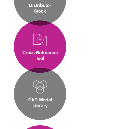
Distributor
Stock
Cross Reference
Tool
CAD Model
Library