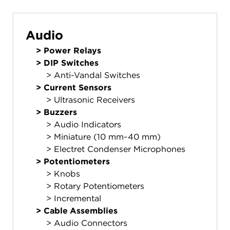
Audio
>
Power Relays
>
DIP Switches
> Anti-Vandal Switches
>
Current Sensors
> Ultrasonic Receivers
>
Buzzers
> Audio Indicators
> Miniature (10 mm~40 mm)
> Electret Condenser Microphones
>
Potentiometers
> Knobs
> Rotary Potentiometers
> Incremental
>
Cable Assemblies
> Audio Connectors