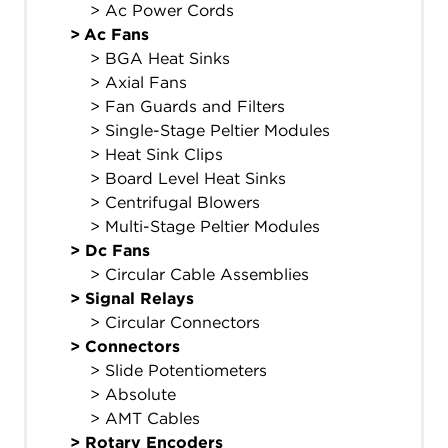
> Ac Power Cords
>
Ac Fans
> BGA Heat Sinks
> Axial Fans
> Fan Guards and Filters
> Single-Stage Peltier Modules
> Heat Sink Clips
> Board Level Heat Sinks
> Centrifugal Blowers
> Multi-Stage Peltier Modules
>
Dc Fans
> Circular Cable Assemblies
>
Signal Relays
> Circular Connectors
>
Connectors
> Slide Potentiometers
> Absolute
> AMT Cables
>
Rotary Encoders