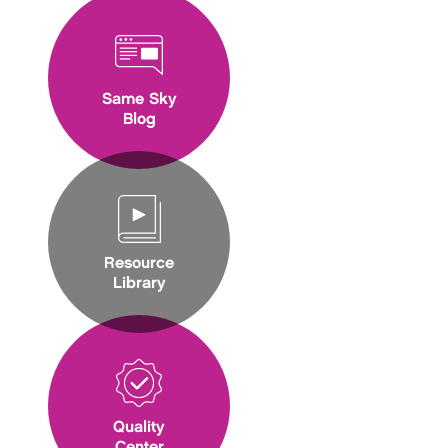
Same Sky
Blog
Resource
Library
Quality
Center