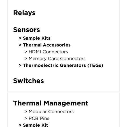
Relays
Sensors
>
Sample Kits
>
Thermal Accessories
> HDMI Connectors
> Memory Card Connectors
>
Thermoelectric Generators (TEGs)
Switches
Thermal Management
> Modular Connectors
> PCB Pins
>
Sample Kit