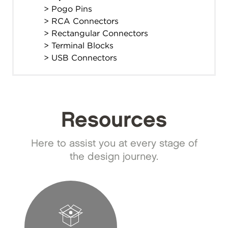
> Pogo Pins
> RCA Connectors
> Rectangular Connectors
> Terminal Blocks
> USB Connectors
Resources
Here to assist you at every stage of
the design journey.