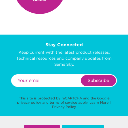
Stay Connected
Keep current with the latest product releases,
technical resources and company updates from
Same Sky.
Subscribe
This site is protected by reCAPTCHA and the Google
privacy policy
and
terms of service
apply.
Learn More
|
Privacy Policy