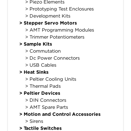
> Piezo Elements
> Prototyping Test Enclosures
> Development Kits
>
Stepper Servo Motors
> AMT Programming Modules
> Trimmer Potentiometers
>
Sample Kits
> Commutation
> Dc Power Connectors
> USB Cables
>
Heat Sinks
> Peltier Cooling Units
> Thermal Pads
>
Peltier Devices
> DIN Connectors
> AMT Spare Parts
>
Motion and Control Accessories
> Sirens
>
Tactile Switches