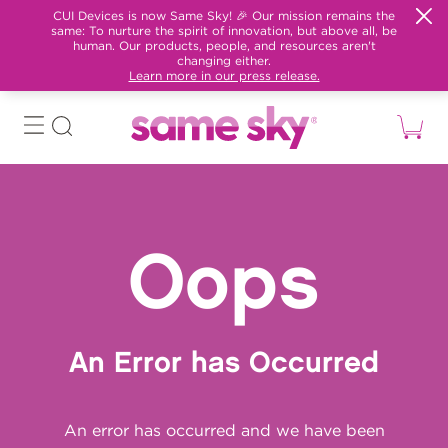
CUI Devices is now Same Sky! 🎉 Our mission remains the
same: To nurture the spirit of innovation, but above all, be
human. Our products, people, and resources aren't
changing either.
Learn more in our press release.
Oops
An Error has Occurred
An error has occurred and we have been