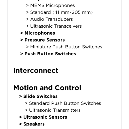
> MEMS Microphones
> Standard (41 mm~205 mm)
> Audio Transducers
> Ultrasonic Transceivers
>
Microphones
>
Pressure Sensors
> Miniature Push Button Switches
>
Push Button Switches
Interconnect
Motion and Control
>
Slide Switches
> Standard Push Button Switches
> Ultrasonic Transmitters
>
Ultrasonic Sensors
>
Speakers