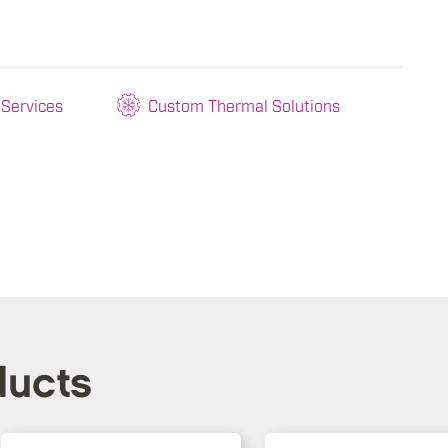
 Services
Custom Thermal Solutions
ducts