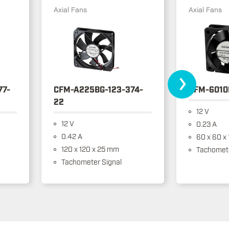
Axial Fans
Axial Fans
›
77-
CFM-A225BG-123-374-
CFM-6010
22
12 V
12 V
0.23 A
0.42 A
60 x 60 x
120 x 120 x 25 mm
Tachomete
Tachometer Signal