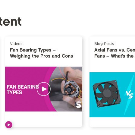
tent
Videos
Blog Posts
Fan Bearing Types –
Axial Fans vs. Cen
Weighing the Pros and Cons
Fans – What’s the