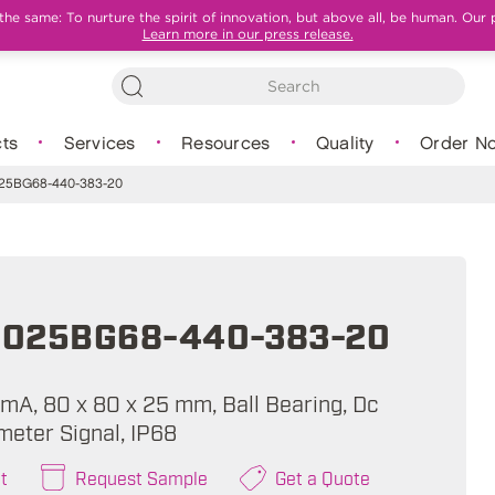
e same: To nurture the spirit of innovation, but above all, be human. Our 
Learn more in our press release.
ts
Services
Resources
Quality
Order N
5BG68-440-383-20
025BG68-440-383-20
 mA, 80 x 80 x 25 mm, Ball Bearing, Dc
meter Signal, IP68
t
Request Sample
Get a Quote