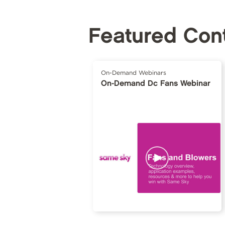
Featured Con
On-Demand Webinars
On-Demand Dc Fans Webinar