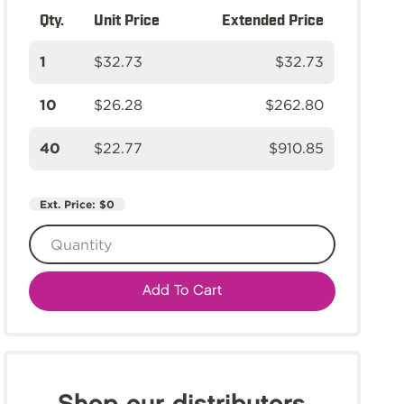
Qty.
Unit Price
Extended Price
1
$32.73
$32.73
10
$26.28
$262.80
40
$22.77
$910.85
Ext. Price:
$0
Add To Cart