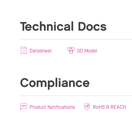
Technical Docs
Datasheet
3D Model
Compliance
Product Notifications
RoHS & REACH