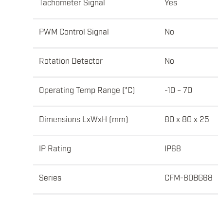
Tachometer Signal
Yes
PWM Control Signal
No
Rotation Detector
No
Operating Temp Range (°C)
-10 ~ 70
Dimensions LxWxH (mm)
80 x 80 x 25
IP Rating
IP68
Series
CFM-80BG68