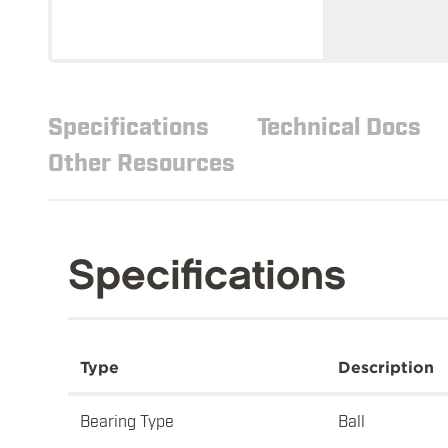
Specifications
Technical Docs
Other Resources
Specifications
Type
Description
Bearing Type
Ball