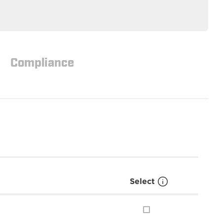
Compliance
Select