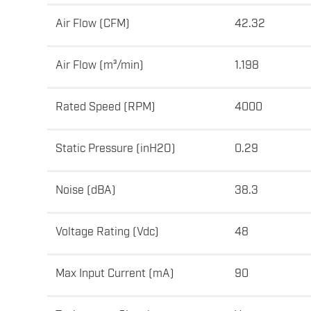
Air Flow (CFM)
42.32
Air Flow (m³/min)
1.198
Rated Speed (RPM)
4000
Static Pressure (inH2O)
0.29
Noise (dBA)
38.3
Voltage Rating (Vdc)
48
Max Input Current (mA)
90