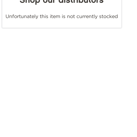
Shop our distributors
Unfortunately this item is not currently stocked