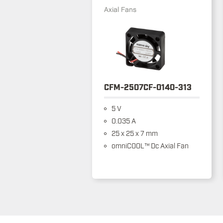
Axial Fans
CFM-2507CF-0140-313
5 V
0.035 A
25 x 25 x 7 mm
omniCOOL™ Dc Axial Fan