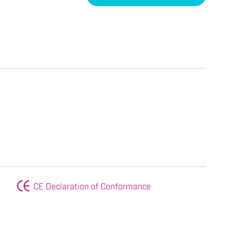
CE Declaration of Conformance