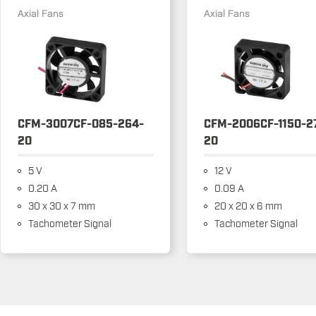
Axial Fans
Axial Fans
CFM-3007CF-085-264-
CFM-2006CF-1150-2
20
20
5 V
12 V
0.20 A
0.09 A
30 x 30 x 7 mm
20 x 20 x 6 mm
Tachometer Signal
Tachometer Signal