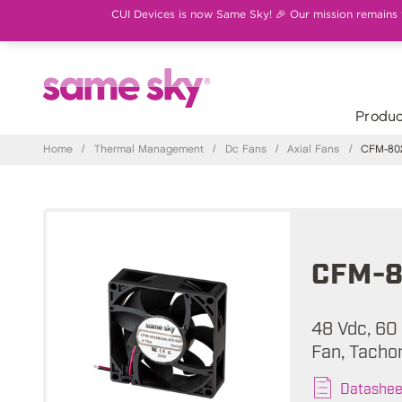
CUI Devices is now Same Sky! 🎉 Our mission remains th
Produc
Home
/
Thermal Management
/
Dc Fans
/
Axial Fans
/
CFM-802
CFM-8
48 Vdc, 60
Fan, Tacho
Datashee