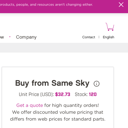
products, people, and resources aren't changing either.
ow
Company
Contact
|
English
Buy from Same Sky
Unit Price (USD):
$32.73
Stock:
120
Get a quote
for high quantity orders!
We offer discounted volume pricing that
differs from web prices for standard parts.