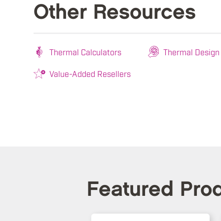
Other Resources
Thermal Calculators
Thermal Design
Value-Added Resellers
Featured Pro