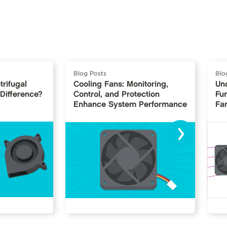
Blog Posts
Blo
trifugal
Cooling Fans: Monitoring,
Un
 Difference?
Control, and Protection
Fu
Enhance System Performance
Fan
›