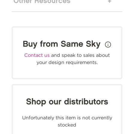
Other Resources
Buy from Same Sky
Contact us
and speak to sales about
your design requirements.
Shop our distributors
Unfortunately this item is not currently
stocked