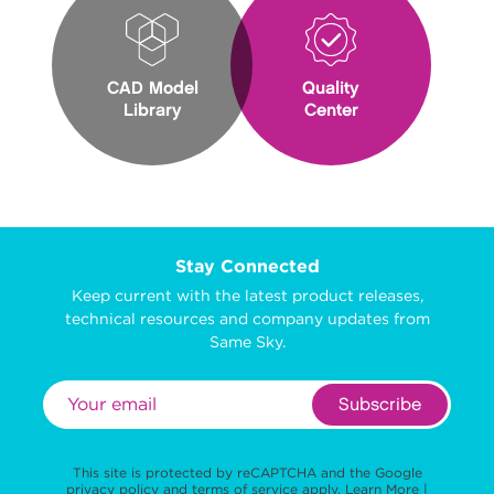
CAD Model
Quality
Library
Center
Stay Connected
Keep current with the latest product releases,
technical resources and company updates from
Same Sky.
Subscribe
This site is protected by reCAPTCHA and the Google
privacy policy
and
terms of service
apply.
Learn More
|