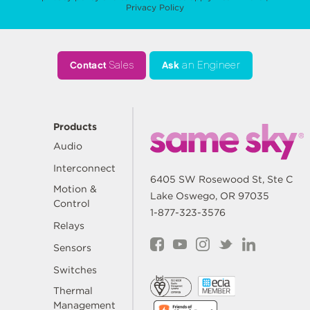
Privacy Policy
Contact
Sales
Ask
an Engineer
Products
Audio
Interconnect
6405 SW Rosewood St, Ste C
Motion &
Lake Oswego, OR 97035
Control
1-877-323-3576
Relays
Sensors
Switches
Thermal
Management