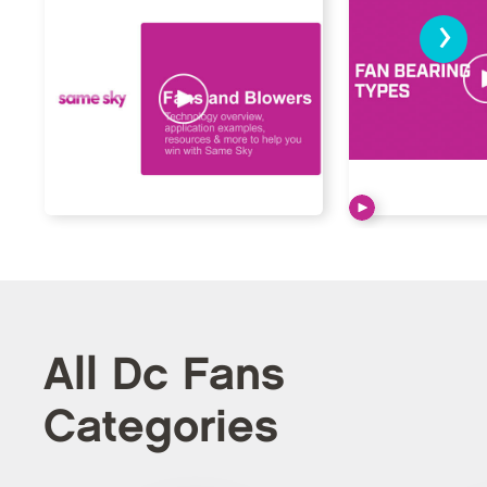
›
All Dc Fans
Categories