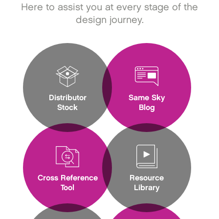
Here to assist you at every stage of the
design journey.
Distributor
Same Sky
Stock
Blog
Cross Reference
Resource
Tool
Library