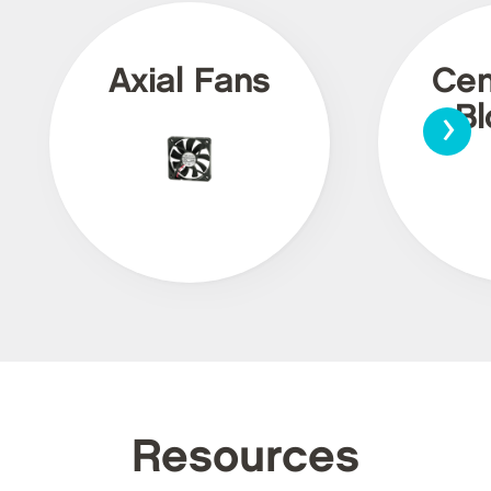
Axial Fans
Cen
›
Bl
Resources