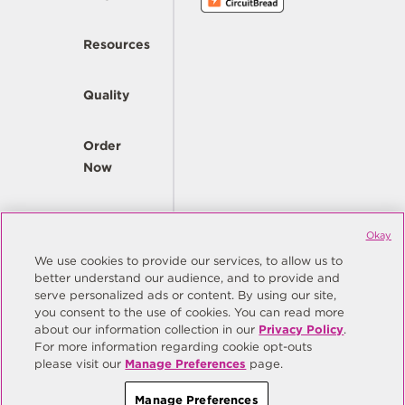
Resources
Quality
Order
Now
Company
Okay
We use cookies to provide our services, to allow us to
better understand our audience, and to provide and
© Copyright Same Sky 2026. All Rights Reserved.
serve personalized ads or content. By using our site,
you consent to the use of cookies. You can read more
Site Map
Privacy Policy
about our information collection in our
Privacy Policy
.
Do Not Sell/Do Not Share My Personal Information
Terms
For more information regarding cookie opt-outs
please visit our
Manage Preferences
page.
Manage Preferences
Manage Preferences