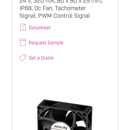
IP68, Dc Fan, Tachometer
Signal, PWM Control Signal
Datasheet
Request Sample
Get a Quote