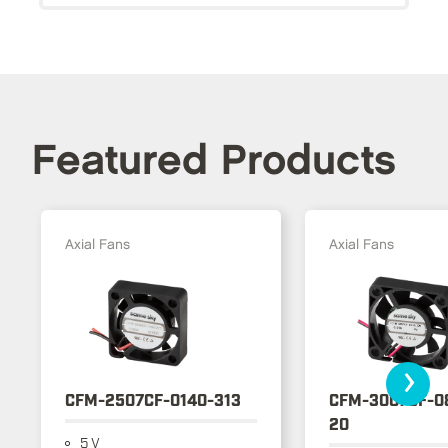
Featured Products
Axial Fans
Axial Fans
›
CFM-2507CF-0140-313
CFM-3007CF-0
20
5 V