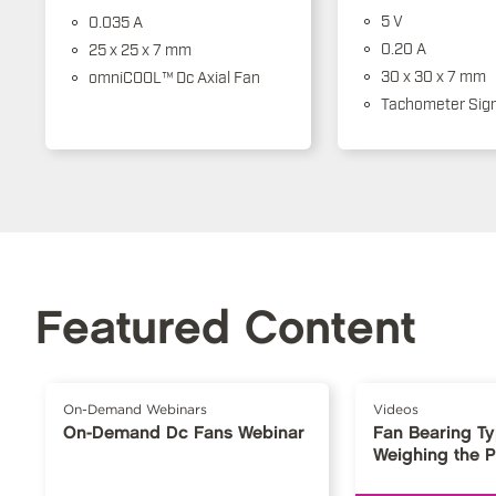
5 V
0.035 A
0.20 A
25 x 25 x 7 mm
30 x 30 x 7 mm
omniCOOL™ Dc Axial Fan
Tachometer Sign
Featured Content
On-Demand Webinars
Videos
On-Demand Dc Fans Webinar
Fan Bearing T
Weighing the 