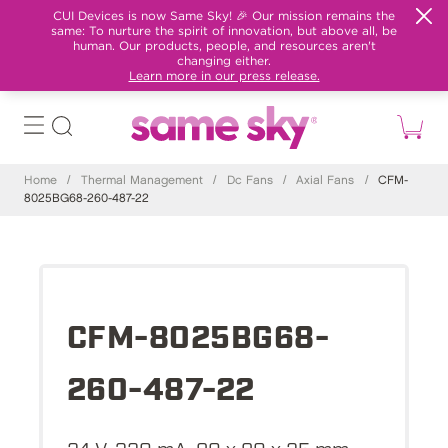
CUI Devices is now Same Sky! 🎉 Our mission remains the
same: To nurture the spirit of innovation, but above all, be
human. Our products, people, and resources aren't
changing either.
Learn more in our press release.
Home
/
Thermal Management
/
Dc Fans
/
Axial Fans
/
CFM-
8025BG68-260-487-22
CFM-8025BG68-
260-487-22
24 V, 320 mA, 80 x 80 x 25 mm,