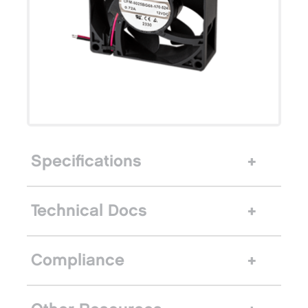
Specifications
Technical Docs
Compliance