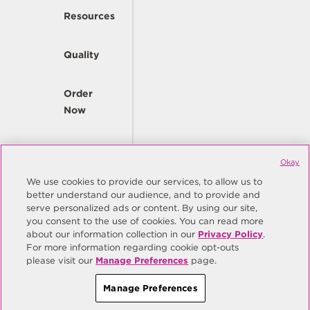
Resources
Quality
Order
Now
Company
Okay
We use cookies to provide our services, to allow us to
better understand our audience, and to provide and
© Copyright Same Sky 2026. All Rights Reserved.
serve personalized ads or content. By using our site,
you consent to the use of cookies. You can read more
Site Map
Privacy Policy
about our information collection in our
Privacy Policy
.
Do Not Sell/Do Not Share My Personal Information
Terms
For more information regarding cookie opt-outs
please visit our
Manage Preferences
page.
Manage Preferences
Manage Preferences