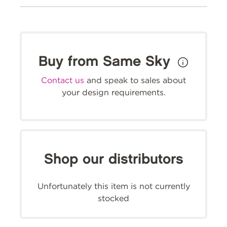
Buy from Same Sky
Contact us
and speak to sales about
your design requirements.
Shop our distributors
Unfortunately this item is not currently
stocked