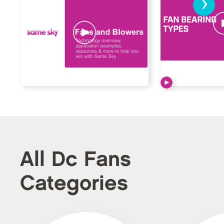
›
All Dc Fans
Categories