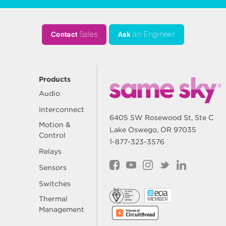
Contact
Sales
Ask
an Engineer
Products
Audio
Interconnect
6405 SW Rosewood St, Ste C
Motion &
Lake Oswego, OR 97035
Control
1-877-323-3576
Relays
Sensors
Switches
Thermal
Management