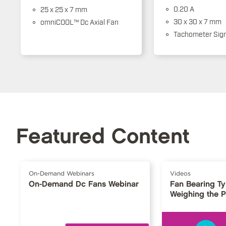
0.20 A
25 x 25 x 7 mm
30 x 30 x 7 mm
omniCOOL™ Dc Axial Fan
Tachometer Sign
Featured Content
On-Demand Webinars
Videos
On-Demand Dc Fans Webinar
Fan Bearing T
Weighing the 