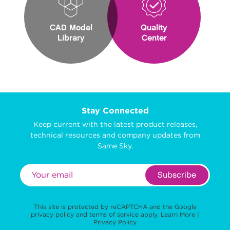
CAD Model
Quality
Library
Center
Stay Connected
Keep current with the latest product releases,
technical resources and company updates from
Same Sky.
Subscribe
This site is protected by reCAPTCHA and the Google
privacy policy
and
terms of service
apply.
Learn More
|
Privacy Policy