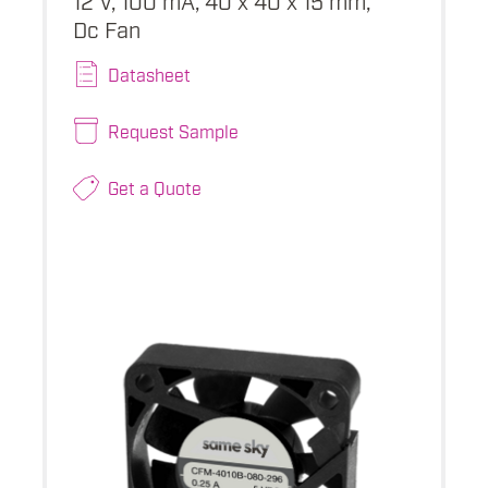
Dc Fan
Datasheet
Request Sample
Get a Quote