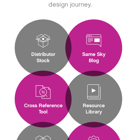
design journey.
Distributor
Same Sky
Stock
Blog
Cross Reference
Resource
Tool
Library