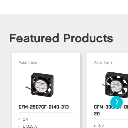
Featured Products
Axial Fans
Axial Fans
›
CFM-2507CF-0140-313
CFM-3007CF-0
20
5 V
5 V
0.035 A