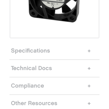
Specifications
Technical Docs
Compliance
Other Resources