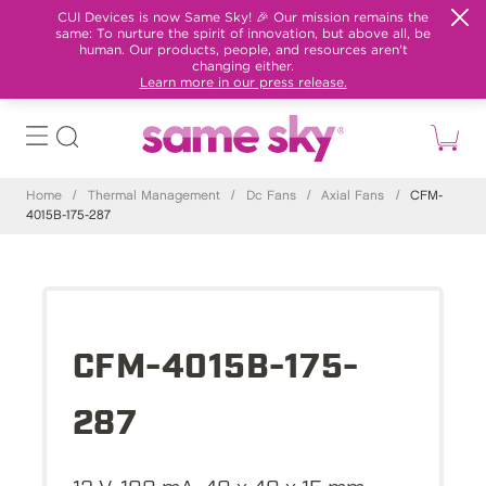
CUI Devices is now Same Sky! 🎉 Our mission remains the
same: To nurture the spirit of innovation, but above all, be
human. Our products, people, and resources aren't
changing either.
Learn more in our press release.
Home
/
Thermal Management
/
Dc Fans
/
Axial Fans
/
CFM-
4015B-175-287
CFM-4015B-175-
287
12 V, 100 mA, 40 x 40 x 15 mm,