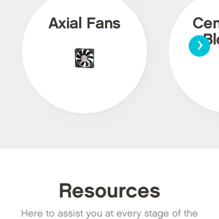
Axial Fans
Cen
›
Bl
Resources
Here to assist you at every stage of the