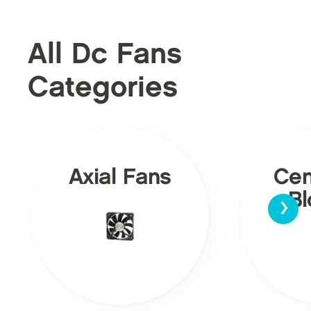
All Dc Fans
Categories
Axial Fans
Cen
›
Bl