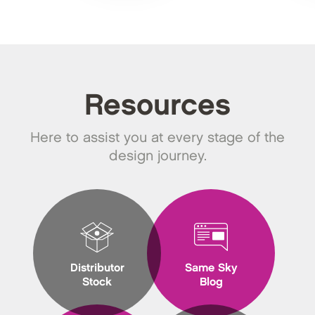
Resources
Here to assist you at every stage of the
design journey.
Distributor
Same Sky
Stock
Blog