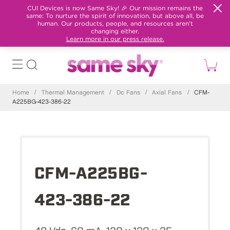
CUI Devices is now Same Sky! 🎉 Our mission remains the
same: To nurture the spirit of innovation, but above all, be
human. Our products, people, and resources aren't
changing either.
Learn more in our press release.
Home
/
Thermal Management
/
Dc Fans
/
Axial Fans
/
CFM-
A225BG-423-386-22
CFM-A225BG-
423-386-22
48 Vdc, 60 mA, 120 x 120 x 25