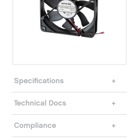
Specifications
Technical Docs
Compliance