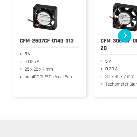
›
CFM-2507CF-0140-313
CFM-3007CF-0
20
5 V
5 V
0.035 A
0.20 A
25 x 25 x 7 mm
30 x 30 x 7 mm
omniCOOL™ Dc Axial Fan
Tachometer Sign