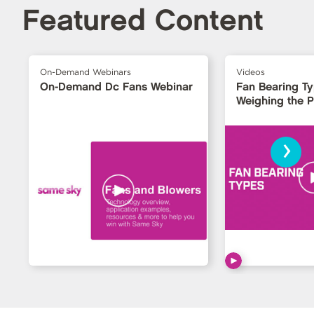
Featured Content
On-Demand Webinars
Videos
On-Demand Dc Fans Webinar
Fan Bearing T
Weighing the 
›