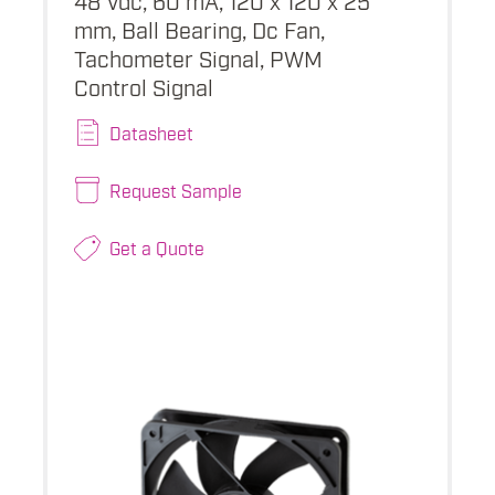
mm, Ball Bearing, Dc Fan,
Tachometer Signal, PWM
Control Signal
Datasheet
Request Sample
Get a Quote