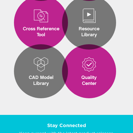
Cross Reference
Resource
Tool
Library
CAD Model
Quality
Library
Center
Stay Connected