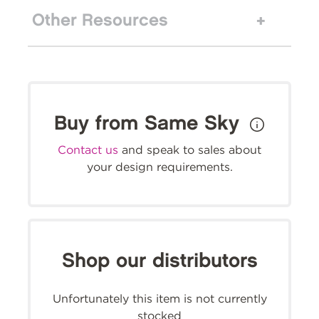
Other Resources
Buy from Same Sky
Contact us
and speak to sales about
your design requirements.
Shop our distributors
Unfortunately this item is not currently
stocked