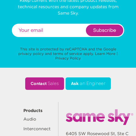
Keep current with the latest product releases,
technical resources and company updates from
Same Sky.
Subscribe
This site is protected by reCAPTCHA and the Google
privacy policy
and
terms of service
apply.
Learn More
|
Privacy Policy
Contact
Sales
Ask
an Engineer
Products
Audio
Interconnect
6405 SW Rosewood St, Ste C