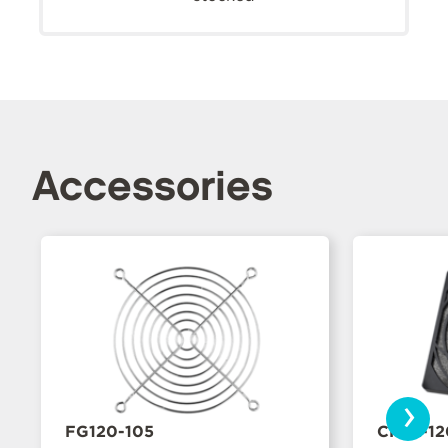
Accessories
›
FG120-105
CFFA-1