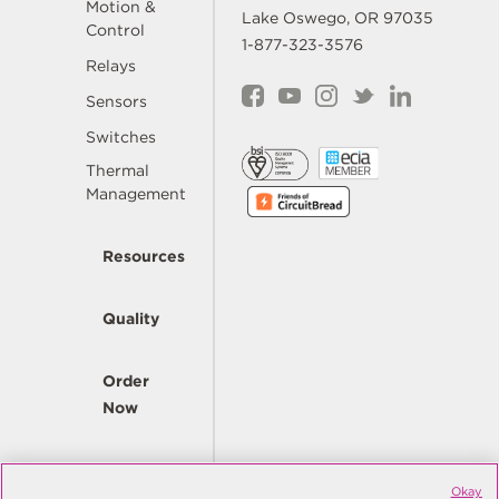
Motion &
Lake Oswego, OR 97035
Control
1-877-323-3576
Relays
Sensors
Switches
Thermal
Management
Resources
Quality
Order
Now
Company
Okay