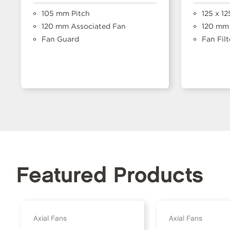
105 mm Pitch
125 x 1
120 mm Associated Fan
120 mm 
Fan Guard
Fan Filt
Featured Products
Axial Fans
Axial Fans