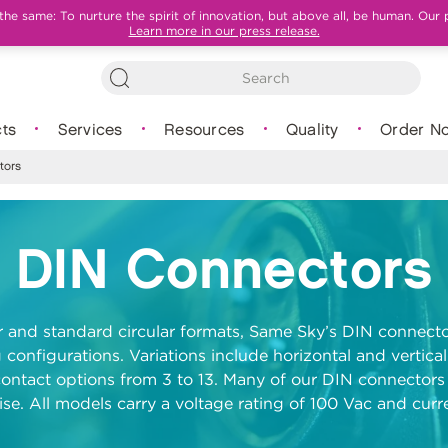
e same: To nurture the spirit of innovation, but above all, be human. Our 
Learn more in our press release.
ts
Services
Resources
Quality
Order N
tors
DIN Connectors
ar and standard circular formats, Same Sky’s DIN connecto
 configurations. Variations include horizontal and vertical
ontact options from 3 to 13. Many of our DIN connectors 
se. All models carry a voltage rating of 100 Vac and curre