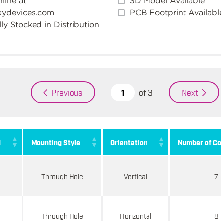
line at
3D Model Available
kydevices.com
PCB Footprint Availabl
ly Stocked in Distribution
of
3
Previous
Next
d
Mounting Style
Orientation
Number of Co
Through Hole
Vertical
7
d
Through Hole
Horizontal
8