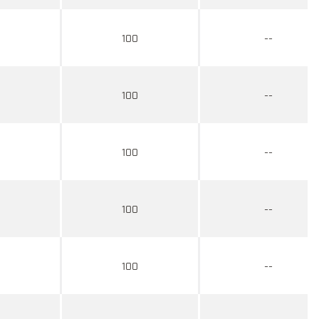
100
--
100
--
100
--
100
--
100
--