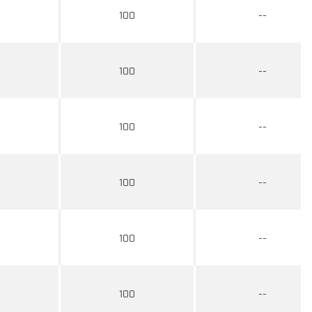
100
--
100
--
100
--
100
--
100
--
100
--