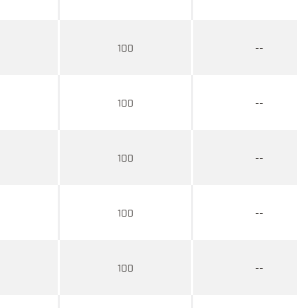
100
--
100
--
100
--
100
--
100
--