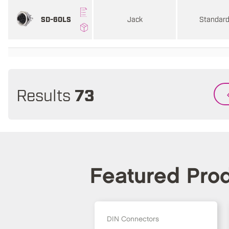
Jack
Standar
SD-60LS
Results
73
Featured Pro
DIN Connectors