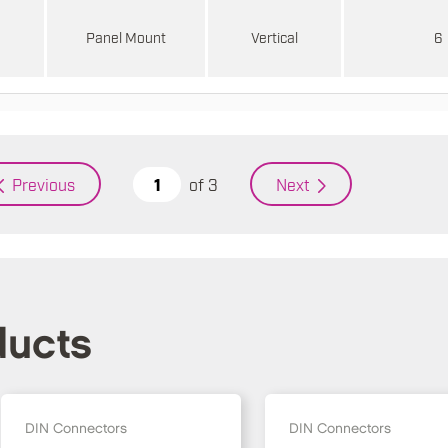
d
Panel Mount
Vertical
6
of
3
Previous
Next
ducts
DIN Connectors
DIN Connectors