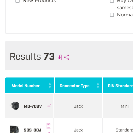
New Products
Buy On
sames
Normal
Results
73
Model Number
Connector Type
DIN Standar
Jack
Mini
MD-70SV
Jack
Standar
SDS-80J