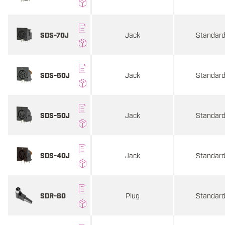
Jack
Standar
SDS-70J
Jack
Standar
SDS-60J
Jack
Standar
SDS-50J
Jack
Standar
SDS-40J
Plug
Standar
SDR-80