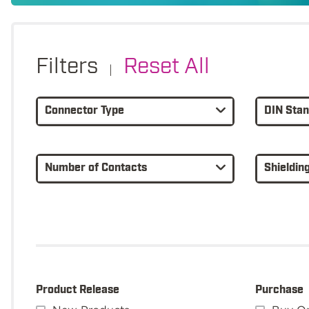
Filters
Reset All
|
Connector Type
DIN Sta
Number of Contacts
Shieldin
Product Release
Purchase