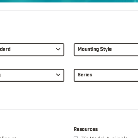
ndard
Mounting Style
g
Series
Resources