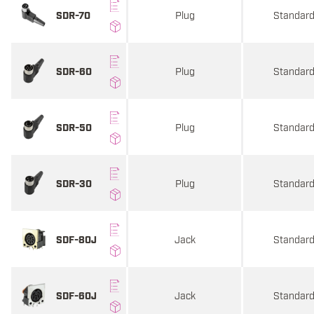
Plug
Standar
SDR-70
Plug
Standar
SDR-60
Plug
Standar
SDR-50
Plug
Standar
SDR-30
Jack
Standar
SDF-80J
Jack
Standar
SDF-60J