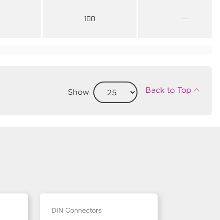
100
--
Back to Top
Show
DIN Connectors