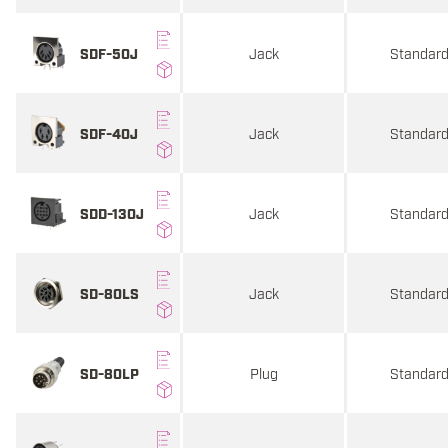
Jack
Standar
SDF-50J
Jack
Standar
SDF-40J
Jack
Standar
SDD-130J
Jack
Standar
SD-80LS
Plug
Standar
SD-80LP