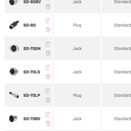
Jack
Standar
SD-80BV
Plug
Standar
SD-80
Jack
Standar
SD-70SN
Jack
Standar
SD-70LS
Plug
Standar
SD-70LP
Jack
Standar
SD-70BV