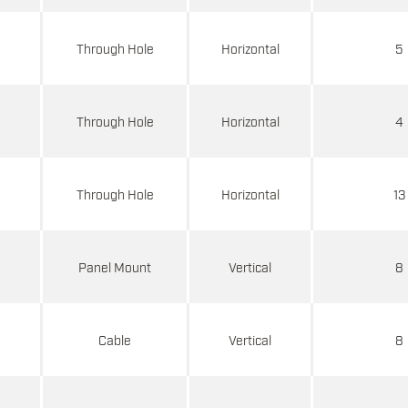
d
Through Hole
Horizontal
5
d
Through Hole
Horizontal
4
d
Through Hole
Horizontal
13
d
Panel Mount
Vertical
8
d
Cable
Vertical
8