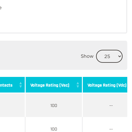
e
Show
ntacts
Voltage Rating (Vac)
Voltage Rating (Vdc)
100
--
100
--