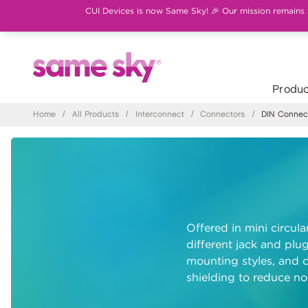
CUI Devices is now Same Sky! 🎉 Our mission remains th
Produc
Home
/
All Products
/
Interconnect
/
Connectors
/
DIN Connec
Offered in mini circul
different jack and plug
mounting styles, and c
shielding to reduce noi