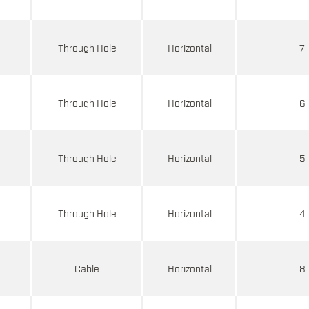
d
Through Hole
Horizontal
7
d
Through Hole
Horizontal
6
d
Through Hole
Horizontal
5
d
Through Hole
Horizontal
4
d
Cable
Horizontal
8