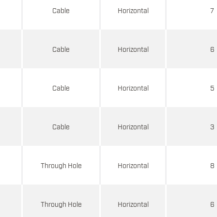
d
Cable
Horizontal
7
d
Cable
Horizontal
6
d
Cable
Horizontal
5
d
Cable
Horizontal
3
d
Through Hole
Horizontal
8
d
Through Hole
Horizontal
6