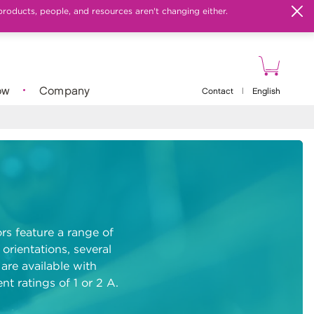
products, people, and resources aren't changing either.
ow
Company
Contact
|
English
rs feature a range of
 orientations, several
are available with
nt ratings of 1 or 2 A.