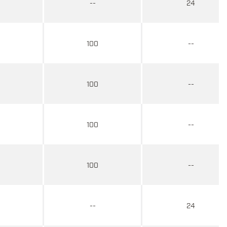
--
24
100
--
100
--
100
--
100
--
--
24