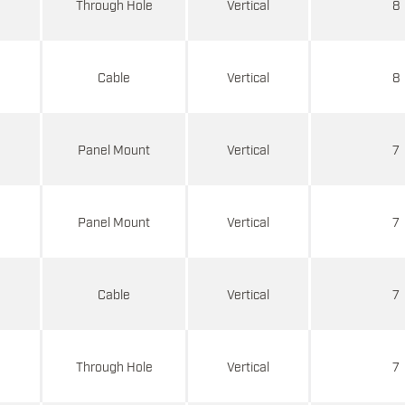
d
Through Hole
Vertical
8
d
Cable
Vertical
8
d
Panel Mount
Vertical
7
d
Panel Mount
Vertical
7
d
Cable
Vertical
7
d
Through Hole
Vertical
7