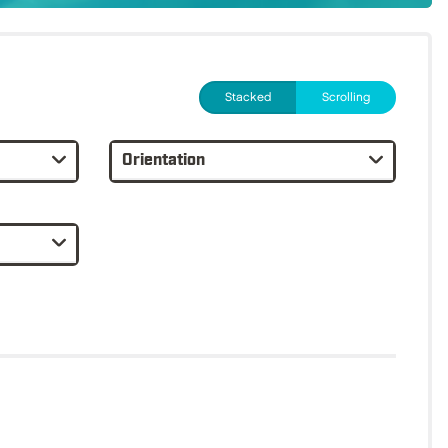
Stacked
Scrolling
Orientation