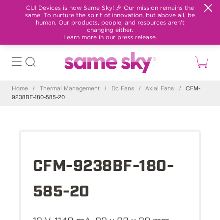
CUI Devices is now Same Sky! 🎉 Our mission remains the
same: To nurture the spirit of innovation, but above all, be
human. Our products, people, and resources aren't
changing either.
Learn more in our press release.
Home
/
Thermal Management
/
Dc Fans
/
Axial Fans
/
CFM-
9238BF-180-585-20
CFM-9238BF-180-
585-20
12 V, 1140 mA, 92 x 92 x 38 mm,