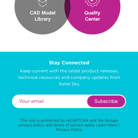
CAD Model
Quality
Library
Center
Stay Connected
Keep current with the latest product releases,
technical resources and company updates from
Same Sky.
Subscribe
This site is protected by reCAPTCHA and the Google
privacy policy
and
terms of service
apply.
Learn More
|
Privacy Policy