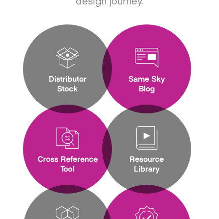
design journey.
Distributor
Same Sky
Stock
Blog
Cross Reference
Resource
Tool
Library