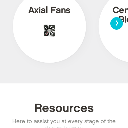
Axial Fans
Cen
›
Bl
Resources
Here to assist you at every stage of the