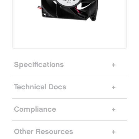
Specifications
Technical Docs
Compliance
Other Resources