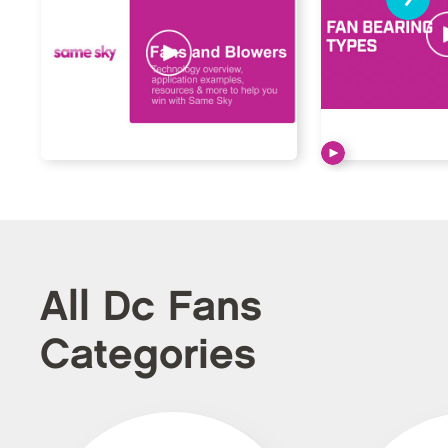
All Dc Fans
Categories