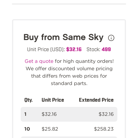
Buy from Same Sky
Unit Price (USD):
$32.16
Stock:
499
Get a quote
for high quantity orders!
We offer discounted volume pricing
that differs from web prices for
standard parts.
Qty.
Unit Price
Extended Price
1
$32.16
$32.16
10
$25.82
$258.23