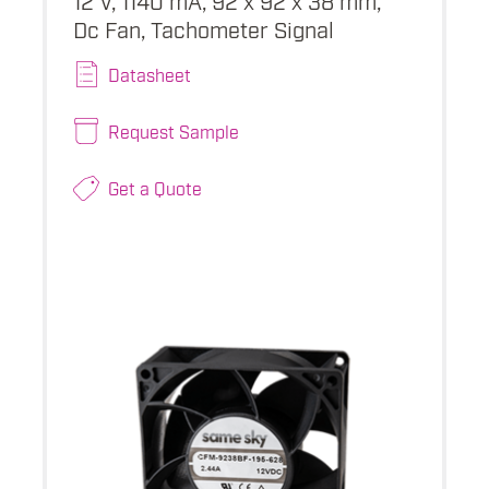
Dc Fan, Tachometer Signal
Datasheet
Request Sample
Get a Quote