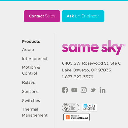
Contact
Sales
Ask
an Engineer
Products
Audio
Interconnect
6405 SW Rosewood St, Ste C
Motion &
Lake Oswego, OR 97035
Control
1-877-323-3576
Relays
Sensors
Switches
Thermal
Management