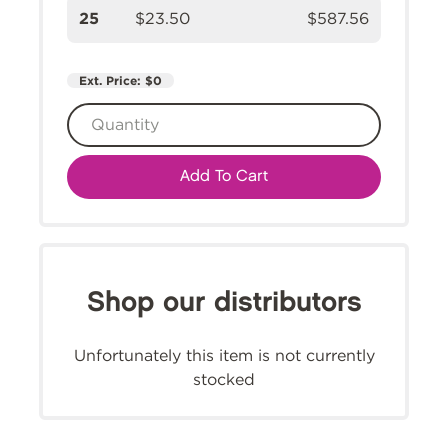
25
$23.50
$587.56
Ext. Price:
$0
Add To Cart
Shop our distributors
Unfortunately this item is not currently
stocked