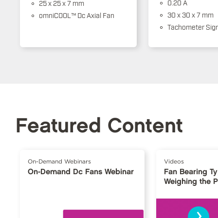
0.20 A
25 x 25 x 7 mm
30 x 30 x 7 mm
omniCOOL™ Dc Axial Fan
Tachometer Sign
Featured Content
On-Demand Webinars
Videos
On-Demand Dc Fans Webinar
Fan Bearing T
Weighing the 
›