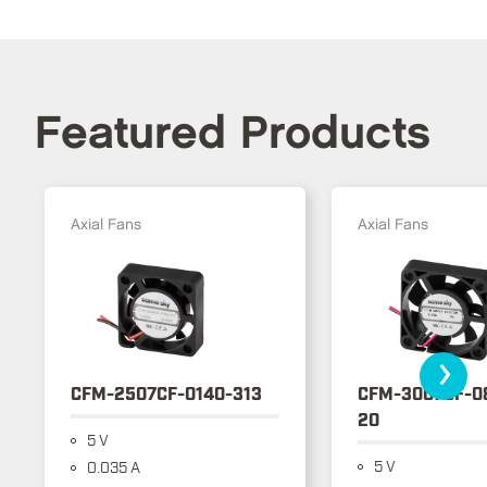
Featured Products
Axial Fans
Axial Fans
›
CFM-2507CF-0140-313
CFM-3007CF-0
20
5 V
5 V
0.035 A