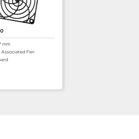
20
7 mm
Associated Fan
uard