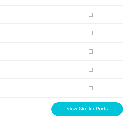
View Similar Parts