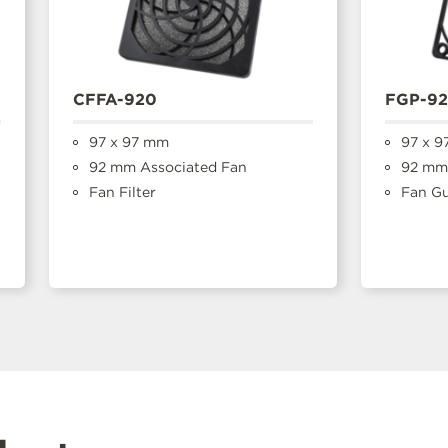
CFFA-920
FGP-9
97 x 97 mm
97 x 9
92 mm Associated Fan
92 mm 
Fan Filter
Fan G