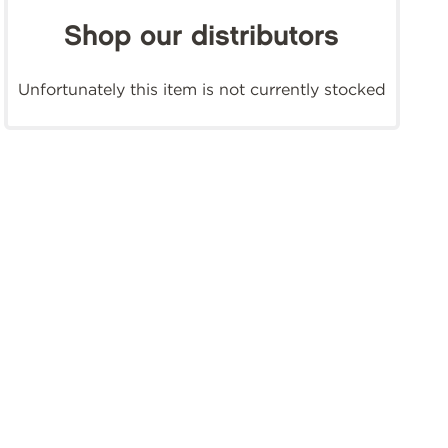
Shop our distributors
Unfortunately this item is not currently stocked