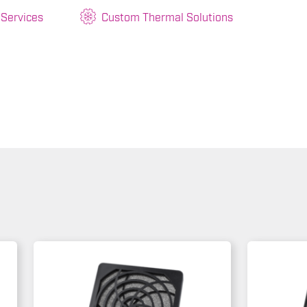
 Services
Custom Thermal Solutions