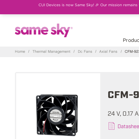
CUI Devices is now Same Sky! 🎉 Our mission remains th
Produc
Home
/
Thermal Management
/
Dc Fans
/
Axial Fans
/
CFM-923
CFM-9
24 V, 0.17 
Datashee