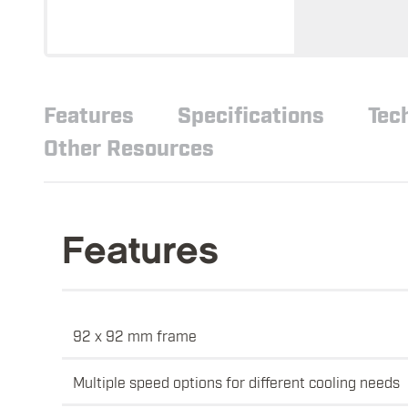
Features
Specifications
Tec
Other Resources
Features
92 x 92 mm frame
Multiple speed options for different cooling needs