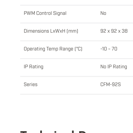
PWM Control Signal
No
Dimensions LxWxH (mm)
92 x 92 x 38
Operating Temp Range (°C)
-10 ~ 70
IP Rating
No IP Rating
Series
CFM-92S