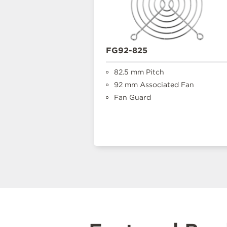
FG92-825
82.5 mm Pitch
92 mm Associated Fan
Fan Guard