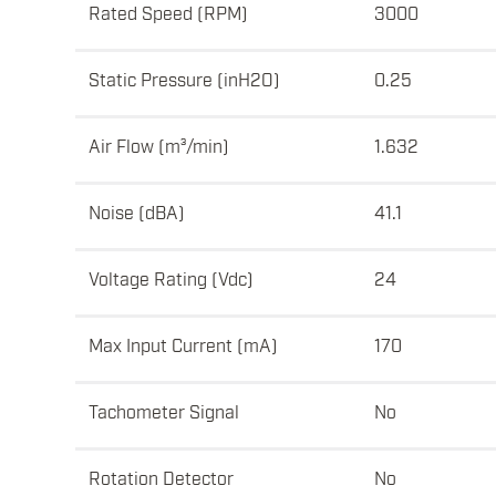
Rated Speed (RPM)
3000
Static Pressure (inH2O)
0.25
Air Flow (m³/min)
1.632
Noise (dBA)
41.1
Voltage Rating (Vdc)
24
Max Input Current (mA)
170
Tachometer Signal
No
Rotation Detector
No