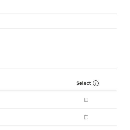
Select