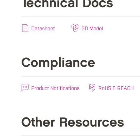
Technical Docs
Datasheet
3D Model
Compliance
Product Notifications
RoHS & REACH
Other Resources