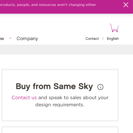
products, people, and resources aren't changing either.
ow
Company
Contact
|
English
Buy from Same Sky
Contact us
and speak to sales about your
design requirements.