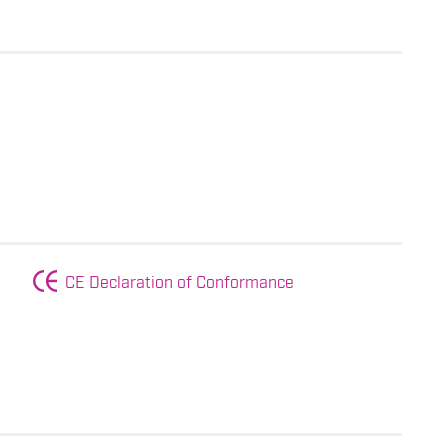
CE Declaration of Conformance