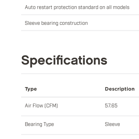
Auto restart protection standard on all models
Sleeve bearing construction
Specifications
Type
Description
Air Flow (CFM)
57.65
Bearing Type
Sleeve