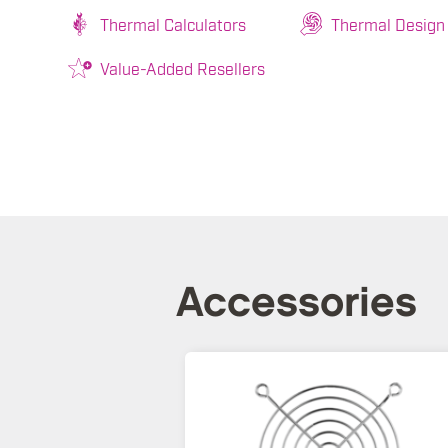
Thermal Calculators
Thermal Design
Value-Added Resellers
Accessories