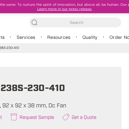
e same: To nurture the spirit of innovation, but above all, be human. Our 
Learn more in our press release.
ts
Services
Resources
Quality
Order N
8S-230-410
238S-230-410
A, 92 x 92 x 38 mm, Dc Fan
t
Request Sample
Get a Quote