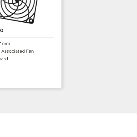
20
7 mm
Associated Fan
uard