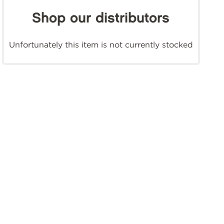
Shop our distributors
Unfortunately this item is not currently stocked