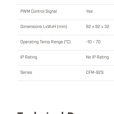
PWM Control Signal
Yes
Dimensions LxWxH (mm)
92 x 92 x 32
Operating Temp Range (°C)
-10 ~ 70
IP Rating
No IP Rating
Series
CFM-92S