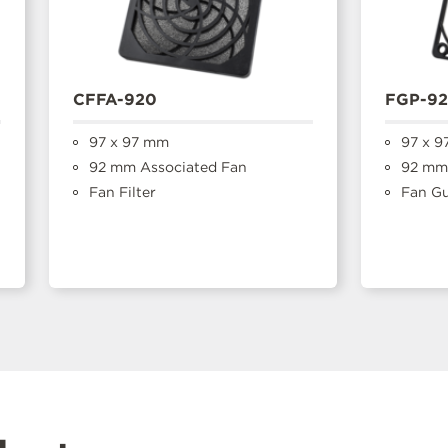
CFFA-920
FGP-9
97 x 97 mm
97 x 9
92 mm Associated Fan
92 mm 
Fan Filter
Fan G