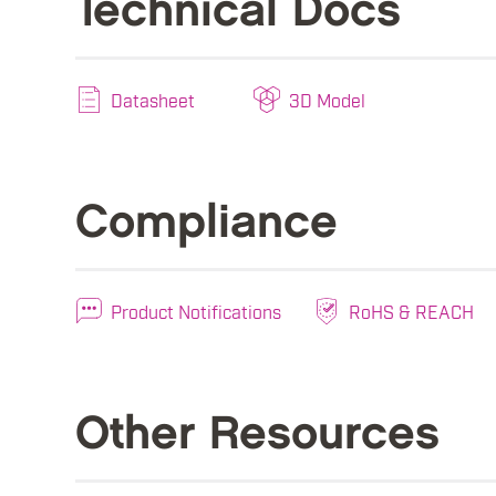
Technical Docs
Datasheet
3D Model
Compliance
Product Notifications
RoHS & REACH
Other Resources