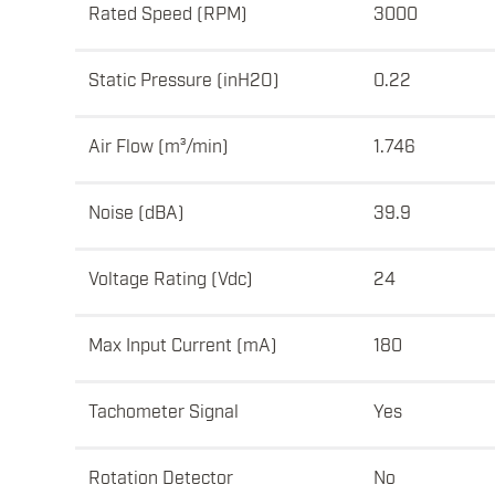
Rated Speed (RPM)
3000
Static Pressure (inH2O)
0.22
Air Flow (m³/min)
1.746
Noise (dBA)
39.9
Voltage Rating (Vdc)
24
Max Input Current (mA)
180
Tachometer Signal
Yes
Rotation Detector
No