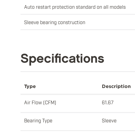
Auto restart protection standard on all models
Sleeve bearing construction
Specifications
Type
Description
Air Flow (CFM)
61.67
Bearing Type
Sleeve