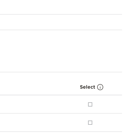
Select