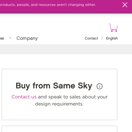
products, people, and resources aren't changing either.
ow
Company
Contact
|
English
Buy from Same Sky
Contact us
and speak to sales about your
design requirements.