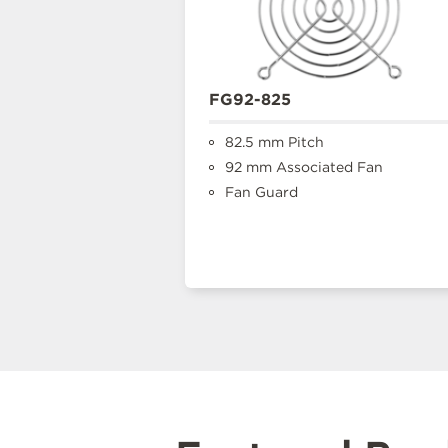
FG92-825
82.5 mm Pitch
92 mm Associated Fan
Fan Guard