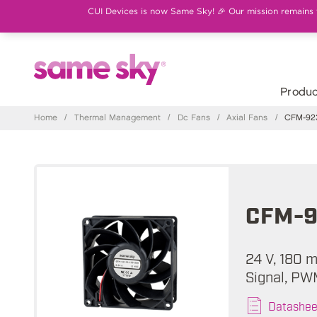
CUI Devices is now Same Sky! 🎉 Our mission remains th
Produc
Home
/
Thermal Management
/
Dc Fans
/
Axial Fans
/
CFM-923
CFM-9
24 V, 180 
Signal, PW
Datashee