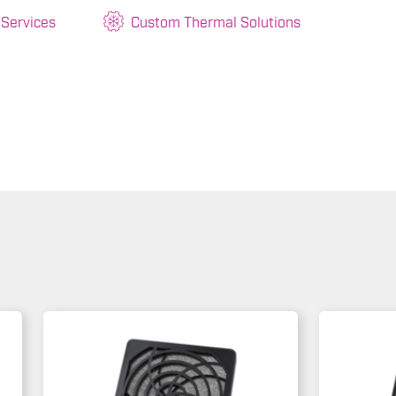
 Services
Custom Thermal Solutions