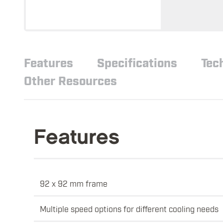
Features
Specifications
Tec
Other Resources
Features
92 x 92 mm frame
Multiple speed options for different cooling needs