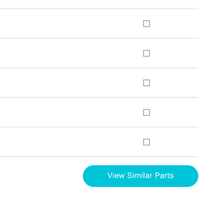
View Similar Parts