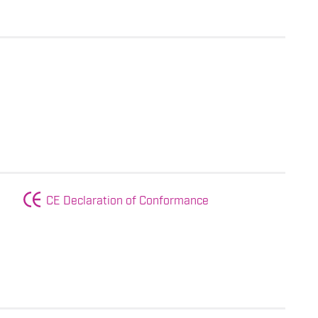
CE Declaration of Conformance