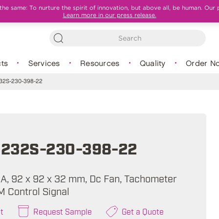
e same: To nurture the spirit of innovation, but above all, be human. Our 
Learn more in our press release.
ts
Services
Resources
Quality
Order N
2S-230-398-22
232S-230-398-22
mA, 92 x 92 x 32 mm, Dc Fan, Tachometer
M Control Signal
t
Request Sample
Get a Quote