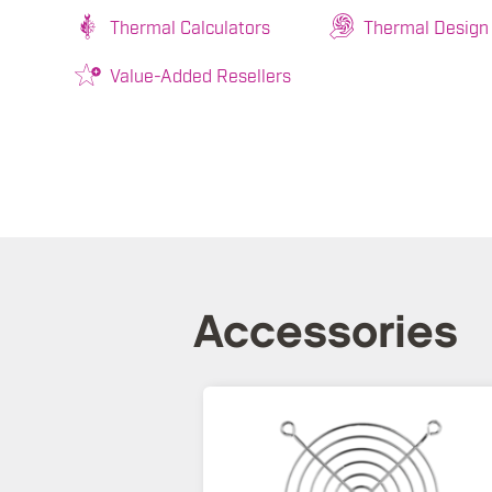
Thermal Calculators
Thermal Design
Value-Added Resellers
Accessories