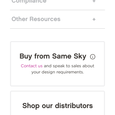
Compliance
Other Resources
Buy from Same Sky
Contact us
and speak to sales about
your design requirements.
Shop our distributors