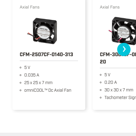
Axial Fans
Axial Fans
›
CFM-2507CF-0140-313
CFM-3007CF-0
20
5 V
5 V
0.035 A
0.20 A
25 x 25 x 7 mm
30 x 30 x 7 mm
omniCOOL™ Dc Axial Fan
Tachometer Sign