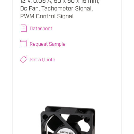
Dc Fan, Tachometer Signal,
PWM Control Signal
Datasheet
Request Sample
Get a Quote