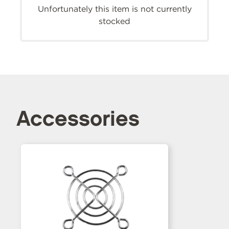
Unfortunately this item is not currently
stocked
Accessories