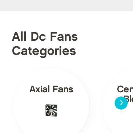
All Dc Fans
Categories
Axial Fans
Cen
›
Bl