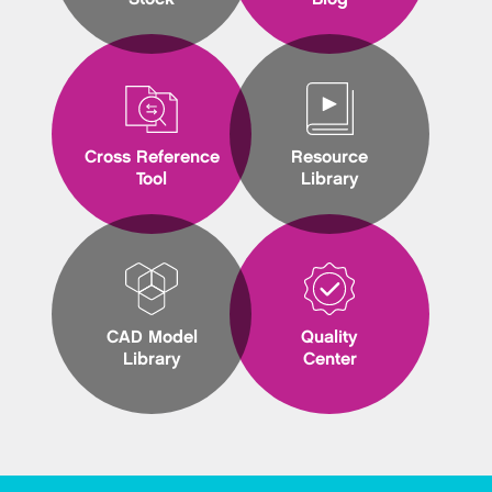
Cross Reference
Resource
Tool
Library
CAD Model
Quality
Library
Center