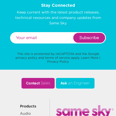
Stay Connected
Keep current with the latest product releases,
technical resources and company updates from
Same Sky.
Subscribe
This site is protected by reCAPTCHA and the Google
privacy policy
and
terms of service
apply.
Learn More
|
Privacy Policy
Contact
Sales
Ask
an Engineer
Products
Audio