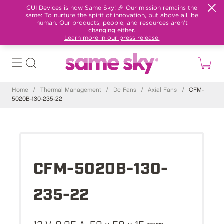
CUI Devices is now Same Sky! 🎉 Our mission remains the
same: To nurture the spirit of innovation, but above all, be
human. Our products, people, and resources aren't
changing either.
Learn more in our press release.
Home
/
Thermal Management
/
Dc Fans
/
Axial Fans
/
CFM-
5020B-130-235-22
CFM-5020B-130-
235-22
12 V, 0.05 A, 50 x 50 x 15 mm,