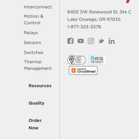
Interconnect
6405 SW Rosewood St, Ste C
Motion &
Lake Oswego, OR 97035
Control
1-877-323-3576
Relays
Sensors
Switches
Thermal
Management
Resources
Quality
Order
Now