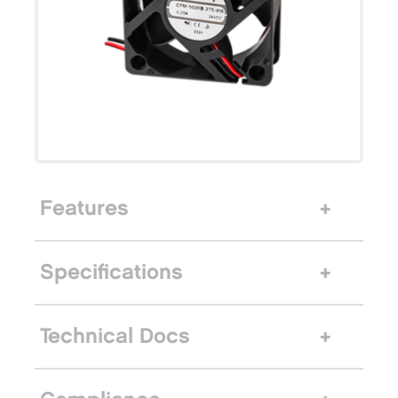
Features
Specifications
Technical Docs