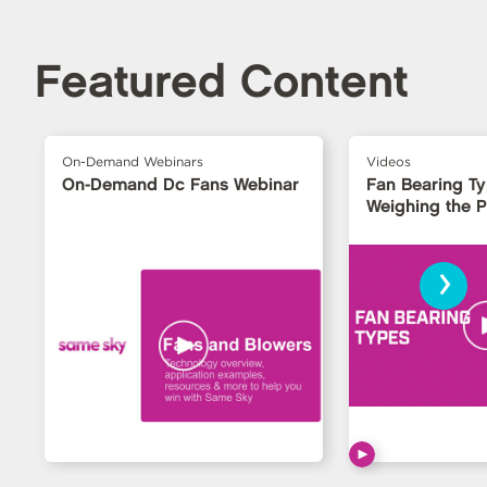
Featured Content
On-Demand Webinars
Videos
On-Demand Dc Fans Webinar
Fan Bearing T
Weighing the 
›