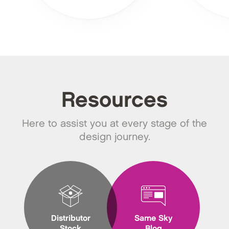
Resources
Here to assist you at every stage of the
design journey.
Distributor
Same Sky
Stock
Blog