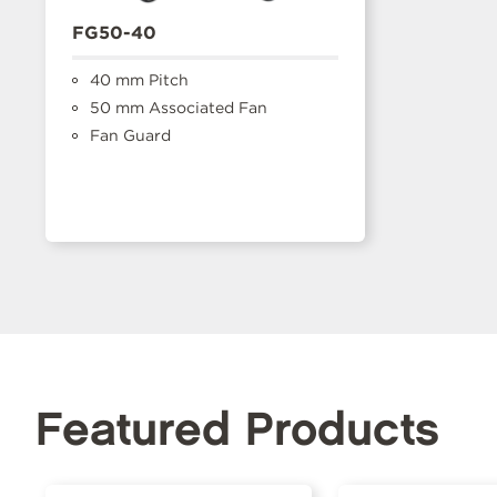
FG50-40
40 mm Pitch
50 mm Associated Fan
Fan Guard
Featured Products