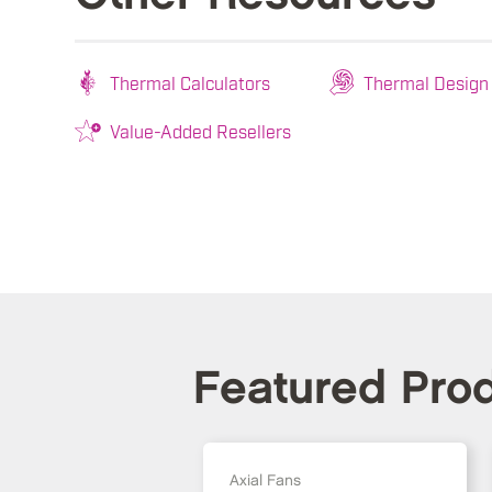
Thermal Calculators
Thermal Design
Value-Added Resellers
Featured Pro
Axial Fans