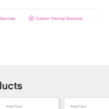
 Services
Custom Thermal Solutions
ducts
Axial Fans
Axial Fans