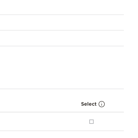
Select