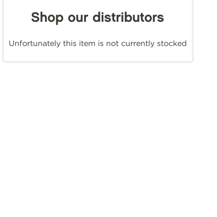
Shop our distributors
Unfortunately this item is not currently stocked