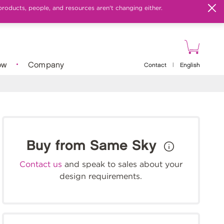
products, people, and resources aren't changing either.
ow
Company
Contact
|
English
Buy from Same Sky
Contact us
and speak to sales about your
design requirements.