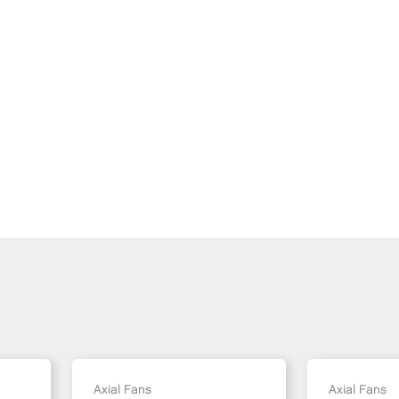
Axial Fans
Axial Fans