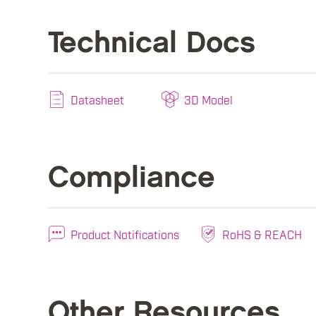
Technical Docs
Datasheet
3D Model
Compliance
Product Notifications
RoHS & REACH
Other Resources