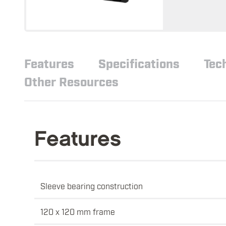
Features
Specifications
Tec
Other Resources
Features
Sleeve bearing construction
120 x 120 mm frame