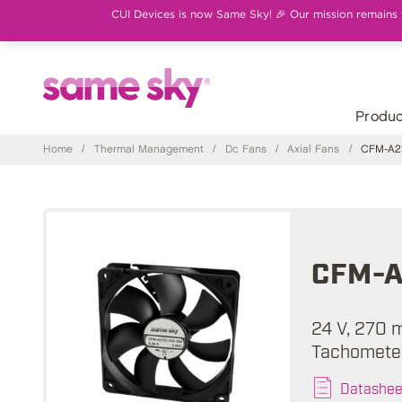
CUI Devices is now Same Sky! 🎉 Our mission remains th
Produc
Home
/
Thermal Management
/
Dc Fans
/
Axial Fans
/
CFM-A23
CFM-A
24 V, 270 
Tachometer
Datashee