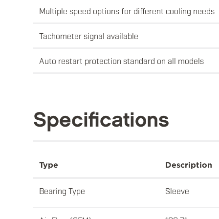
Multiple speed options for different cooling needs
Tachometer signal available
Auto restart protection standard on all models
Specifications
Type
Description
Bearing Type
Sleeve