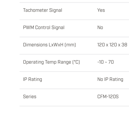
Tachometer Signal
Yes
PWM Control Signal
No
Dimensions LxWxH (mm)
120 x 120 x 38
Operating Temp Range (°C)
-10 ~ 70
IP Rating
No IP Rating
Series
CFM-120S