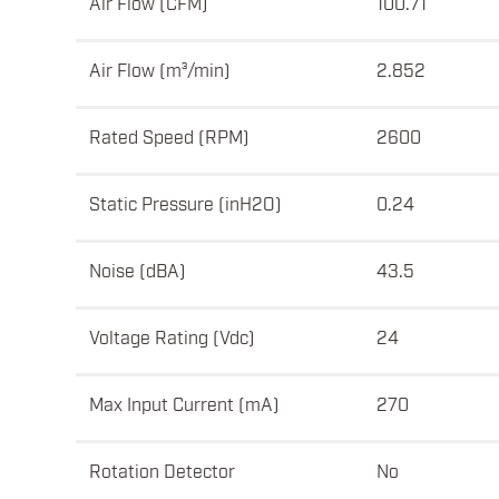
Air Flow (CFM)
100.71
Air Flow (m³/min)
2.852
Rated Speed (RPM)
2600
Static Pressure (inH2O)
0.24
Noise (dBA)
43.5
Voltage Rating (Vdc)
24
Max Input Current (mA)
270
Rotation Detector
No