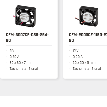
CFM-3007CF-085-264-
CFM-2006CF-1150-2
20
20
5 V
12 V
0.20 A
0.09 A
30 x 30 x 7 mm
20 x 20 x 6 mm
Tachometer Signal
Tachometer Signal