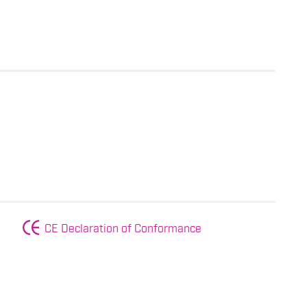
CE Declaration of Conformance