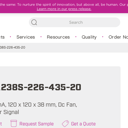
e same: To nurture the spirit of innovation, but above all, be human. Our 
Learn more in our press release.
ts
Services
Resources
Quality
Order N
8S-226-435-20
238S-226-435-20
mA, 120 x 120 x 38 mm, Dc Fan,
 Signal
t
Request Sample
Get a Quote