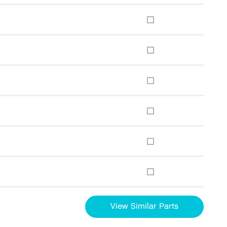
View Similar Parts