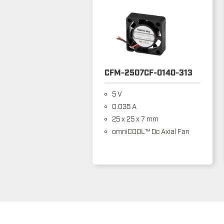
CFM-2507CF-0140-313
5 V
0.035 A
25 x 25 x 7 mm
omniCOOL™ Dc Axial Fan