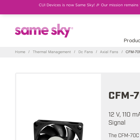
CUI Devices is now Same Sky! 🎉 Our mission remains th
Produc
Home
/
Thermal Management
/
Dc Fans
/
Axial Fans
/
CFM-701
CFM-7
12 V, 110 
Signal
The CFM-70C s