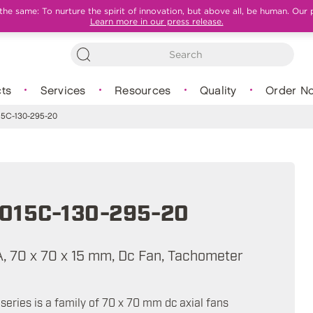
e same: To nurture the spirit of innovation, but above all, be human. Our 
Learn more in our press release.
ts
Services
Resources
Quality
Order N
5C-130-295-20
015C-130-295-20
mA, 70 x 70 x 15 mm, Dc Fan, Tachometer
eries is a family of 70 x 70 mm dc axial fans