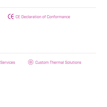
CE Declaration of Conformance
 Services
Custom Thermal Solutions