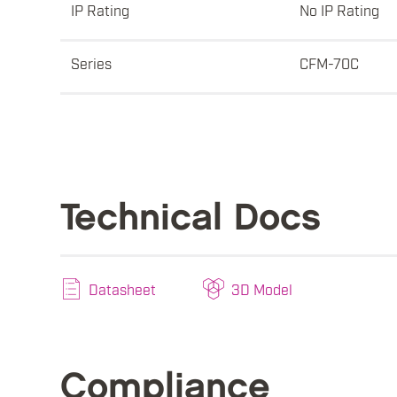
IP Rating
No IP Rating
Series
CFM-70C
Technical Docs
Datasheet
3D Model
Compliance