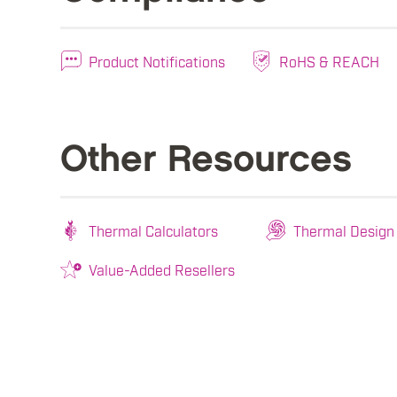
Product Notifications
RoHS & REACH
Other Resources
Thermal Calculators
Thermal Design
Value-Added Resellers