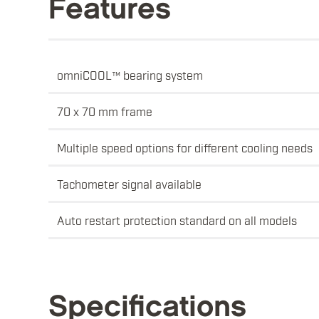
Features
omniCOOL™ bearing system
70 x 70 mm frame
Multiple speed options for different cooling needs
Tachometer signal available
Auto restart protection standard on all models
Specifications