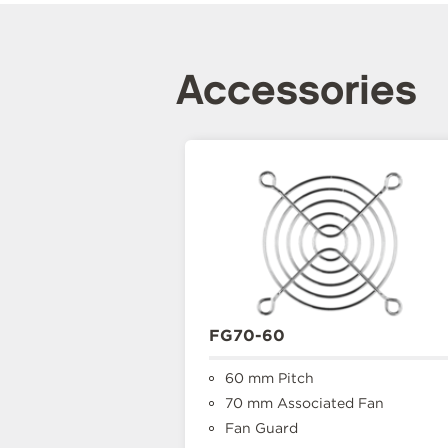
Accessories
FG70-60
60 mm Pitch
70 mm Associated Fan
Fan Guard