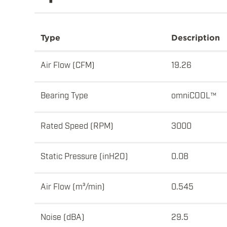
Type
Description
Air Flow (CFM)
19.26
Bearing Type
omniCOOL™
Rated Speed (RPM)
3000
Static Pressure (inH2O)
0.08
Air Flow (m³/min)
0.545
Noise (dBA)
29.5