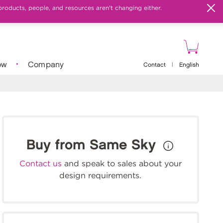
products, people, and resources aren't changing either.
ow
Company
Contact
|
English
Buy from Same Sky
Contact us
and speak to sales about your
design requirements.