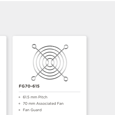
FG70-615
61.5 mm Pitch
70 mm Associated Fan
Fan Guard