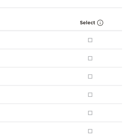
Select