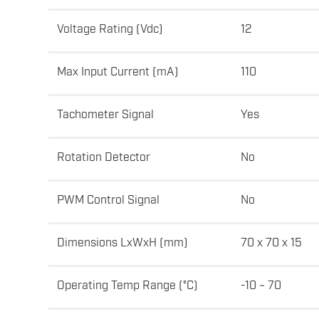
Voltage Rating (Vdc)
12
Max Input Current (mA)
110
Tachometer Signal
Yes
Rotation Detector
No
PWM Control Signal
No
Dimensions LxWxH (mm)
70 x 70 x 15
Operating Temp Range (°C)
-10 ~ 70