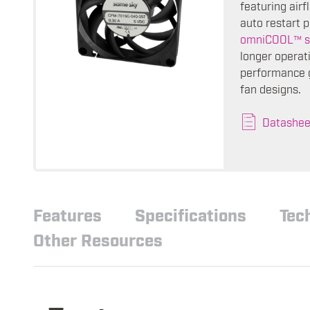
featuring air
auto restart p
omniCOOL™ s
longer operati
performance g
fan designs.
Datashee
Features
Specifications
Tec
Other Resources