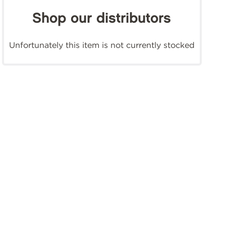
Shop our distributors
Unfortunately this item is not currently stocked