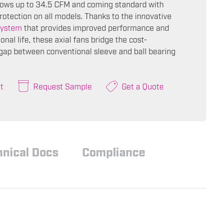
flows up to 34.5 CFM and coming standard with
rotection on all models. Thanks to the innovative
ystem
that provides improved performance and
onal life, these axial fans bridge the cost-
ap between conventional sleeve and ball bearing
t
Request Sample
Get a Quote
hnical Docs
Compliance