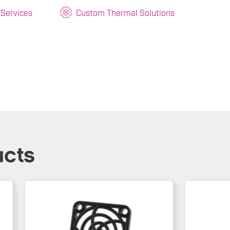
 Services
Custom Thermal Solutions
ucts