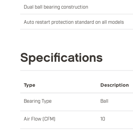
Dual ball bearing construction
Auto restart protection standard on all models
Specifications
Type
Description
Bearing Type
Ball
Air Flow (CFM)
10