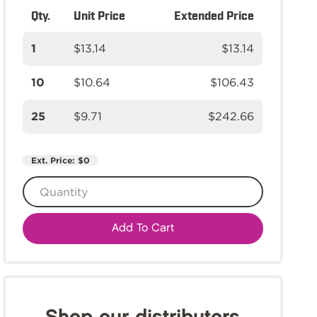
Qty.
Unit Price
Extended Price
1
$13.14
$13.14
10
$10.64
$106.43
25
$9.71
$242.66
Ext. Price:
$0
Add To Cart