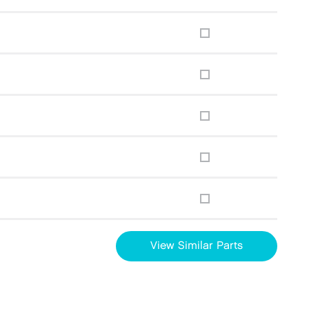
View Similar Parts