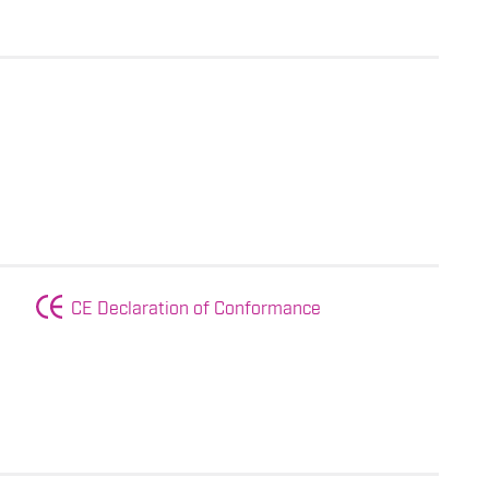
CE Declaration of Conformance