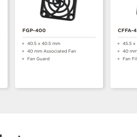
FGP-400
CFFA-
40.5 x 40.5 mm
45.5 x
40 mm Associated Fan
40 mm 
Fan Guard
Fan Fil