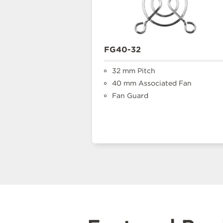
FG40-32
32 mm Pitch
40 mm Associated Fan
Fan Guard