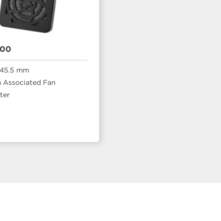
400
 45.5 mm
Associated Fan
ter