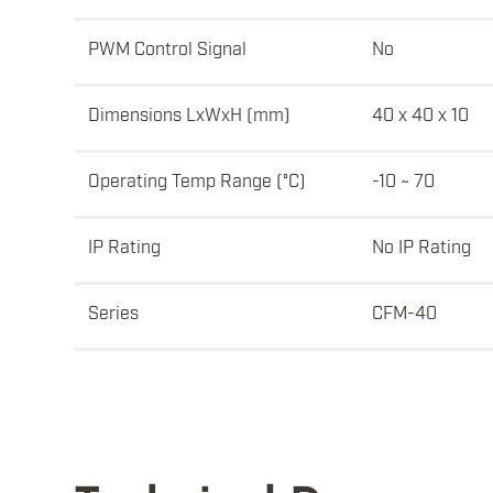
PWM Control Signal
No
Dimensions LxWxH (mm)
40 x 40 x 10
Operating Temp Range (°C)
-10 ~ 70
IP Rating
No IP Rating
Series
CFM-40