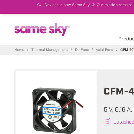
CUI Devices is now Same Sky! 🎉 Our mission remains th
Produc
Home
/
Thermal Management
/
Dc Fans
/
Axial Fans
/
CFM-401
CFM-4
5 V, 0.16 A
Datashee