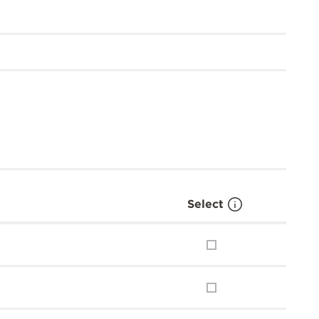
Select