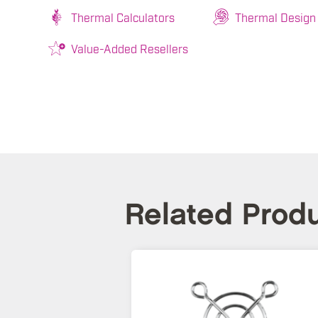
Thermal Calculators
Thermal Design
Value-Added Resellers
Related Prod