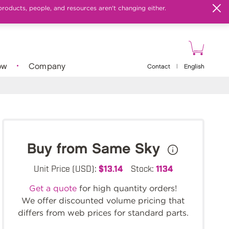
products, people, and resources aren't changing either.
ow
Company
Contact
|
English
Buy from Same Sky
Unit Price (USD):
$13.14
Stock:
1134
Get a quote
for high quantity orders!
We offer discounted volume pricing that
differs from web prices for standard parts.