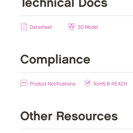
Technical Docs
Datasheet
3D Model
Compliance
Product Notifications
RoHS & REACH
Other Resources