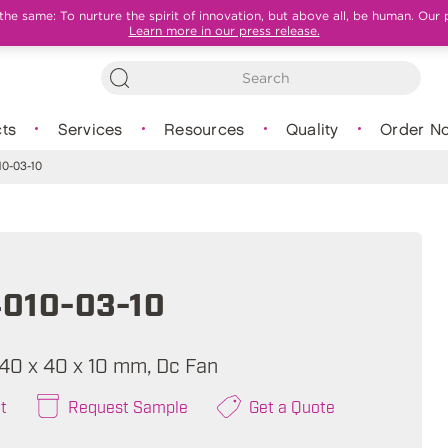
e same: To nurture the spirit of innovation, but above all, be human. Our 
Learn more in our press release.
ts
Services
Resources
Quality
Order N
0-03-10
010-03-10
, 40 x 40 x 10 mm, Dc Fan
t
Request Sample
Get a Quote