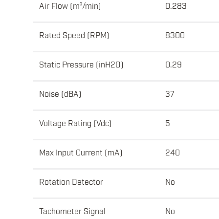
Air Flow (m³/min)
0.283
Rated Speed (RPM)
8300
Static Pressure (inH2O)
0.29
Noise (dBA)
37
Voltage Rating (Vdc)
5
Max Input Current (mA)
240
Rotation Detector
No
Tachometer Signal
No