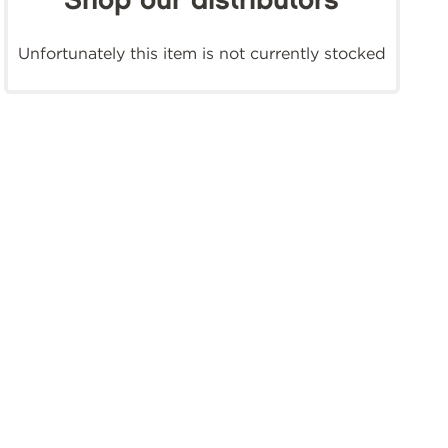
Shop our distributors
Unfortunately this item is not currently stocked