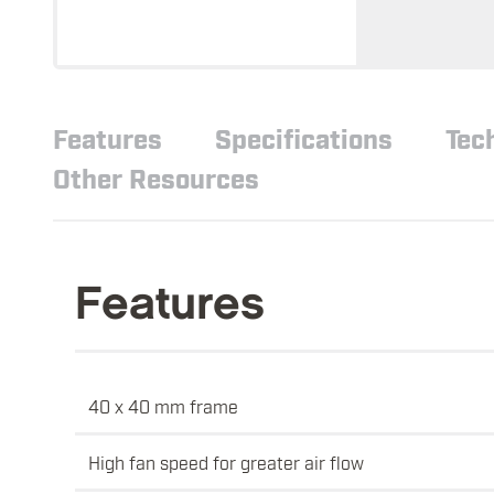
Features
Specifications
Tec
Other Resources
Features
40 x 40 mm frame
High fan speed for greater air flow