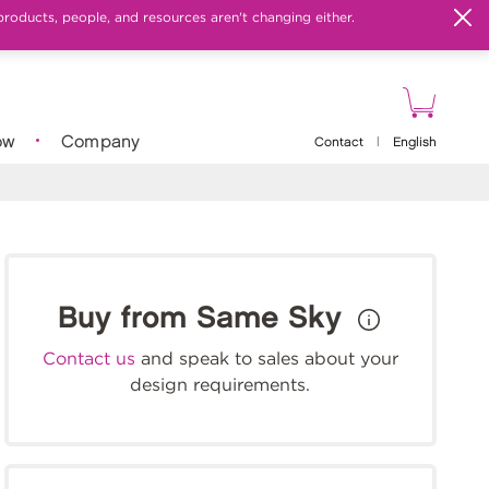
products, people, and resources aren't changing either.
ow
Company
Contact
|
English
Buy from Same Sky
Contact us
and speak to sales about your
design requirements.