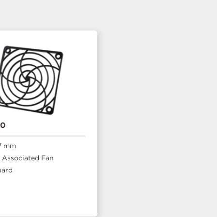
20
7 mm
Associated Fan
uard