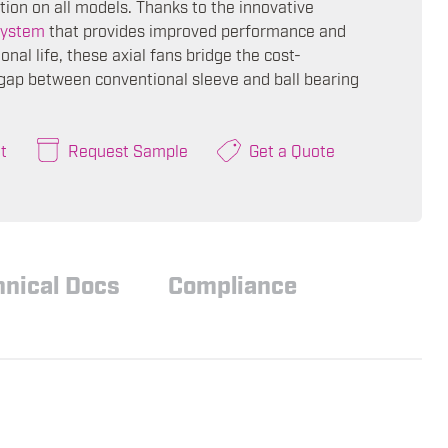
tion on all models. Thanks to the innovative
ystem
that provides improved performance and
onal life, these axial fans bridge the cost-
ap between conventional sleeve and ball bearing
t
Request Sample
Get a Quote
hnical Docs
Compliance