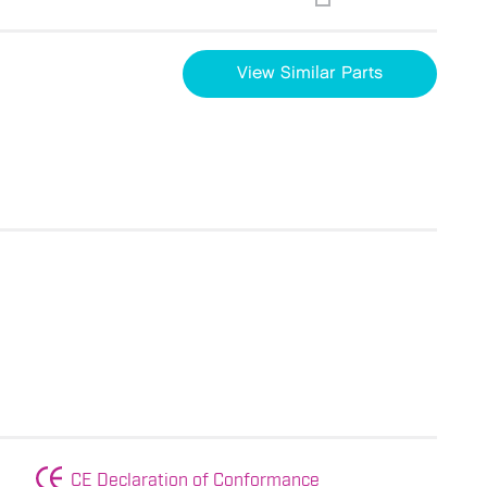
View Similar Parts
CE Declaration of Conformance