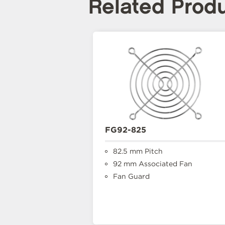
Related Prod
FG92-825
82.5 mm Pitch
92 mm Associated Fan
Fan Guard