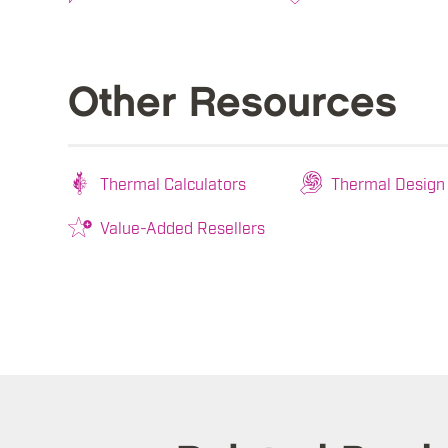
Other Resources
Thermal Calculators
Thermal Design
Value-Added Resellers