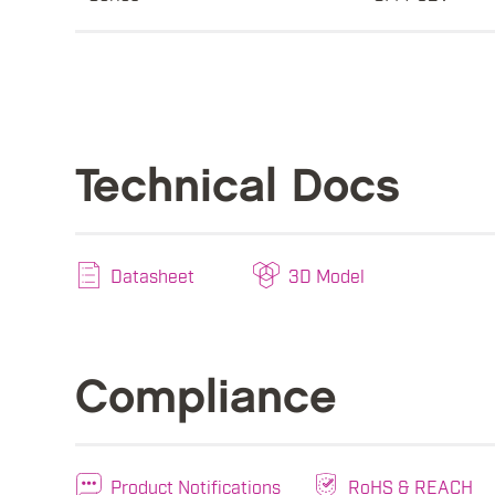
Technical Docs
Datasheet
3D Model
Compliance
Product Notifications
RoHS & REACH