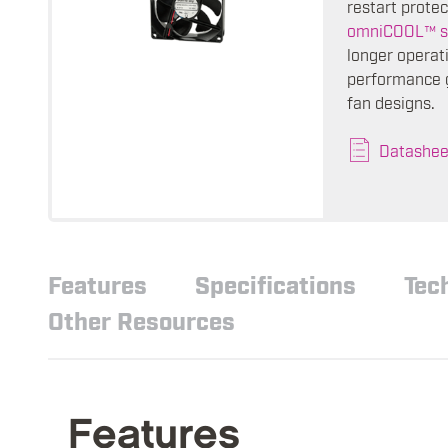
restart protec
omniCOOL™ s
longer operati
performance g
fan designs.
Datashee
Features
Specifications
Tec
Other Resources
Features