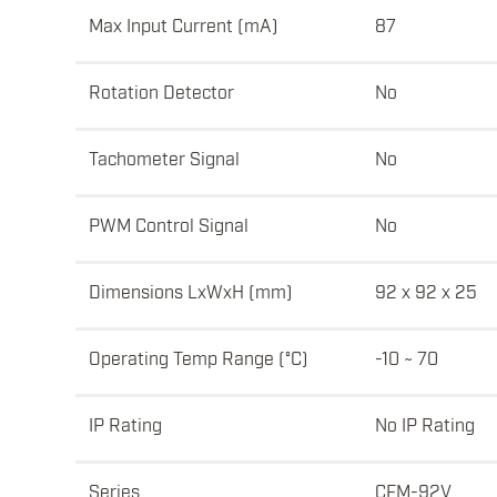
Max Input Current (mA)
87
Rotation Detector
No
Tachometer Signal
No
PWM Control Signal
No
Dimensions LxWxH (mm)
92 x 92 x 25
Operating Temp Range (°C)
-10 ~ 70
IP Rating
No IP Rating
Series
CFM-92V