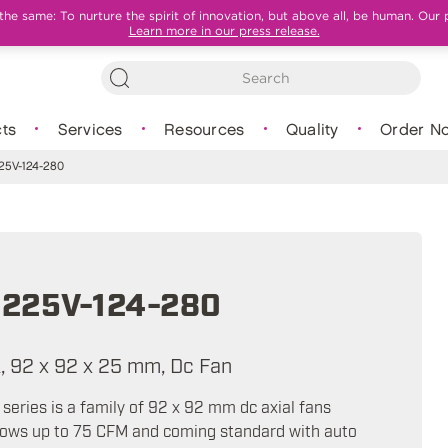
e same: To nurture the spirit of innovation, but above all, be human. Our 
Learn more in our press release.
ts
Services
Resources
Quality
Order N
5V-124-280
225V-124-280
A, 92 x 92 x 25 mm, Dc Fan
eries is a family of 92 x 92 mm dc axial fans
flows up to 75 CFM and coming standard with auto