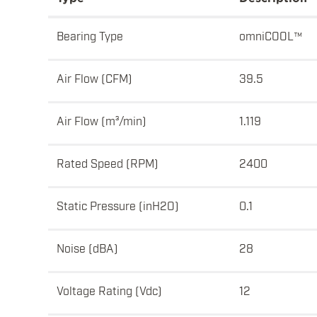
Bearing Type
omniCOOL™
Air Flow (CFM)
39.5
Air Flow (m³/min)
1.119
Rated Speed (RPM)
2400
Static Pressure (inH2O)
0.1
Noise (dBA)
28
Voltage Rating (Vdc)
12