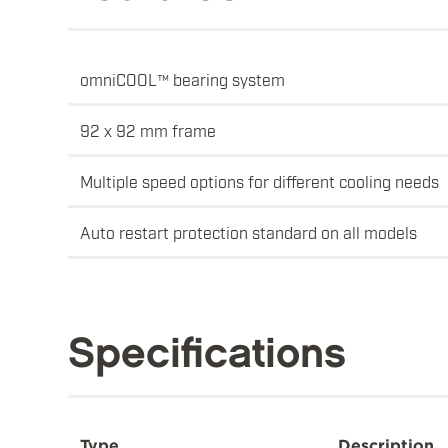
omniCOOL™ bearing system
92 x 92 mm frame
Multiple speed options for different cooling needs
Auto restart protection standard on all models
Specifications
Type
Description