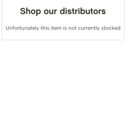
Shop our distributors
Unfortunately this item is not currently stocked