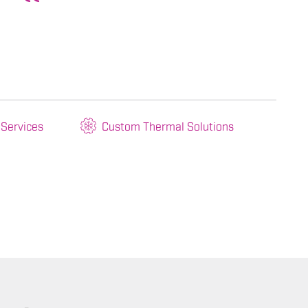
 Services
Custom Thermal Solutions