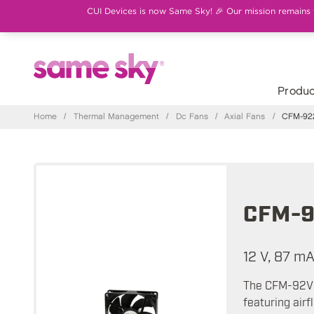
CUI Devices is now Same Sky! 🎉 Our mission remains th
Produc
Home
/
Thermal Management
/
Dc Fans
/
Axial Fans
/
CFM-922
CFM-9
12 V, 87 m
The CFM-92V s
featuring air