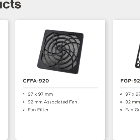
ucts
CFFA-920
FGP-9
97 x 97 mm
97 x 9
92 mm Associated Fan
92 mm 
Fan Filter
Fan G