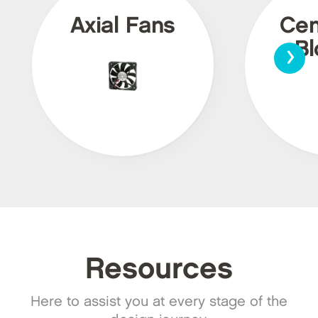
Axial Fans
Cen
›
Bl
Resources
Here to assist you at every stage of the