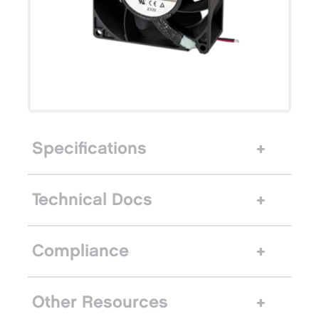
Specifications
Technical Docs
Compliance
Other Resources