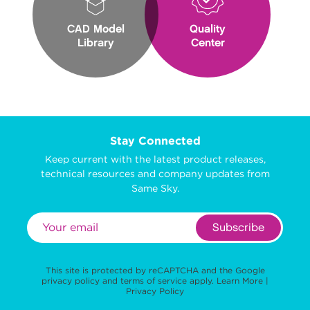
CAD Model
Quality
Library
Center
Stay Connected
Keep current with the latest product releases,
technical resources and company updates from
Same Sky.
Subscribe
This site is protected by reCAPTCHA and the Google
privacy policy
and
terms of service
apply.
Learn More
|
Privacy Policy