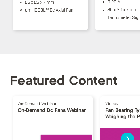
0.20 A
25 x 25 x 7 mm
30 x 30 x 7 mm
omniCOOL™ Dc Axial Fan
Tachometer Sign
Featured Content
On-Demand Webinars
Videos
On-Demand Dc Fans Webinar
Fan Bearing T
Weighing the 
›