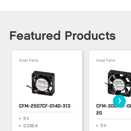
Featured Products
Axial Fans
Axial Fans
›
CFM-2507CF-0140-313
CFM-3007CF-0
20
5 V
5 V
0.035 A