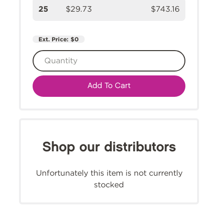
25
$29.73
$743.16
Ext. Price:
$0
Add To Cart
Shop our distributors
Unfortunately this item is not currently
stocked