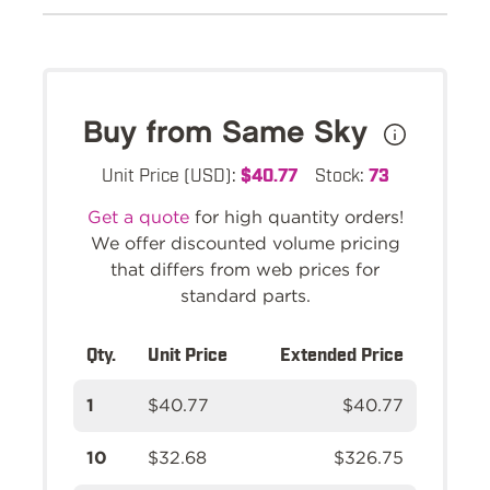
Buy from Same Sky
Unit Price (USD):
$40.77
Stock:
73
Get a quote
for high quantity orders!
We offer discounted volume pricing
that differs from web prices for
standard parts.
Qty.
Unit Price
Extended Price
1
$40.77
$40.77
10
$32.68
$326.75