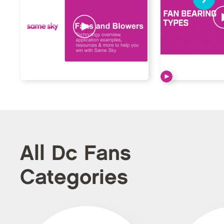
All Dc Fans
Categories