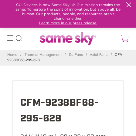
CUI Devices is now Same Sky! 🎉 Our mission remains the
same: To nurture the spirit of innovation, but above all, be
human. Our products, people, and resources aren't
changing either.
Learn more in our press release.
Home
/
Thermal Management
/
Dc Fans
/
Axial Fans
/
CFM-
9238BF68-295-628
CFM-9238BF68-
295-628
24 V, 1140 mA, 92 x 92 x 38 mm,