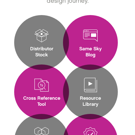
design journey.
Distributor
Same Sky
Stock
Blog
Cross Reference
Resource
Tool
Library