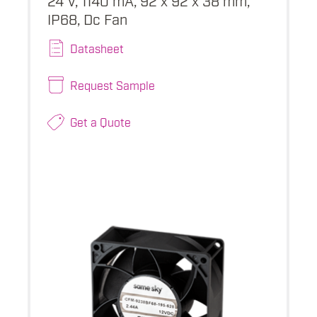
IP68, Dc Fan
Datasheet
Request Sample
Get a Quote