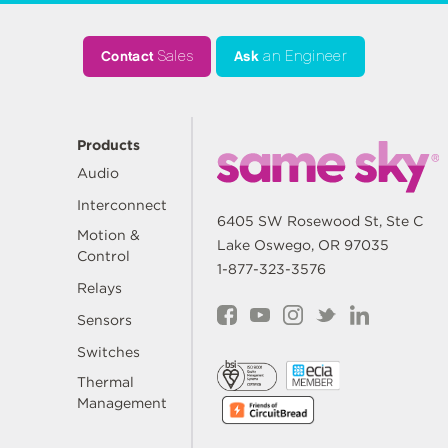
Contact
Sales
Ask
an Engineer
Products
Audio
Interconnect
6405 SW Rosewood St, Ste C
Motion &
Lake Oswego, OR 97035
Control
1-877-323-3576
Relays
Sensors
Switches
Thermal
Management