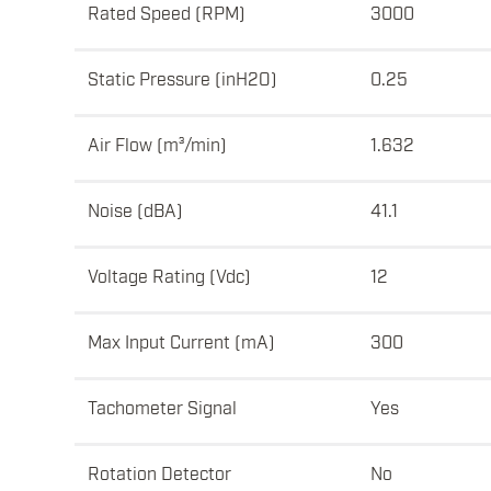
Rated Speed (RPM)
3000
Static Pressure (inH2O)
0.25
Air Flow (m³/min)
1.632
Noise (dBA)
41.1
Voltage Rating (Vdc)
12
Max Input Current (mA)
300
Tachometer Signal
Yes
Rotation Detector
No