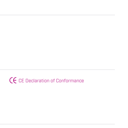
CE Declaration of Conformance