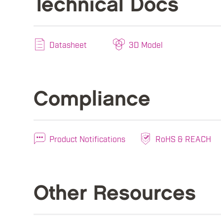
Technical Docs
Datasheet
3D Model
Compliance
Product Notifications
RoHS & REACH
Other Resources