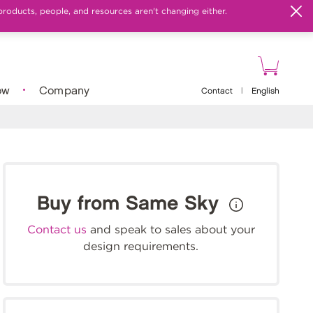
products, people, and resources aren't changing either.
ow
Company
Contact
|
English
Buy from Same Sky
Contact us
and speak to sales about your
design requirements.