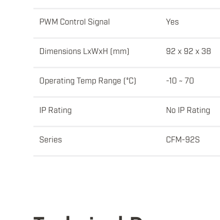
PWM Control Signal
Yes
Dimensions LxWxH (mm)
92 x 92 x 38
Operating Temp Range (°C)
-10 ~ 70
IP Rating
No IP Rating
Series
CFM-92S