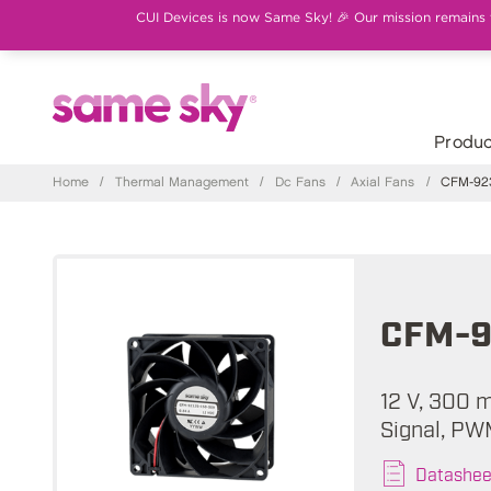
CUI Devices is now Same Sky! 🎉 Our mission remains th
Produc
Home
/
Thermal Management
/
Dc Fans
/
Axial Fans
/
CFM-923
CFM-9
12 V, 300 
Signal, PW
Datashee