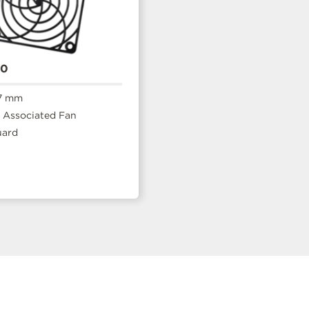
20
7 mm
Associated Fan
uard