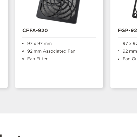
CFFA-920
FGP-9
97 x 97 mm
97 x 9
92 mm Associated Fan
92 mm 
Fan Filter
Fan G