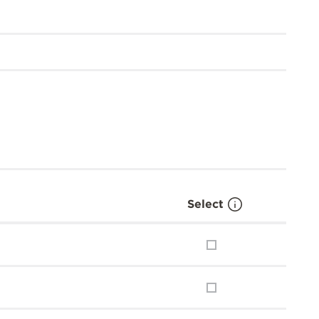
Select