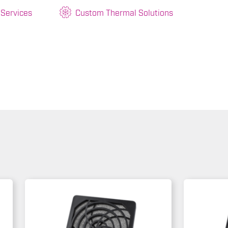
 Services
Custom Thermal Solutions