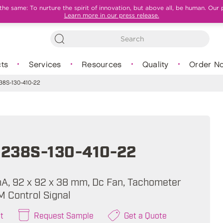
e same: To nurture the spirit of innovation, but above all, be human. Our 
Learn more in our press release.
ts
Services
Resources
Quality
Order N
8S-130-410-22
238S-130-410-22
mA, 92 x 92 x 38 mm, Dc Fan, Tachometer
M Control Signal
t
Request Sample
Get a Quote