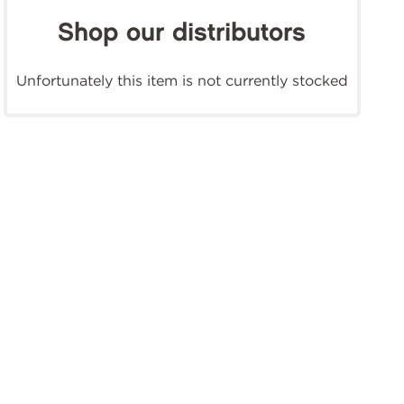
Shop our distributors
Unfortunately this item is not currently stocked