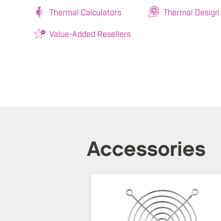
Thermal Calculators
Thermal Design
Value-Added Resellers
Accessories