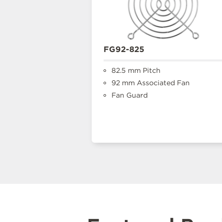
FG92-825
82.5 mm Pitch
92 mm Associated Fan
Fan Guard