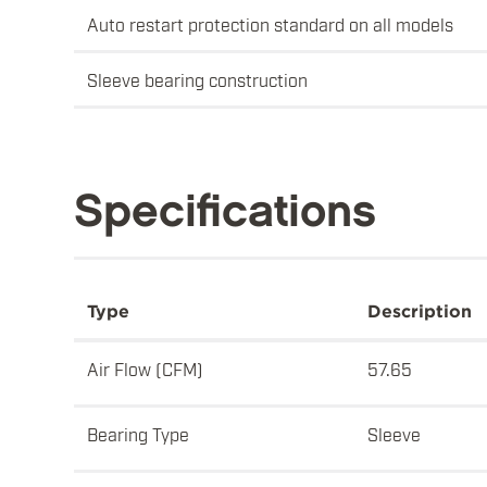
Auto restart protection standard on all models
Sleeve bearing construction
Specifications
Type
Description
Air Flow (CFM)
57.65
Bearing Type
Sleeve