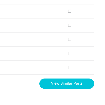
View Similar Parts