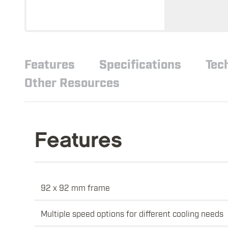
Features
Specifications
Tec
Other Resources
Features
92 x 92 mm frame
Multiple speed options for different cooling needs