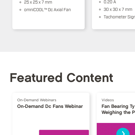
0.20 A
25 x 25 x 7 mm
30 x 30 x 7 mm
omniCOOL™ Dc Axial Fan
Tachometer Sign
Featured Content
On-Demand Webinars
Videos
On-Demand Dc Fans Webinar
Fan Bearing T
Weighing the 
›