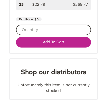
25
$22.79
$569.77
Ext. Price:
$0
Add To Cart
Shop our distributors
Unfortunately this item is not currently
stocked