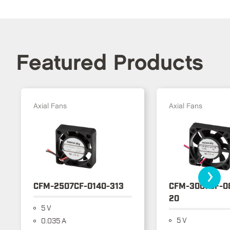
Featured Products
Axial Fans
Axial Fans
›
CFM-2507CF-0140-313
CFM-3007CF-0
20
5 V
5 V
0.035 A