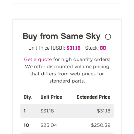
Buy from Same Sky
Unit Price (USD):
$31.18
Stock:
80
Get a quote
for high quantity orders!
We offer discounted volume pricing
that differs from web prices for
standard parts.
Qty.
Unit Price
Extended Price
1
$31.18
$31.18
10
$25.04
$250.39