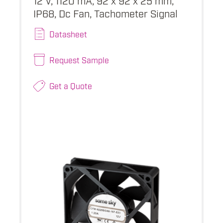
IP68, Dc Fan, Tachometer Signal
Datasheet
Request Sample
Get a Quote