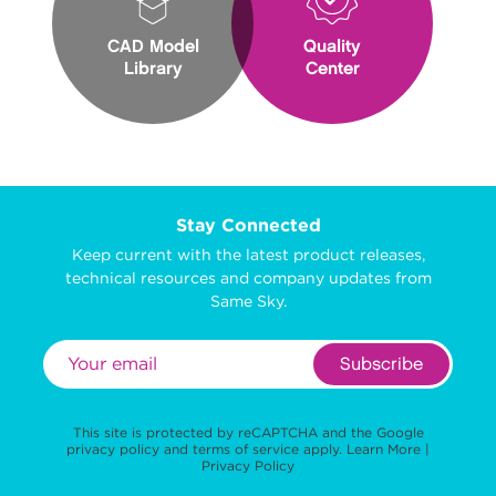
CAD Model
Quality
Library
Center
Stay Connected
Keep current with the latest product releases,
technical resources and company updates from
Same Sky.
Subscribe
This site is protected by reCAPTCHA and the Google
privacy policy
and
terms of service
apply.
Learn More
|
Privacy Policy