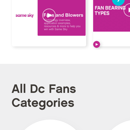
All Dc Fans
Categories