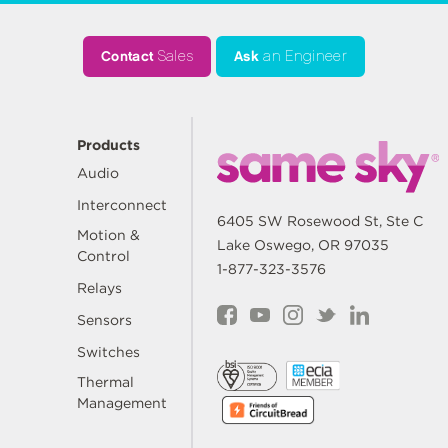
Contact
Sales
Ask
an Engineer
Products
Audio
Interconnect
6405 SW Rosewood St, Ste C
Motion &
Lake Oswego, OR 97035
Control
1-877-323-3576
Relays
Sensors
Switches
Thermal
Management