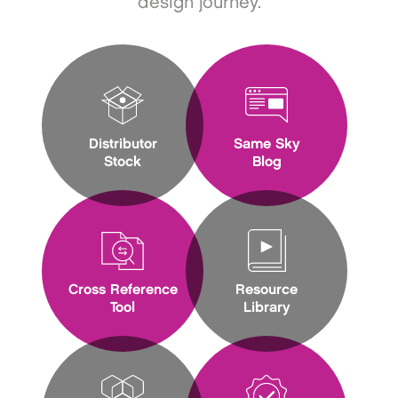
design journey.
Distributor
Same Sky
Stock
Blog
Cross Reference
Resource
Tool
Library