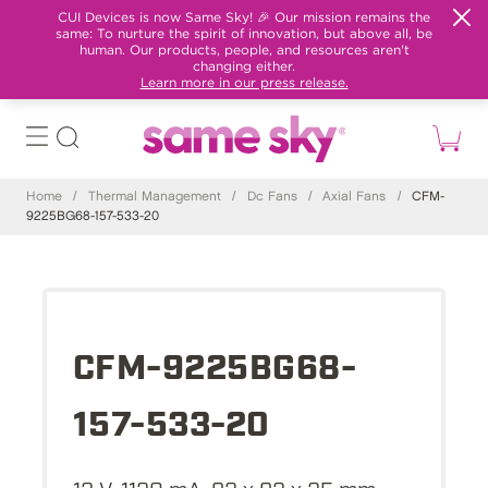
CUI Devices is now Same Sky! 🎉 Our mission remains the
same: To nurture the spirit of innovation, but above all, be
human. Our products, people, and resources aren't
changing either.
Learn more in our press release.
Home
/
Thermal Management
/
Dc Fans
/
Axial Fans
/
CFM-
9225BG68-157-533-20
CFM-9225BG68-
157-533-20
12 V, 1120 mA, 92 x 92 x 25 mm,