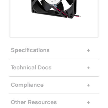
Specifications
Technical Docs
Compliance
Other Resources