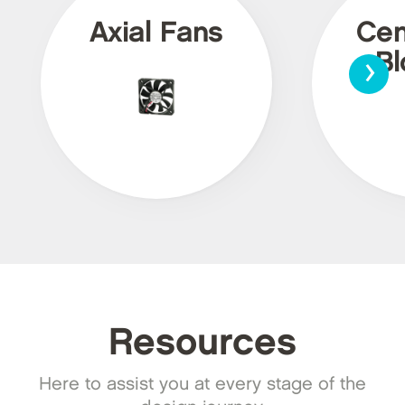
Axial Fans
Cen
›
Bl
Resources
Here to assist you at every stage of the