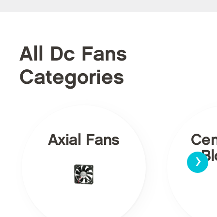
All Dc Fans
Categories
Axial Fans
Cen
›
Bl