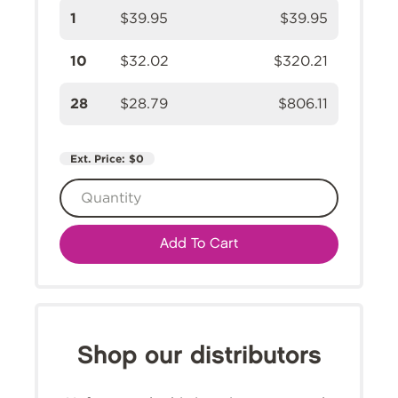
1
$39.95
$39.95
10
$32.02
$320.21
28
$28.79
$806.11
Ext. Price:
$0
Add To Cart
Shop our distributors