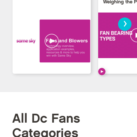
Weighing the 
›
All Dc Fans
Categories