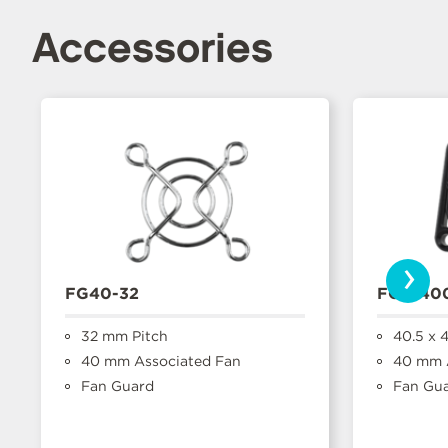
Accessories
›
FG40-32
FGP-40
32 mm Pitch
40.5 x 
40 mm Associated Fan
40 mm A
Fan Guard
Fan Gu