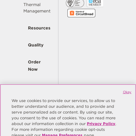
Thermal
Management
Resources
Quality
Order
Now
Company
Okay
We use cookies to provide our services, to allow us to
better understand our audience, and to provide and
© Copyright Same Sky 2026. All Rights Reserved.
serve personalized ads or content. By using our site,
you consent to the use of cookies. You can read more
Site Map
Privacy Policy
about our information collection in our
Privacy Policy
.
Do Not Sell/Do Not Share My Personal Information
Terms
For more information regarding cookie opt-outs
please visit our
Manage Preferences
page.
Manage Preferences