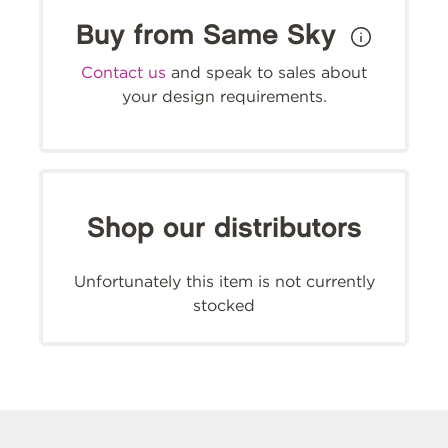
Buy from Same Sky
Contact us
and speak to sales about
your design requirements.
Shop our distributors
Unfortunately this item is not currently
stocked