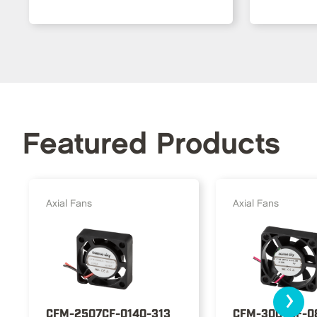
Featured Products
Axial Fans
Axial Fans
›
CFM-2507CF-0140-313
CFM-3007CF-0