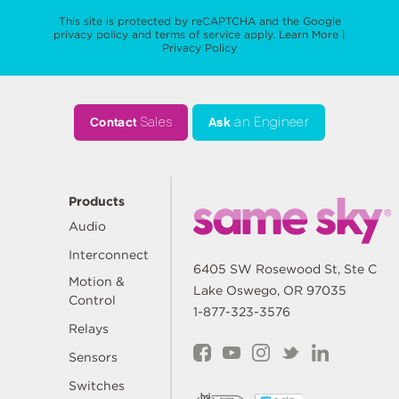
This site is protected by reCAPTCHA and the Google
privacy policy
and
terms of service
apply.
Learn More
|
Privacy Policy
Contact
Sales
Ask
an Engineer
Products
Audio
Interconnect
6405 SW Rosewood St, Ste C
Motion &
Lake Oswego, OR 97035
Control
1-877-323-3576
Relays
Sensors
Switches