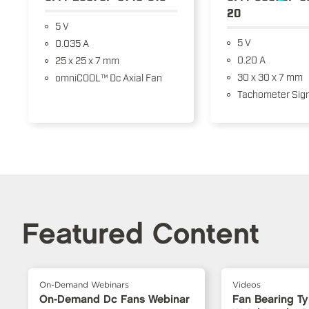
20
5 V
5 V
0.035 A
0.20 A
25 x 25 x 7 mm
30 x 30 x 7 mm
omniCOOL™ Dc Axial Fan
Tachometer Sign
Featured Content
On-Demand Webinars
Videos
On-Demand Dc Fans Webinar
Fan Bearing T