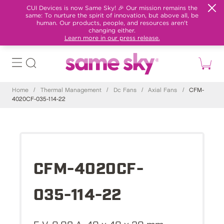
CUI Devices is now Same Sky! 🎉 Our mission remains the
same: To nurture the spirit of innovation, but above all, be
human. Our products, people, and resources aren't
changing either.
Learn more in our press release.
Home
/
Thermal Management
/
Dc Fans
/
Axial Fans
/
CFM-
4020CF-035-114-22
CFM-4020CF-
035-114-22
5 V, 0.09 A, 40 x 40 x 20 mm,