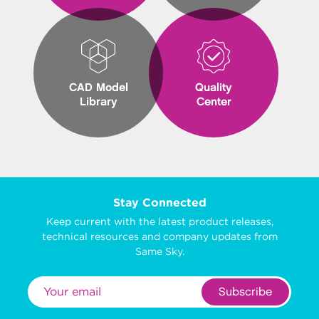
CAD Model
Quality
Library
Center
Stay Connected
Keep current with the latest product releases,
technical resources and company updates from
Same Sky.
Subscribe