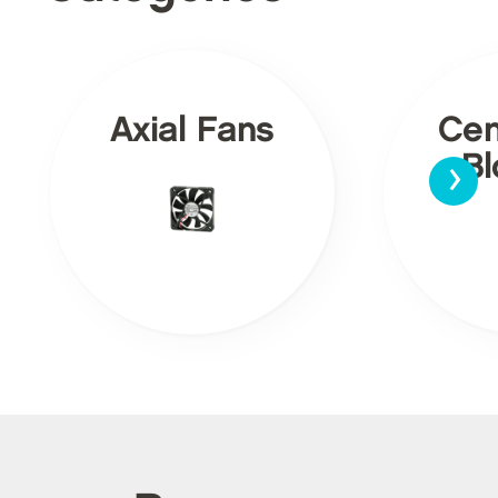
Axial Fans
Cen
›
Bl