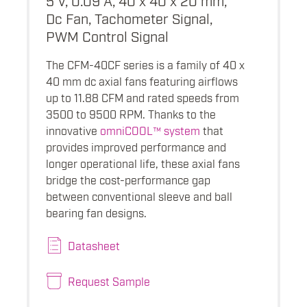
Dc Fan, Tachometer Signal,
PWM Control Signal
The CFM-40CF series is a family of 40 x
40 mm dc axial fans featuring airflows
up to 11.88 CFM and rated speeds from
3500 to 9500 RPM. Thanks to the
innovative
omniCOOL™ system
that
provides improved performance and
longer operational life, these axial fans
bridge the cost-performance gap
between conventional sleeve and ball
bearing fan designs.
Datasheet
Request Sample