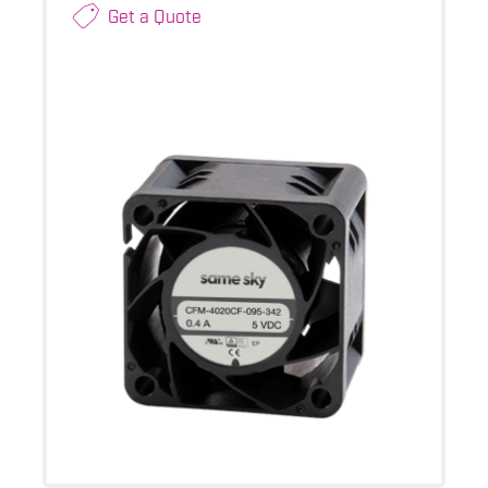
Get a Quote