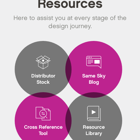
Resources
Here to assist you at every stage of the
design journey.
Distributor
Same Sky
Stock
Blog
Cross Reference
Resource
Tool
Library