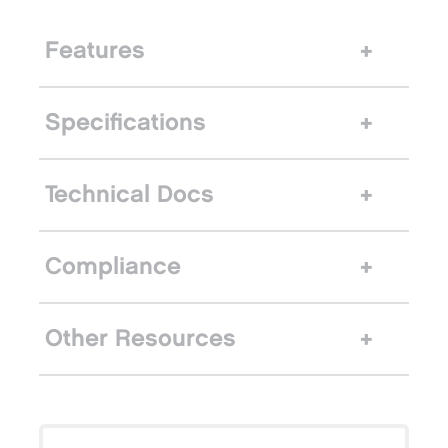
Features
Specifications
Technical Docs
Compliance
Other Resources