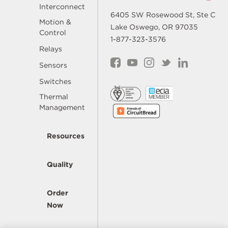
Interconnect
6405 SW Rosewood St, Ste C
Motion &
Lake Oswego, OR 97035
Control
1-877-323-3576
Relays
Sensors
Switches
Thermal
Management
Resources
Quality
Order
Now