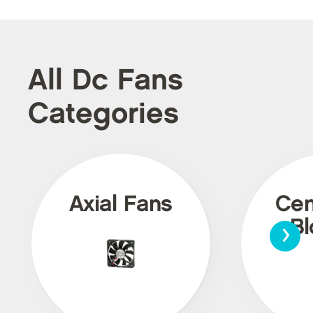
All Dc Fans
Categories
Axial Fans
Cen
›
Bl