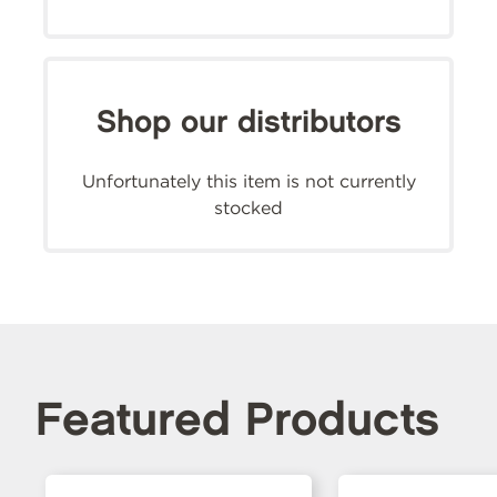
Shop our distributors
Unfortunately this item is not currently
stocked
Featured Products