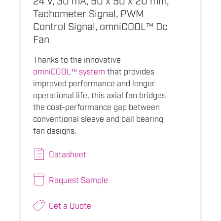
Tachometer Signal, PWM
Control Signal, omniCOOL™ Dc
Fan
Thanks to the innovative
omniCOOL™ system
that provides
improved performance and longer
operational life, this axial fan bridges
the cost-performance gap between
conventional sleeve and ball bearing
fan designs.
Datasheet
Request Sample
Get a Quote