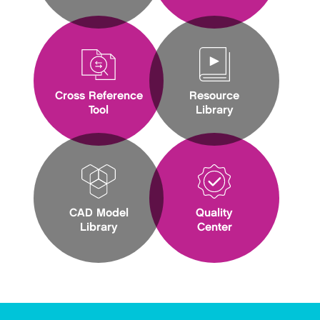
Cross Reference
Resource
Tool
Library
CAD Model
Quality
Library
Center