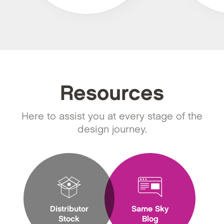
Resources
Here to assist you at every stage of the
design journey.
Distributor
Same Sky
Stock
Blog