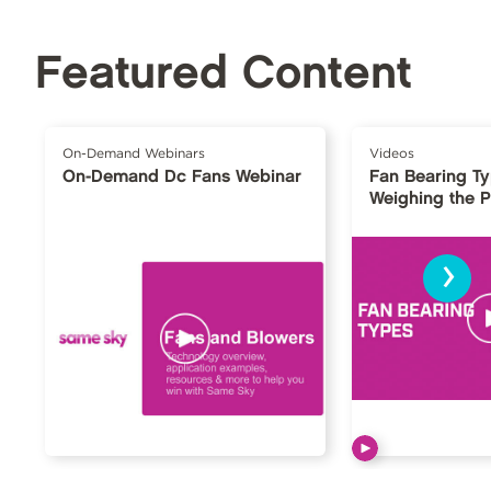
Featured Content
On-Demand Webinars
Videos
On-Demand Dc Fans Webinar
Fan Bearing T
Weighing the 
›