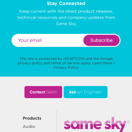
Stay Connected
Keep current with the latest product releases,
technical resources and company updates from
Same Sky.
Subscribe
This site is protected by reCAPTCHA and the Google
privacy policy
and
terms of service
apply.
Learn More
|
Privacy Policy
Contact
Sales
Ask
an Engineer
Products
Audio