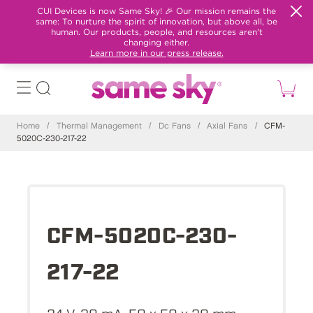
CUI Devices is now Same Sky! 🎉 Our mission remains the
same: To nurture the spirit of innovation, but above all, be
human. Our products, people, and resources aren't
changing either.
Learn more in our press release.
Home
/
Thermal Management
/
Dc Fans
/
Axial Fans
/
CFM-
5020C-230-217-22
CFM-5020C-230-
217-22
24 V, 30 mA, 50 x 50 x 20 mm,