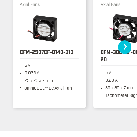
Axial Fans
Axial Fans
›
CFM-2507CF-0140-313
CFM-3007CF-0
20
5 V
5 V
0.035 A
0.20 A
25 x 25 x 7 mm
30 x 30 x 7 mm
omniCOOL™ Dc Axial Fan
Tachometer Sign