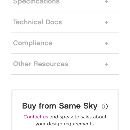
Specifications
Technical Docs
Compliance
Other Resources
Buy from Same Sky
Contact us
and speak to sales about
your design requirements.