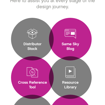
Here to assist you at every stage of the
design journey.
Distributor
Same Sky
Stock
Blog
Cross Reference
Resource
Tool
Library