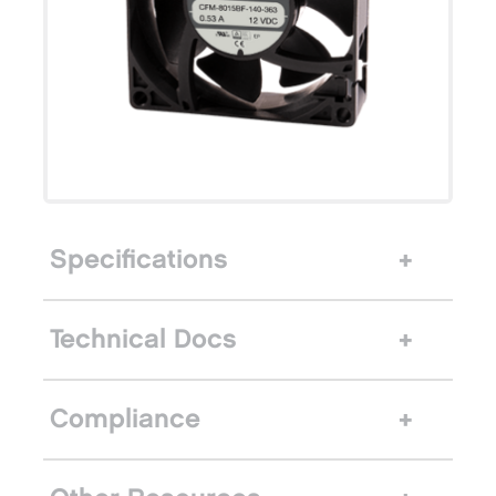
Specifications
Technical Docs
Compliance