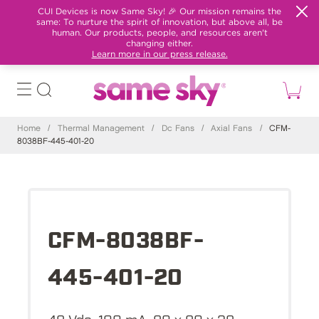
CUI Devices is now Same Sky! 🎉 Our mission remains the
same: To nurture the spirit of innovation, but above all, be
human. Our products, people, and resources aren't
changing either.
Learn more in our press release.
Home
/
Thermal Management
/
Dc Fans
/
Axial Fans
/
CFM-
8038BF-445-401-20
CFM-8038BF-
445-401-20
48 Vdc, 100 mA, 80 x 80 x 38