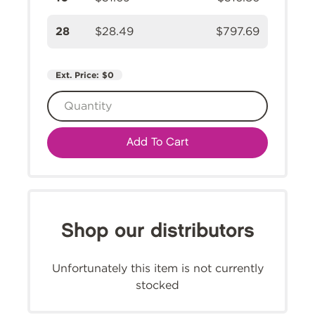
28
$28.49
$797.69
Ext. Price:
$0
Add To Cart
Shop our distributors
Unfortunately this item is not currently
stocked