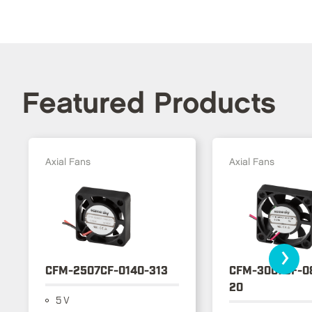
Featured Products
Axial Fans
Axial Fans
›
CFM-2507CF-0140-313
CFM-3007CF-0
20
5 V