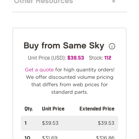
Other Resources
Buy from Same Sky
Unit Price (USD):
$39.53
Stock:
112
Get a quote
for high quantity orders!
We offer discounted volume pricing
that differs from web prices for
standard parts.
Qty.
Unit Price
Extended Price
1
$39.53
$39.53
10
$31.69
$316.86