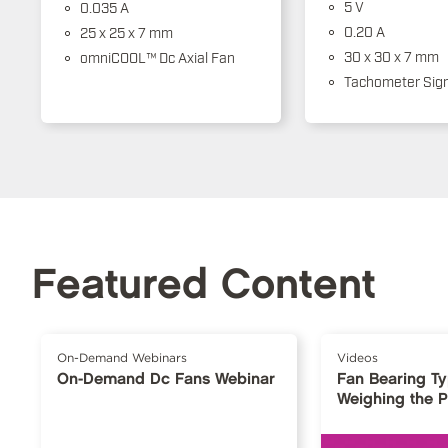
5 V
0.035 A
0.20 A
25 x 25 x 7 mm
30 x 30 x 7 mm
omniCOOL™ Dc Axial Fan
Tachometer Sign
Featured Content
On-Demand Webinars
Videos
On-Demand Dc Fans Webinar
Fan Bearing T
Weighing the 