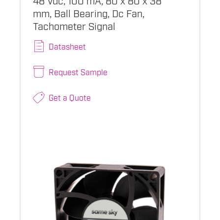
mm, Ball Bearing, Dc Fan,
Tachometer Signal
Datasheet
Request Sample
Get a Quote