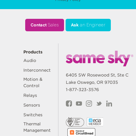
Contact
Sales
Ask
an Engineer
Products
Audio
Interconnect
6405 SW Rosewood St, Ste C
Motion &
Lake Oswego, OR 97035
Control
1-877-323-3576
Relays
Sensors
Switches
Thermal
Management