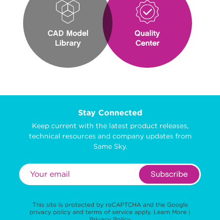
CAD Model
Quality
Library
Center
Stay Connected
Keep current with the latest product releases,
technical resources and company updates from
Same Sky.
Subscribe
This site is protected by reCAPTCHA and the Google
privacy policy
and
terms of service
apply.
Learn More
|
Privacy Policy