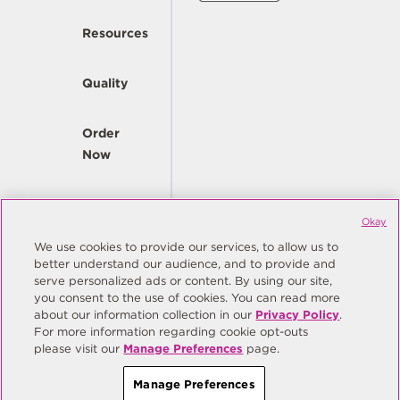
Resources
Quality
Order
Now
Company
Okay
We use cookies to provide our services, to allow us to
better understand our audience, and to provide and
© Copyright Same Sky 2026. All Rights Reserved.
serve personalized ads or content. By using our site,
you consent to the use of cookies. You can read more
Site Map
Privacy Policy
about our information collection in our
Privacy Policy
.
Do Not Sell/Do Not Share My Personal Information
Terms
For more information regarding cookie opt-outs
please visit our
Manage Preferences
page.
Manage Preferences
Manage Preferences