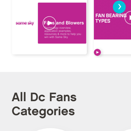
›
All Dc Fans
Categories