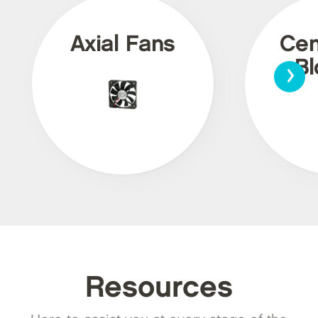
Axial Fans
Cen
›
Bl
Resources