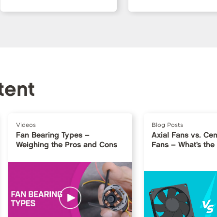
tent
Videos
Blog Posts
Fan Bearing Types –
Axial Fans vs. Cen
Weighing the Pros and Cons
Fans – What’s the