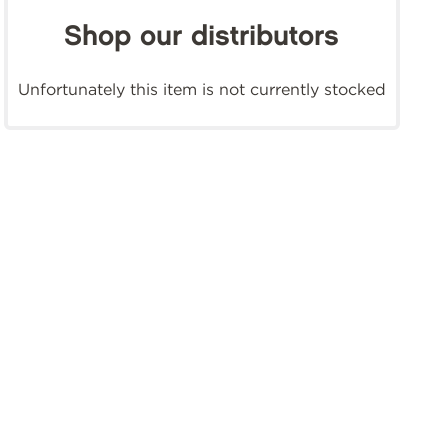
Shop our distributors
Unfortunately this item is not currently stocked