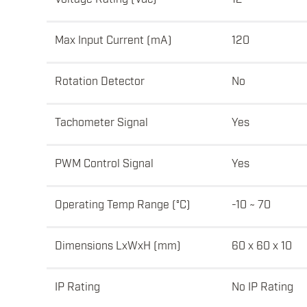
Max Input Current (mA)
120
Rotation Detector
No
Tachometer Signal
Yes
PWM Control Signal
Yes
Operating Temp Range (°C)
-10 ~ 70
Dimensions LxWxH (mm)
60 x 60 x 10
IP Rating
No IP Rating