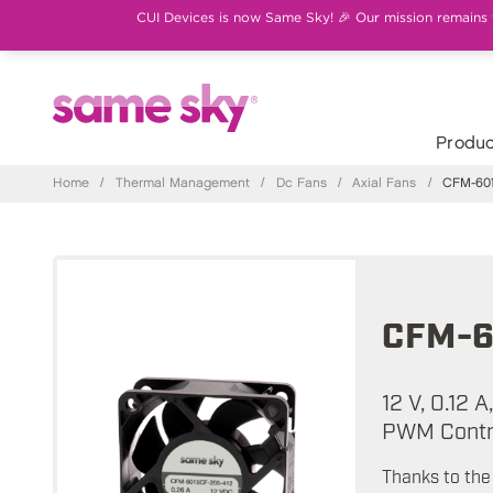
CUI Devices is now Same Sky! 🎉 Our mission remains th
Produc
Home
/
Thermal Management
/
Dc Fans
/
Axial Fans
/
CFM-601
CFM-6
12 V, 0.12 
PWM Contro
Thanks to the