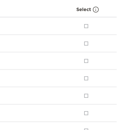
Select