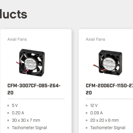
ducts
Axial Fans
Axial Fans
CFM-3007CF-085-264-
CFM-2006CF-1150-2
20
20
5 V
12 V
0.20 A
0.09 A
30 x 30 x 7 mm
20 x 20 x 6 mm
Tachometer Signal
Tachometer Signal