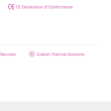
CE Declaration of Conformance
 Services
Custom Thermal Solutions