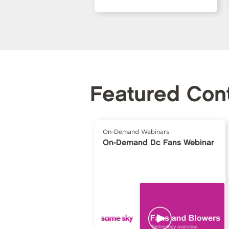
Featured Con
On-Demand Webinars
On-Demand Dc Fans Webinar