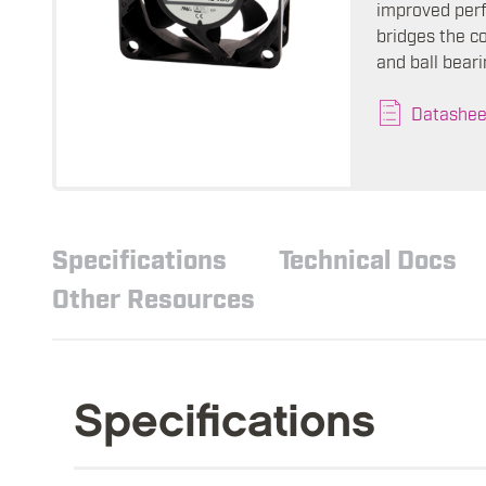
improved perf
bridges the c
and ball beari
Datashee
Specifications
Technical Docs
Other Resources
Specifications