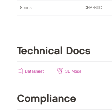
Series
CFM-60C
Technical Docs
Datasheet
3D Model
Compliance