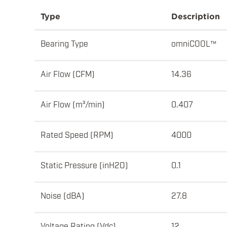
Type
Description
Bearing Type
omniCOOL™
Air Flow (CFM)
14.36
Air Flow (m³/min)
0.407
Rated Speed (RPM)
4000
Static Pressure (inH2O)
0.1
Noise (dBA)
27.8
Voltage Rating (Vdc)
12