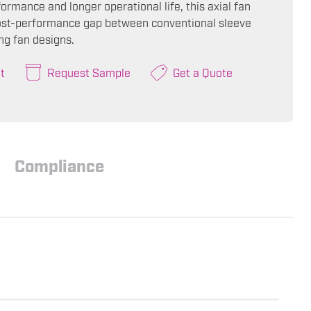
ormance and longer operational life, this axial fan
ost-performance gap between conventional sleeve
ng fan designs.
t
Request Sample
Get a Quote
Compliance