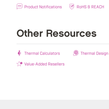
Product Notifications
RoHS & REACH
Other Resources
Thermal Calculators
Thermal Design
Value-Added Resellers