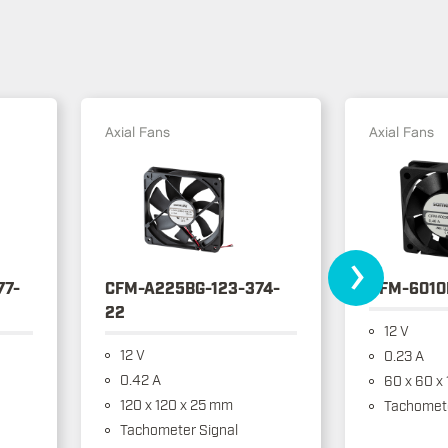
Axial Fans
Axial Fans
›
77-
CFM-A225BG-123-374-
CFM-6010
22
12 V
12 V
0.23 A
0.42 A
60 x 60 x
120 x 120 x 25 mm
Tachomete
Tachometer Signal