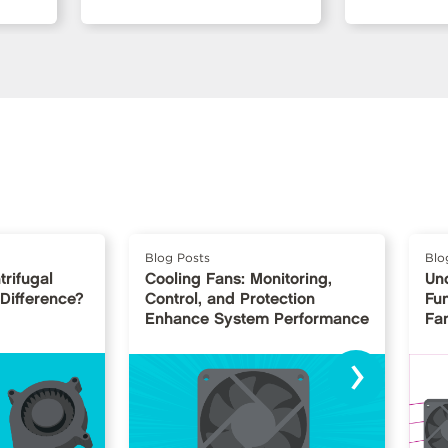
Blog Posts
Blo
trifugal
Cooling Fans: Monitoring,
Un
 Difference?
Control, and Protection
Fu
Enhance System Performance
Fan
›