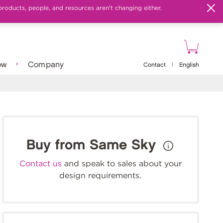
products, people, and resources aren't changing either.
ow
Company
Contact
|
English
Buy from Same Sky
Contact us
and speak to sales about your
design requirements.