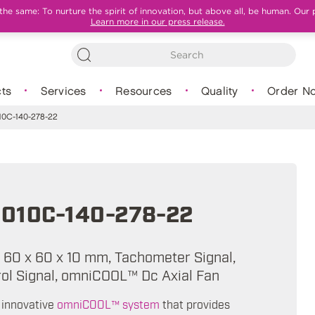
e same: To nurture the spirit of innovation, but above all, be human. Our 
Learn more in our press release.
ts
Services
Resources
Quality
Order N
0C-140-278-22
010C-140-278-22
A, 60 x 60 x 10 mm, Tachometer Signal,
l Signal, omniCOOL™ Dc Axial Fan
 innovative
omniCOOL™ system
that provides