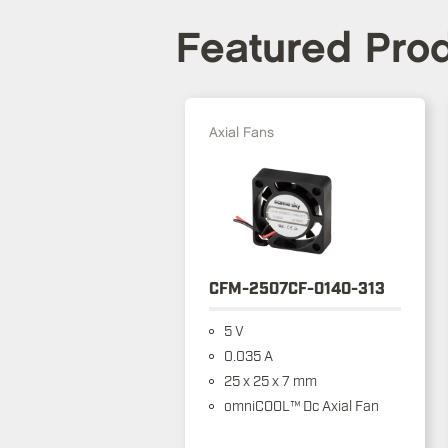
Featured Pro
Axial Fans
CFM-2507CF-0140-313
5 V
0.035 A
25 x 25 x 7 mm
omniCOOL™ Dc Axial Fan