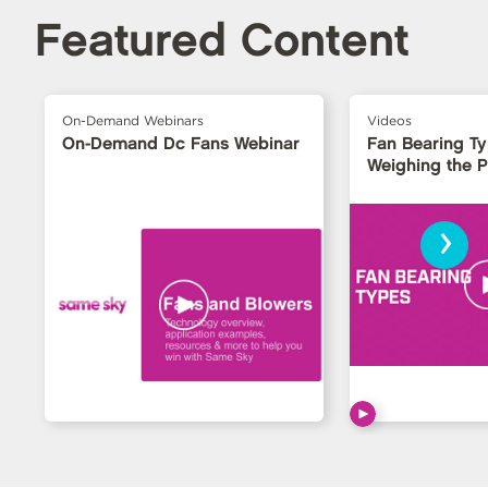
Featured Content
On-Demand Webinars
Videos
On-Demand Dc Fans Webinar
Fan Bearing T
Weighing the 
›