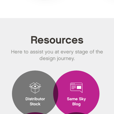
Resources
Here to assist you at every stage of the
design journey.
Distributor
Same Sky
Stock
Blog