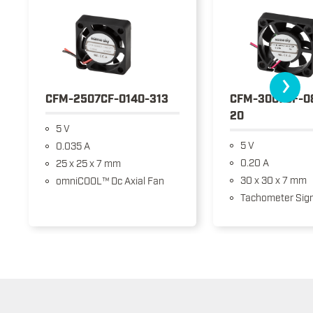
›
CFM-2507CF-0140-313
CFM-3007CF-0
20
5 V
5 V
0.035 A
0.20 A
25 x 25 x 7 mm
30 x 30 x 7 mm
omniCOOL™ Dc Axial Fan
Tachometer Sign