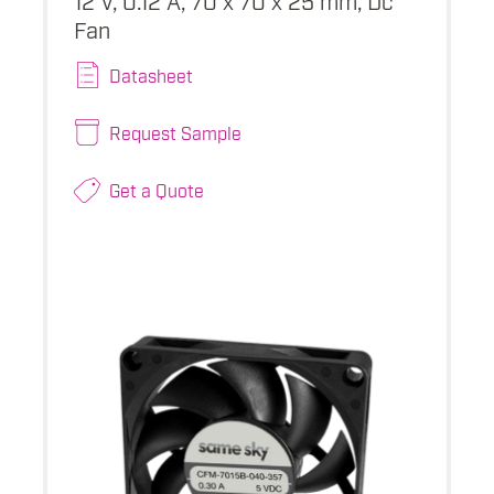
Fan
Datasheet
Request Sample
Get a Quote