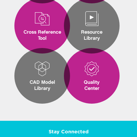
Cross Reference
Resource
Tool
Library
CAD Model
Quality
Library
Center
Stay Connected