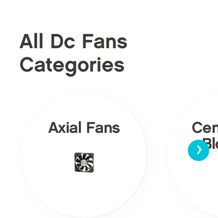
All Dc Fans
Categories
Axial Fans
Cen
›
Bl