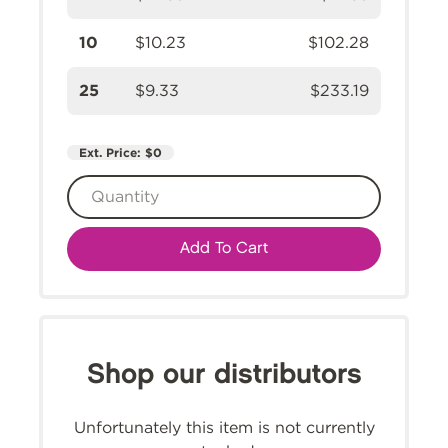
10
$10.23
$102.28
25
$9.33
$233.19
Ext. Price:
$0
Add To Cart
Shop our distributors
Unfortunately this item is not currently