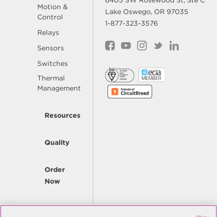
6405 SW Rosewood St, Ste C
Motion &
Lake Oswego, OR 97035
Control
1-877-323-3576
Relays
Sensors
Switches
Thermal
Management
Resources
Quality
Order
Now
Company