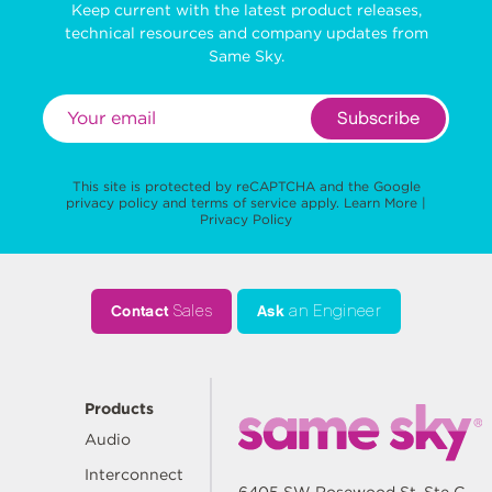
Keep current with the latest product releases,
technical resources and company updates from
Same Sky.
Subscribe
This site is protected by reCAPTCHA and the Google
privacy policy
and
terms of service
apply.
Learn More
|
Privacy Policy
Contact
Sales
Ask
an Engineer
Products
Audio
Interconnect