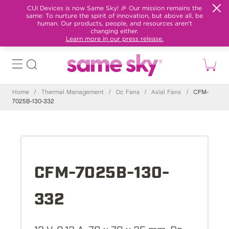
CUI Devices is now Same Sky! 🎉 Our mission remains the
same: To nurture the spirit of innovation, but above all, be
human. Our products, people, and resources aren't
changing either.
Learn more in our press release.
Home
/
Thermal Management
/
Dc Fans
/
Axial Fans
/
CFM-
7025B-130-332
CFM-7025B-130-
332
12 V, 0.12 A, 70 x 70 x 25 mm, Dc