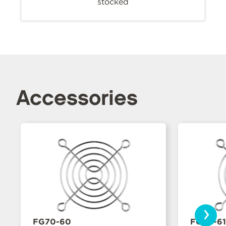
stocked
Accessories
›
FG70-60
FG70-61