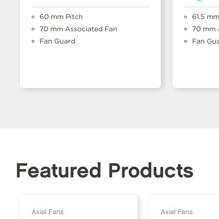
60 mm Pitch
61.5 mm
70 mm Associated Fan
70 mm A
Fan Guard
Fan Gu
Featured Products
Axial Fans
Axial Fans