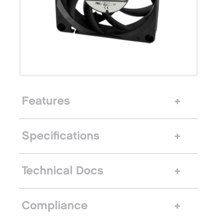
Features
Specifications
Technical Docs
Compliance