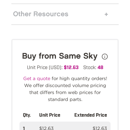
Other Resources
Buy from Same Sky
Unit Price (USD):
$12.63
Stock:
48
Get a quote
for high quantity orders!
We offer discounted volume pricing
that differs from web prices for
standard parts.
Qty.
Unit Price
Extended Price
1
$12.63
$12.63