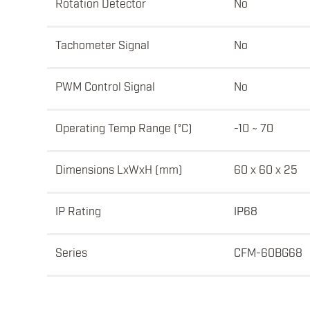
Rotation Detector
No
Tachometer Signal
No
PWM Control Signal
No
Operating Temp Range (°C)
-10 ~ 70
Dimensions LxWxH (mm)
60 x 60 x 25
IP Rating
IP68
Series
CFM-60BG68