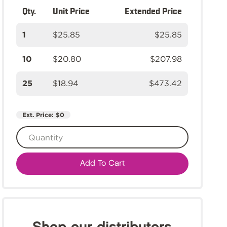
Qty.
Unit Price
Extended Price
1
$25.85
$25.85
10
$20.80
$207.98
25
$18.94
$473.42
Ext. Price:
$0
Add To Cart