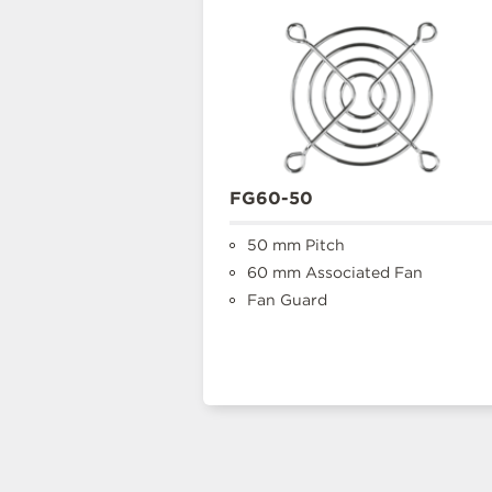
FG60-50
50 mm Pitch
60 mm Associated Fan
Fan Guard