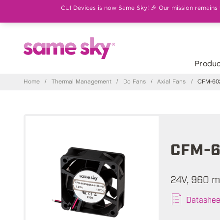
CUI Devices is now Same Sky! 🎉 Our mission remains th
Produc
Home
/
Thermal Management
/
Dc Fans
/
Axial Fans
/
CFM-602
CFM-6
24V, 960 m
Datashee