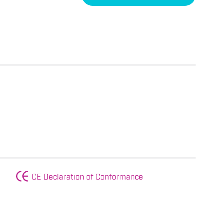
CE Declaration of Conformance