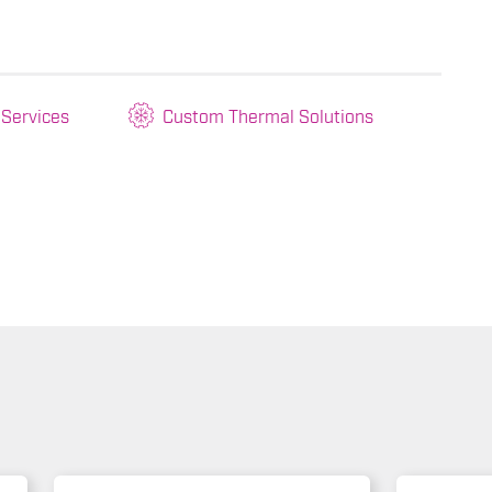
 Services
Custom Thermal Solutions