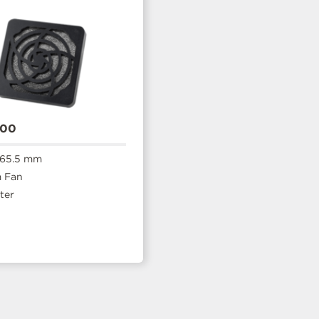
600
 65.5 mm
 Fan
ter