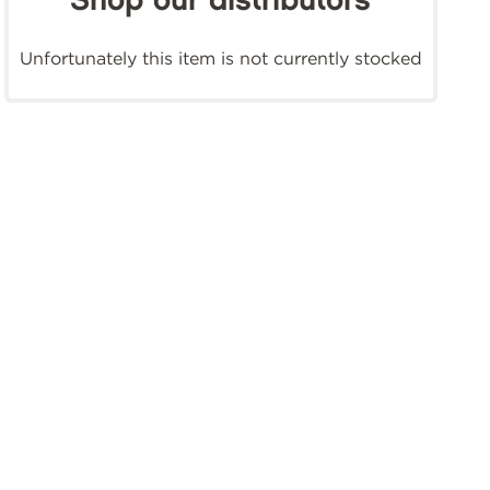
Shop our distributors
Unfortunately this item is not currently stocked