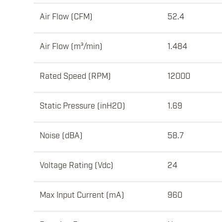
Air Flow (CFM)
52.4
Air Flow (m³/min)
1.484
Rated Speed (RPM)
12000
Static Pressure (inH2O)
1.69
Noise (dBA)
58.7
Voltage Rating (Vdc)
24
Max Input Current (mA)
960