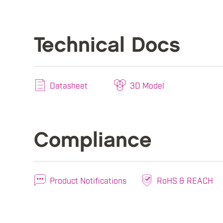
Technical Docs
Datasheet
3D Model
Compliance
Product Notifications
RoHS & REACH