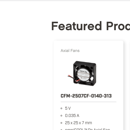
Featured Pro
Axial Fans
CFM-2507CF-0140-313
5 V
0.035 A
25 x 25 x 7 mm
omniCOOL™ Dc Axial Fan