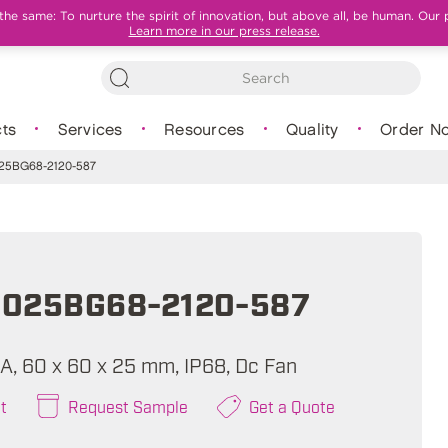
e same: To nurture the spirit of innovation, but above all, be human. Our 
Learn more in our press release.
ts
Services
Resources
Quality
Order N
5BG68-2120-587
025BG68-2120-587
A, 60 x 60 x 25 mm, IP68, Dc Fan
t
Request Sample
Get a Quote