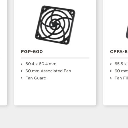
FGP-600
CFFA-
60.4 x 60.4 mm
65.5 x
60 mm Associated Fan
60 mm
Fan Guard
Fan Fil