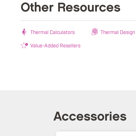
Other Resources
Thermal Calculators
Thermal Design
Value-Added Resellers
Accessories