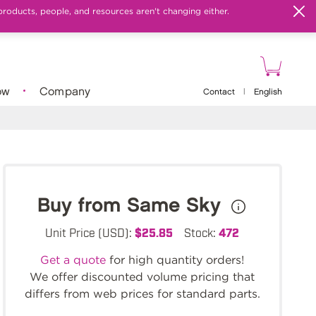
products, people, and resources aren't changing either.
ow
Company
Contact
|
English
Buy from Same Sky
Unit Price (USD):
$25.85
Stock:
472
Get a quote
for high quantity orders!
We offer discounted volume pricing that
differs from web prices for standard parts.