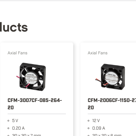
ducts
Axial Fans
Axial Fans
CFM-3007CF-085-264-
CFM-2006CF-1150-2
20
20
5 V
12 V
0.20 A
0.09 A
30 x 30 x 7 mm
20 x 20 x 6 mm