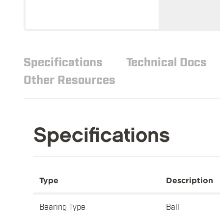
Specifications
Technical Docs
Other Resources
Specifications
Type
Description
Bearing Type
Ball