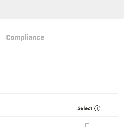
Compliance
Select