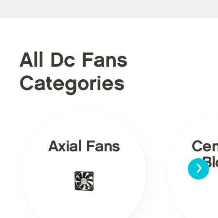
All Dc Fans
Categories
Axial Fans
Cen
›
Bl