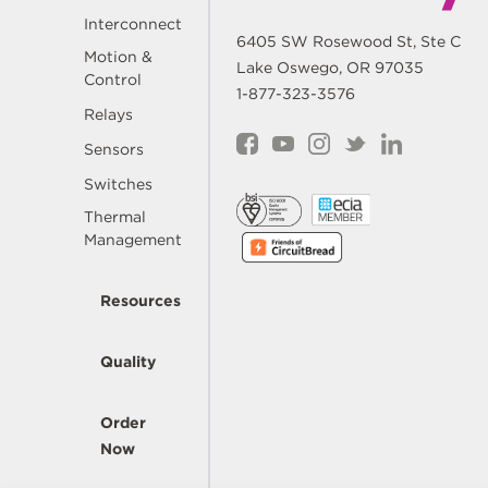
Interconnect
6405 SW Rosewood St, Ste C
Motion &
Lake Oswego, OR 97035
Control
1-877-323-3576
Relays
Sensors
Switches
Thermal
Management
Resources
Quality
Order
Now