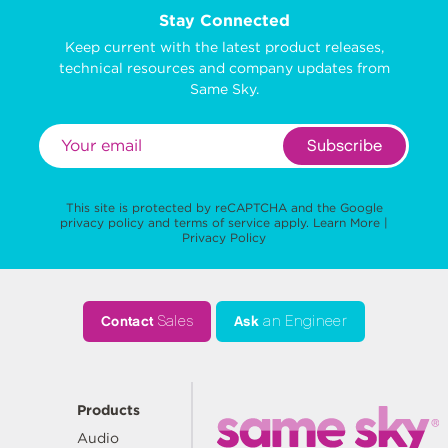
Stay Connected
Keep current with the latest product releases,
technical resources and company updates from
Same Sky.
Subscribe
This site is protected by reCAPTCHA and the Google
privacy policy
and
terms of service
apply.
Learn More
|
Privacy Policy
Contact
Sales
Ask
an Engineer
Products
Audio