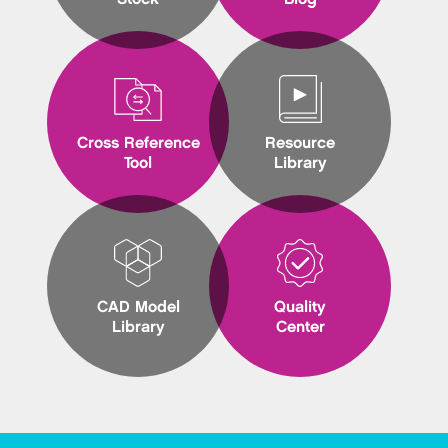
Cross Reference
Resource
Tool
Library
CAD Model
Quality
Library
Center