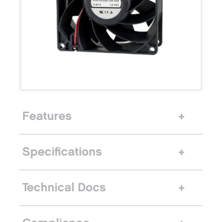
Features
Specifications
Technical Docs