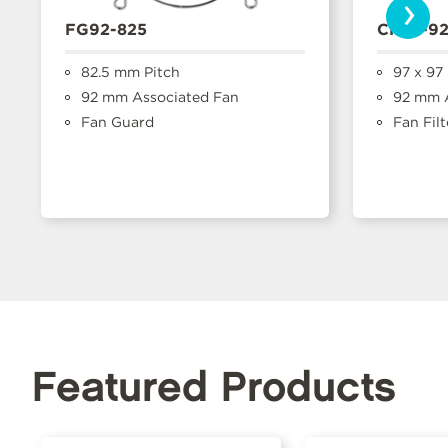
›
FG92-825
CFFA-9
82.5 mm Pitch
97 x 97
92 mm Associated Fan
92 mm A
Fan Guard
Fan Filt
Featured Products