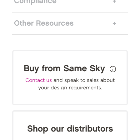
Compliance
Other Resources
Buy from Same Sky
Contact us
and speak to sales about
your design requirements.
Shop our distributors