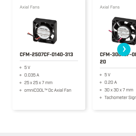
Axial Fans
Axial Fans
›
CFM-2507CF-0140-313
CFM-3007CF-0
20
5 V
5 V
0.035 A
0.20 A
25 x 25 x 7 mm
30 x 30 x 7 mm
omniCOOL™ Dc Axial Fan
Tachometer Sign