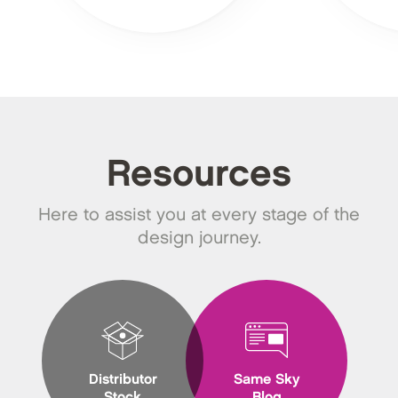
Resources
Here to assist you at every stage of the
design journey.
Distributor
Same Sky
Stock
Blog