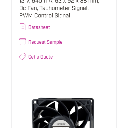
Dc Fan, Tachometer Signal,
PWM Control Signal
Datasheet
Request Sample
Get a Quote