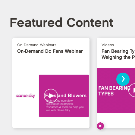
Featured Content
On-Demand Webinars
Videos
On-Demand Dc Fans Webinar
Fan Bearing T
Weighing the 
›