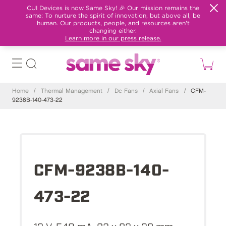
CUI Devices is now Same Sky! 🎉 Our mission remains the
same: To nurture the spirit of innovation, but above all, be
human. Our products, people, and resources aren't
changing either.
Learn more in our press release.
Home
/
Thermal Management
/
Dc Fans
/
Axial Fans
/
CFM-
9238B-140-473-22
CFM-9238B-140-
473-22
12 V, 540 mA, 92 x 92 x 38 mm,