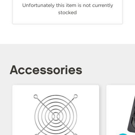
Unfortunately this item is not currently
stocked
Accessories