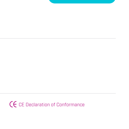
CE Declaration of Conformance