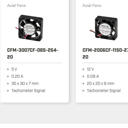
Axial Fans
Axial Fans
CFM-3007CF-085-264-
CFM-2006CF-1150-2
20
20
5 V
12 V
0.20 A
0.09 A
30 x 30 x 7 mm
20 x 20 x 6 mm
Tachometer Signal
Tachometer Signal