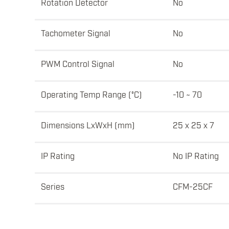
Rotation Detector
No
Tachometer Signal
No
PWM Control Signal
No
Operating Temp Range (°C)
-10 ~ 70
Dimensions LxWxH (mm)
25 x 25 x 7
IP Rating
No IP Rating
Series
CFM-25CF