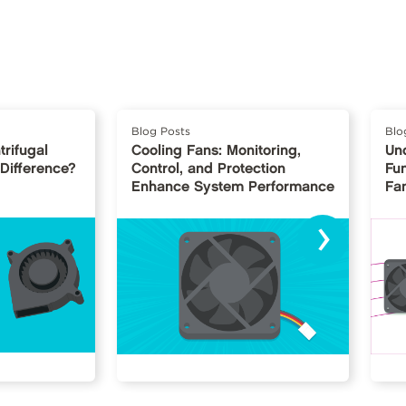
Blog Posts
Blo
trifugal
Cooling Fans: Monitoring,
Un
 Difference?
Control, and Protection
Fu
Enhance System Performance
Fan
›