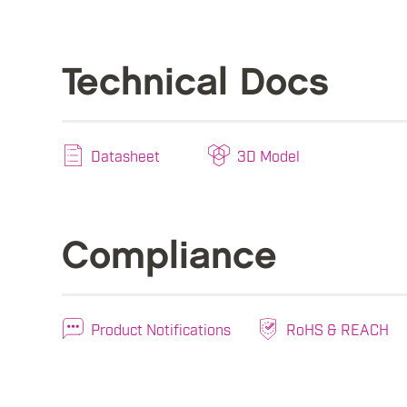
Technical Docs
Datasheet
3D Model
Compliance
Product Notifications
RoHS & REACH