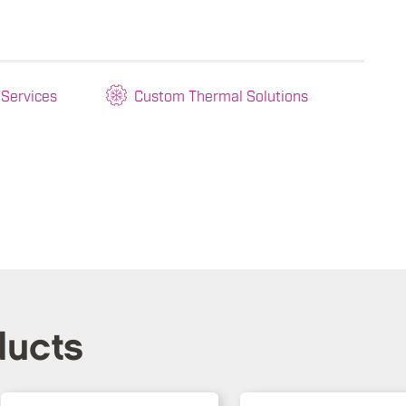
 Services
Custom Thermal Solutions
ducts