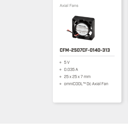
Axial Fans
CFM-2507CF-0140-313
5 V
0.035 A
25 x 25 x 7 mm
omniCOOL™ Dc Axial Fan