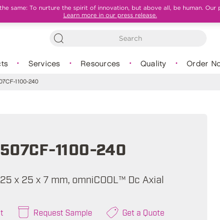
e same: To nurture the spirit of innovation, but above all, be human. Our 
Learn more in our press release.
ts
Services
Resources
Quality
Order N
7CF-1100-240
507CF-1100-240
A, 25 x 25 x 7 mm, omniCOOL™ Dc Axial
t
Request Sample
Get a Quote