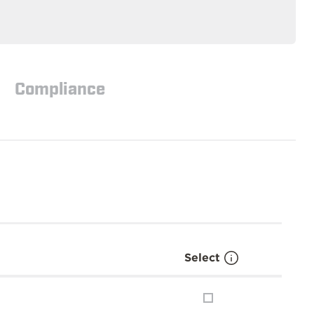
Compliance
Select