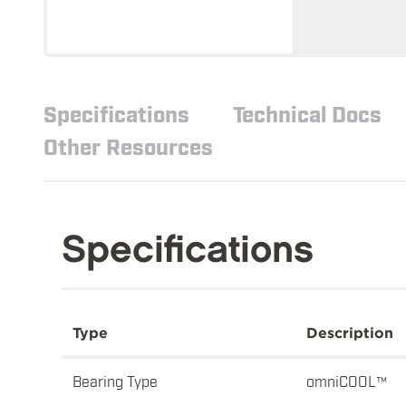
Specifications
Technical Docs
Other Resources
Specifications
Type
Description
Bearing Type
omniCOOL™