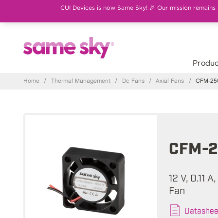
CUI Devices is now Same Sky! 🎉 Our mission remains th
Produc
Home
/
Thermal Management
/
Dc Fans
/
Axial Fans
/
CFM-250
CFM-2
12 V, 0.11 
Fan
Datashee