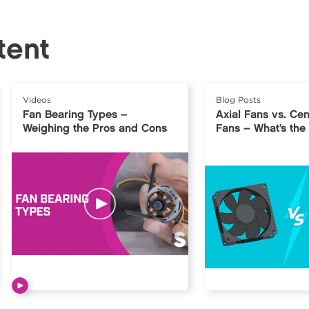
tent
Videos
Blog Posts
Fan Bearing Types –
Axial Fans vs. Cen
Weighing the Pros and Cons
Fans – What’s the