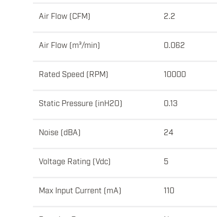
Air Flow (CFM)
2.2
Air Flow (m³/min)
0.062
Rated Speed (RPM)
10000
Static Pressure (inH2O)
0.13
Noise (dBA)
24
Voltage Rating (Vdc)
5
Max Input Current (mA)
110