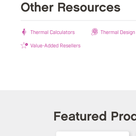
Other Resources
Thermal Calculators
Thermal Design
Value-Added Resellers
Featured Pro