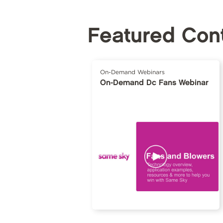
Featured Con
On-Demand Webinars
On-Demand Dc Fans Webinar