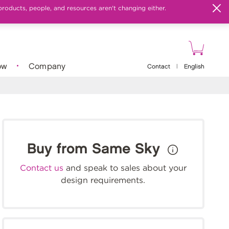
products, people, and resources aren't changing either.
ow
Company
Contact
|
English
Buy from Same Sky
Contact us
and speak to sales about your
design requirements.