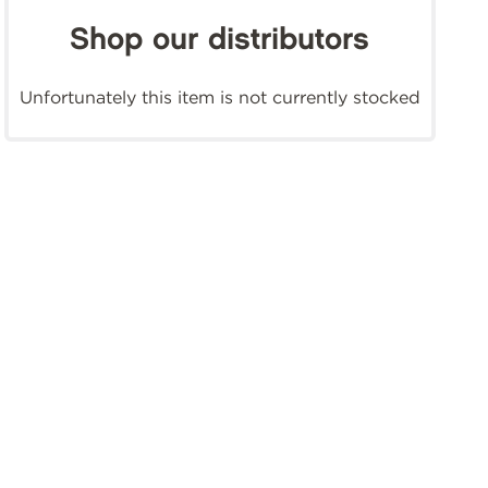
Shop our distributors
Unfortunately this item is not currently stocked