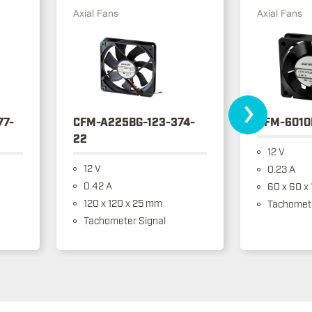
Axial Fans
Axial Fans
›
77-
CFM-A225BG-123-374-
CFM-6010
22
12 V
12 V
0.23 A
0.42 A
60 x 60 x
120 x 120 x 25 mm
Tachomete
Tachometer Signal