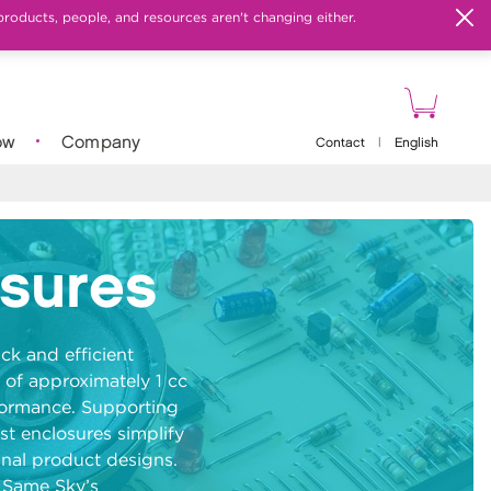
products, people, and resources aren't changing either.
ow
Company
Contact
|
English
osures
ck and efficient
 of approximately 1 cc
formance. Supporting
st enclosures simplify
inal product designs.
r Same Sky’s