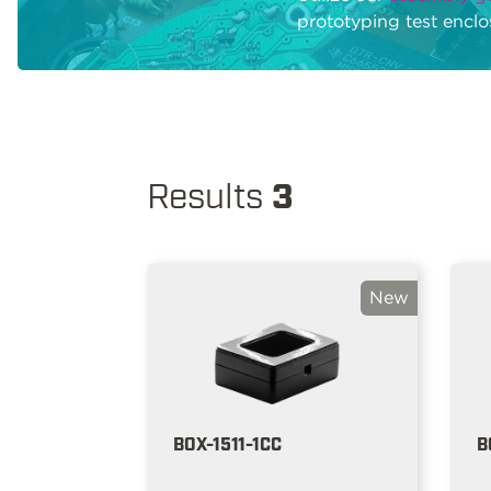
prototyping test enclo
Results
3
New
BOX-1511-1CC
B