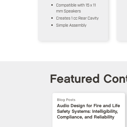
Compatible with 15 x 11
mm Speakers
Creates 1 cc Rear Cavity
Simple Assembly
Featured Con
Blog Posts
Audio Design for Fire and Life
Safety Systems: Intelligibility,
Compliance, and Reliability