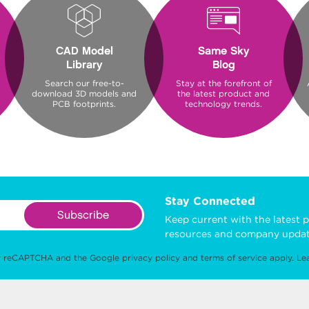
CAD Model
Same Sky
Library
Blog
Search our free-to-
Stay at the forefront of
download 3D models and
the latest product and
PCB footprints.
technology trends.
Stay Connected
Subscribe
Keep current with the latest p
resources and company updat
 by reCAPTCHA and the Google
privacy policy
and
terms of service
apply.
Le