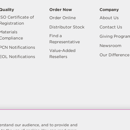
Quality
Order Now
Company
ISO Certificate of
Order Online
About Us
Registration
Distributor Stock
Contact Us
Materials
Find a
Giving Progra
Compliance
Representative
Newsroom
PCN Notifications
Value-Added
Our Difference
EOL Notifications
Resellers
Reserved.
Site Map
Privacy Policy
Do Not Sell/Do Not Sh
Manage Preferences
nderstand our audience, and to provide and