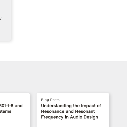
y
Blog Posts
601-1-8 and
Understanding the Impact of
stems
Resonance and Resonant
Frequency in Audio Design