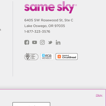
6405 SW Rosewood St, Ste C
Lake Oswego, OR 97035
m
1-877-323-3576
are My Personal Information
Terms
Okay