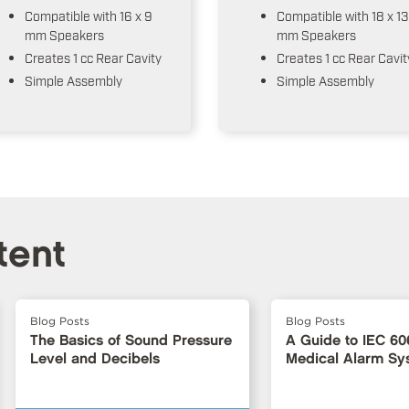
Compatible with 16 x 9
Compatible with 18 x 13
mm Speakers
mm Speakers
Creates 1 cc Rear Cavity
Creates 1 cc Rear Cavit
Simple Assembly
Simple Assembly
tent
Blog Posts
Blog Posts
The Basics of Sound Pressure
A Guide to IEC 60
Level and Decibels
Medical Alarm Sy