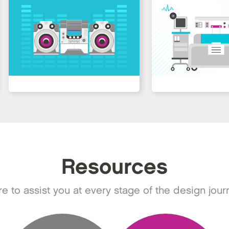
Resources
e to assist you at every stage of the design jour