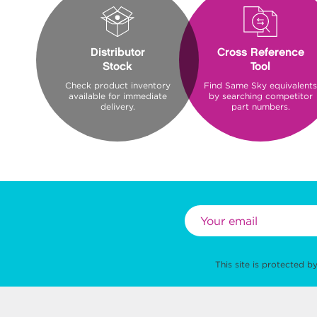
Distributor
Cross Reference
Stock
Tool
Check product inventory
Find Same Sky equivalents
available for immediate
by searching competitor
delivery.
part numbers.
This site is protected