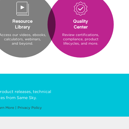
Resource
Quality
Library
Center
Access our videos, ebooks,
Review certifications,
calculators, webinars,
compliance, product
and beyond.
lifecycles, and more.
roduct releases, technical
es from Same Sky.
arn More
|
Privacy Policy