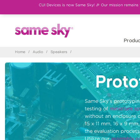
CUI Devices is now Same Sky! 🎉 Our mission remains th
Produc
Home
/
Audio
/
Speakers
/
Proto
Same Sky’s prototyping
testing of
miniature s
without an enclosure 
15 x 11 mm, 16 x 9 mm,
the evaluation process
Utilize our
assembly g