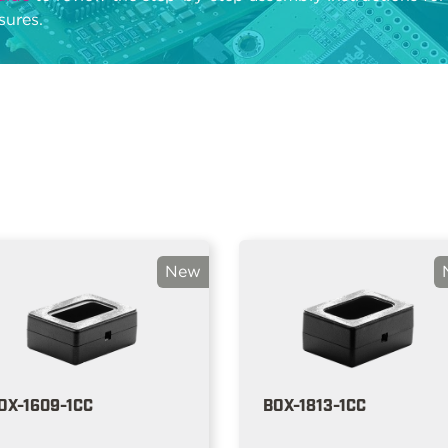
sures.
New
OX-1609-1CC
BOX-1813-1CC