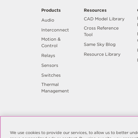
Products
Resources
CAD Model Library
Audio
Cross Reference
Interconnect
Tool
Motion &
Same Sky Blog
Control
Resource Library
Relays
Sensors
Switches
Thermal
Management
© Copyright Same Sky 2026. All Rights 
We use cookies to provide our services, to allow us to better u