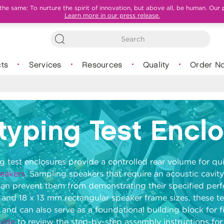
e same: To nurture the spirit of innovation, but above all, be human. Our 
Learn more in our press release.
ts
Services
Resources
Quality
Order N
typing Test Encl
 test enclosures provide a controlled rear volume for qui
peakers
. Sampling speakers that require an acoustic cavity
can prevent them from demonstrating their specified per
 and 18 x 13 mm rectangular speaker frame sizes, these te
 and can also serve as a foundational building block for f
uide
to review the step-by-step assembly instructions fo