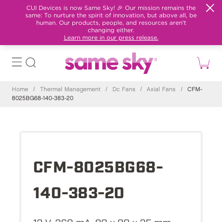
CUI Devices is now Same Sky! 🎉 Our mission remains the
same: To nurture the spirit of innovation, but above all, be
human. Our products, people, and resources aren't
changing either.
Learn more in our press release.
Home
/
Thermal Management
/
Dc Fans
/
Axial Fans
/
CFM-
8025BG68-140-383-20
CFM-8025BG68-
140-383-20
12 V, 260 mA, 80 x 80 x 25 mm,