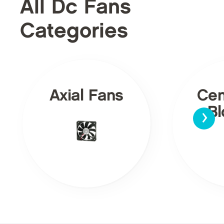
All Dc Fans
Categories
Axial Fans
Cen
›
Bl