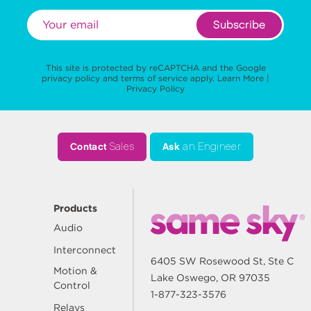
Subscribe
This site is protected by reCAPTCHA and the Google
privacy policy
and
terms of service
apply.
Learn More
|
Privacy Policy
Contact
Sales
Ask
an Engineer
Products
Audio
Interconnect
6405 SW Rosewood St, Ste C
Motion &
Lake Oswego, OR 97035
Control
1-877-323-3576
Relays