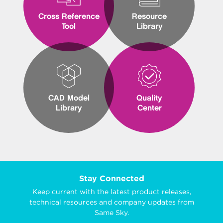
Cross Reference
Resource
Tool
Library
CAD Model
Quality
Library
Center
Stay Connected
Keep current with the latest product releases,
technical resources and company updates from
Same Sky.