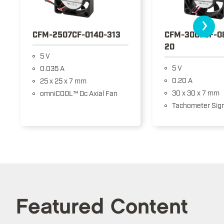
›
CFM-2507CF-0140-313
CFM-3007CF-0
20
5 V
5 V
0.035 A
0.20 A
25 x 25 x 7 mm
30 x 30 x 7 mm
omniCOOL™ Dc Axial Fan
Tachometer Sign
Featured Content