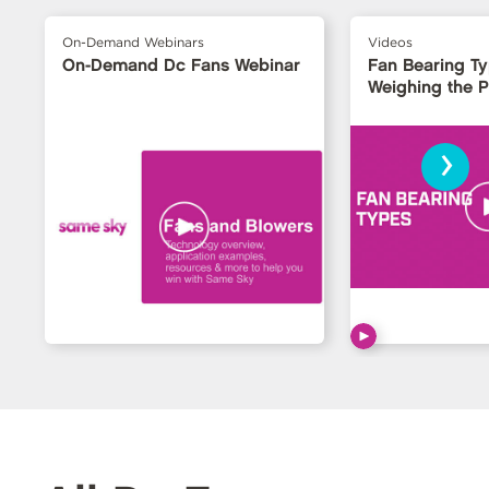
On-Demand Webinars
Videos
On-Demand Dc Fans Webinar
Fan Bearing T
Weighing the 
›