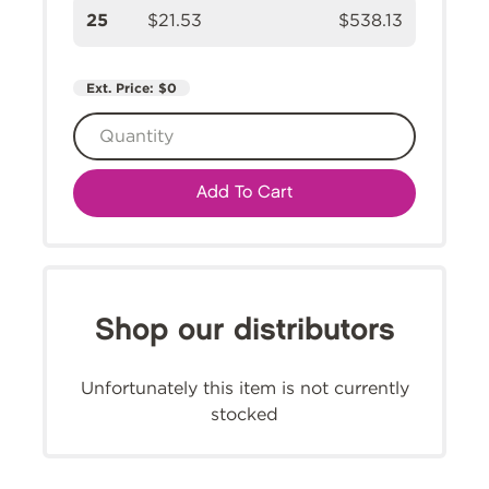
25
$21.53
$538.13
Ext. Price:
$0
Add To Cart
Shop our distributors
Unfortunately this item is not currently
stocked