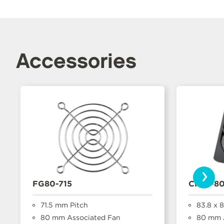
Accessories
›
FG80-715
CFFA-8
71.5 mm Pitch
83.8 x 
80 mm Associated Fan
80 mm A