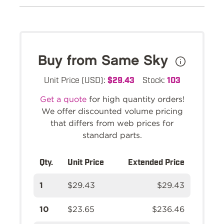
Buy from Same Sky
Unit Price (USD):
$29.43
Stock:
103
Get a quote
for high quantity orders!
We offer discounted volume pricing
that differs from web prices for
standard parts.
Qty.
Unit Price
Extended Price
1
$29.43
$29.43
10
$23.65
$236.46