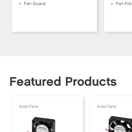
Fan Guard
Fan Filt
Featured Products
Axial Fans
Axial Fans