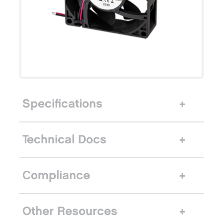
Specifications
Technical Docs
Compliance
Other Resources