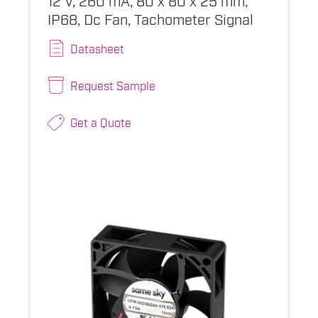
IP68, Dc Fan, Tachometer Signal
Datasheet
Request Sample
Get a Quote