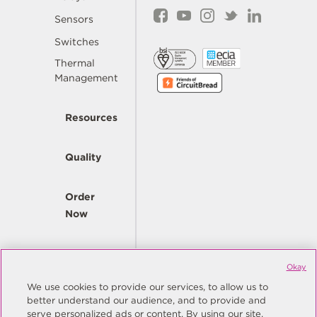
Sensors
Switches
Thermal
Management
Resources
Quality
Order
Now
Company
Okay
We use cookies to provide our services, to allow us to
better understand our audience, and to provide and
© Copyright Same Sky 2026. All Rights Reserved.
serve personalized ads or content. By using our site,