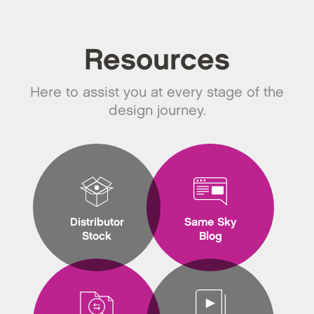
Resources
Here to assist you at every stage of the
design journey.
Distributor
Same Sky
Stock
Blog