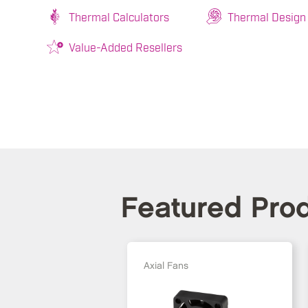
Thermal Calculators
Thermal Design
Value-Added Resellers
Featured Pro
Axial Fans