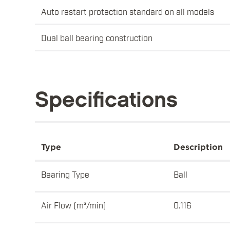
Auto restart protection standard on all models
Dual ball bearing construction
Specifications
Type
Description
Bearing Type
Ball
Air Flow (m³/min)
0.116