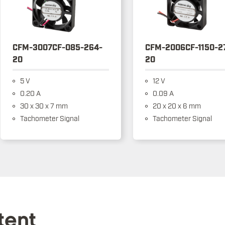
CFM-3007CF-085-264-
CFM-2006CF-1150-2
20
20
5 V
12 V
0.20 A
0.09 A
30 x 30 x 7 mm
20 x 20 x 6 mm
Tachometer Signal
Tachometer Signal
tent