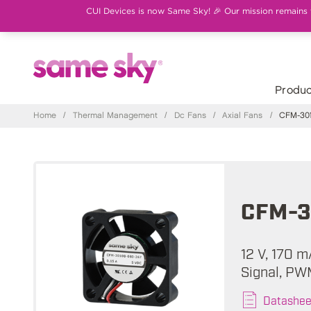
CUI Devices is now Same Sky! 🎉 Our mission remains th
Produc
Home
/
Thermal Management
/
Dc Fans
/
Axial Fans
/
CFM-301
CFM-3
12 V, 170 
Signal, PW
Datashee