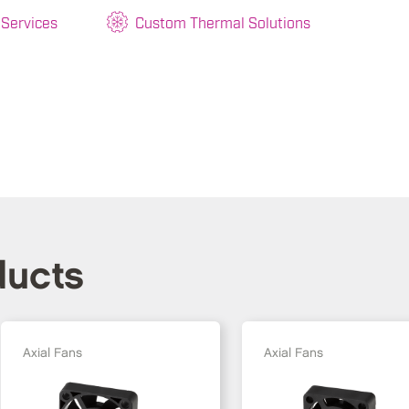
 Services
Custom Thermal Solutions
ducts
Axial Fans
Axial Fans