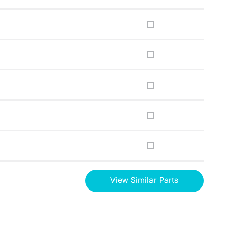
View Similar Parts