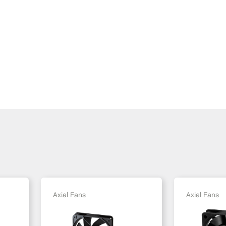
Axial Fans
Axial Fans