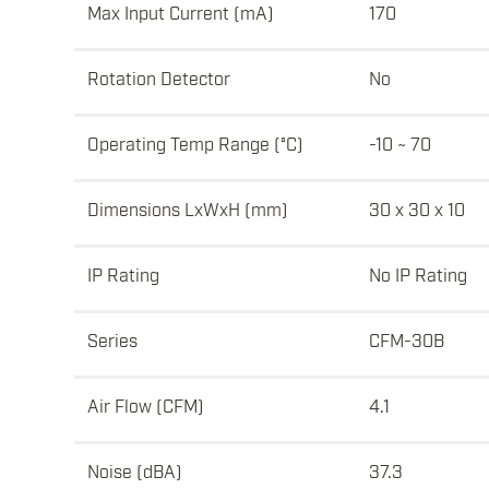
Max Input Current (mA)
170
Rotation Detector
No
Operating Temp Range (°C)
-10 ~ 70
Dimensions LxWxH (mm)
30 x 30 x 10
IP Rating
No IP Rating
Series
CFM-30B
Air Flow (CFM)
4.1
Noise (dBA)
37.3