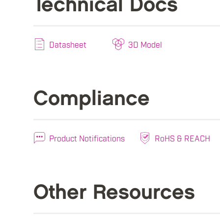
Technical Docs
Datasheet
3D Model
Compliance
Product Notifications
RoHS & REACH
Other Resources