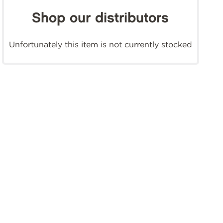
Shop our distributors
Unfortunately this item is not currently stocked