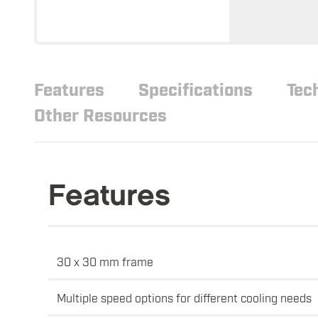
Features
Specifications
Tec
Other Resources
Features
30 x 30 mm frame
Multiple speed options for different cooling needs