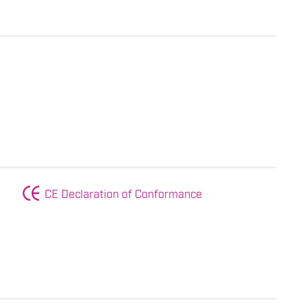
CE Declaration of Conformance