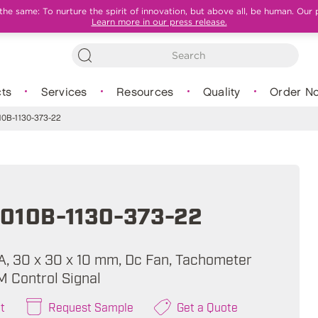
e same: To nurture the spirit of innovation, but above all, be human. Our 
Learn more in our press release.
ts
Services
Resources
Quality
Order N
0B-1130-373-22
010B-1130-373-22
mA, 30 x 30 x 10 mm, Dc Fan, Tachometer
M Control Signal
t
Request Sample
Get a Quote