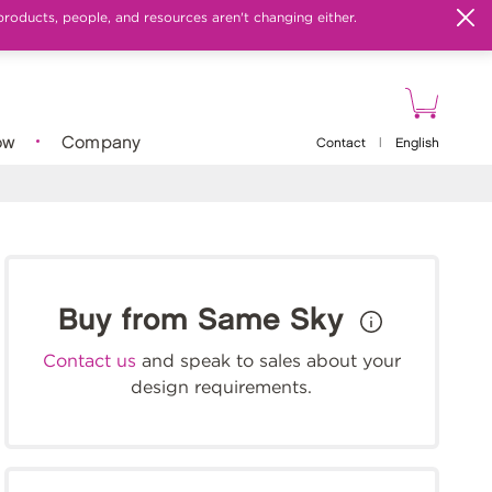
products, people, and resources aren't changing either.
ow
Company
Contact
|
English
Buy from Same Sky
Contact us
and speak to sales about your
design requirements.