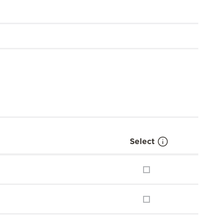
Select