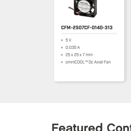
CFM-2507CF-0140-313
5 V
0.035 A
25 x 25 x 7 mm
omniCOOL™ Dc Axial Fan
Featured Con