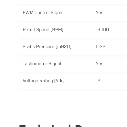
PWM Control Signal
Yes
Rated Speed (RPM)
13000
Static Pressure (inH2O)
0.22
Tachometer Signal
Yes
Voltage Rating (Vdc)
12