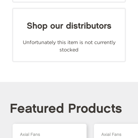
Shop our distributors
Unfortunately this item is not currently
stocked
Featured Products
Axial Fans
Axial Fans