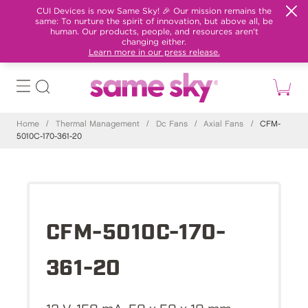
CUI Devices is now Same Sky! 🎉 Our mission remains the
same: To nurture the spirit of innovation, but above all, be
human. Our products, people, and resources aren't
changing either.
Learn more in our press release.
Home
/
Thermal Management
/
Dc Fans
/
Axial Fans
/
CFM-
5010C-170-361-20
CFM-5010C-170-
361-20
12 V, 150 mA, 50 x 50 x 10 mm,