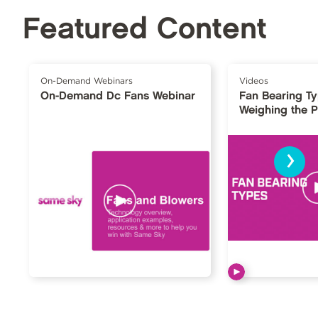
Featured Content
On-Demand Webinars
Videos
On-Demand Dc Fans Webinar
Fan Bearing T
Weighing the 
›