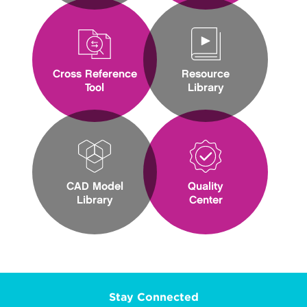
Cross Reference
Resource
Tool
Library
CAD Model
Quality
Library
Center
Stay Connected