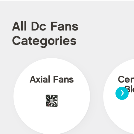
All Dc Fans
Categories
Axial Fans
Cen
›
Bl