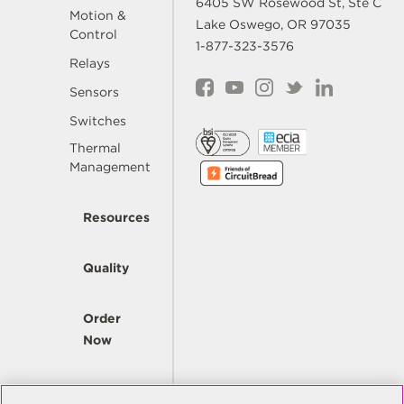
6405 SW Rosewood St, Ste C
Motion &
Lake Oswego, OR 97035
Control
1-877-323-3576
Relays
Sensors
Switches
Thermal
Management
Resources
Quality
Order
Now
Company