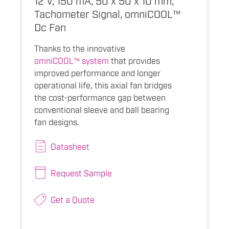
Tachometer Signal, omniCOOL™
Dc Fan
Thanks to the innovative
omniCOOL™ system
that provides
improved performance and longer
operational life, this axial fan bridges
the cost-performance gap between
conventional sleeve and ball bearing
fan designs.
Datasheet
Request Sample
Get a Quote