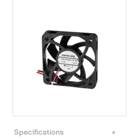
Specifications