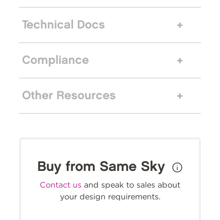
Technical Docs
Compliance
Other Resources
Buy from Same Sky
Contact us
and speak to sales about
your design requirements.