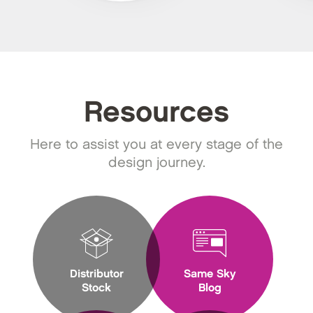
Resources
Here to assist you at every stage of the
design journey.
Distributor
Same Sky
Stock
Blog