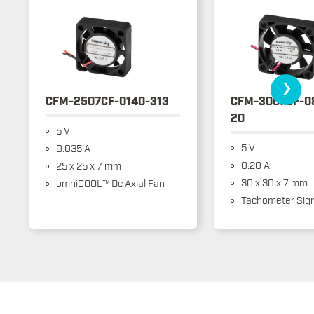
›
CFM-2507CF-0140-313
CFM-3007CF-0
20
5 V
5 V
0.035 A
0.20 A
25 x 25 x 7 mm
30 x 30 x 7 mm
omniCOOL™ Dc Axial Fan
Tachometer Sign