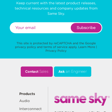
Keep current with the latest product releases,
technical resources and company updates from
Same Sky.
Subscribe
This site is protected by reCAPTCHA and the Google
privacy policy
and
terms of service
apply.
Learn More
|
Privacy Policy
Contact
Sales
Ask
an Engineer
Products
Audio
Interconnect