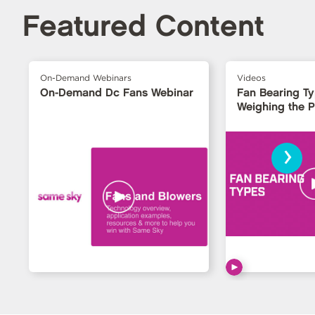
Featured Content
On-Demand Webinars
Videos
On-Demand Dc Fans Webinar
Fan Bearing T
Weighing the 
›