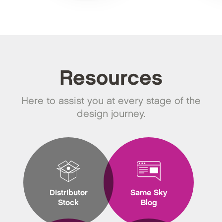
Resources
Here to assist you at every stage of the
design journey.
Distributor
Same Sky
Stock
Blog