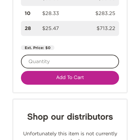
10
$28.33
$283.25
28
$25.47
$713.22
Ext. Price:
$0
Add To Cart
Shop our distributors
Unfortunately this item is not currently