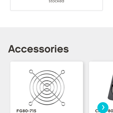
stocked
Accessories
›
FG80-715
CFFA-8