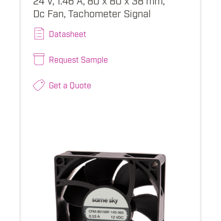
Dc Fan, Tachometer Signal
Datasheet
Request Sample
Get a Quote