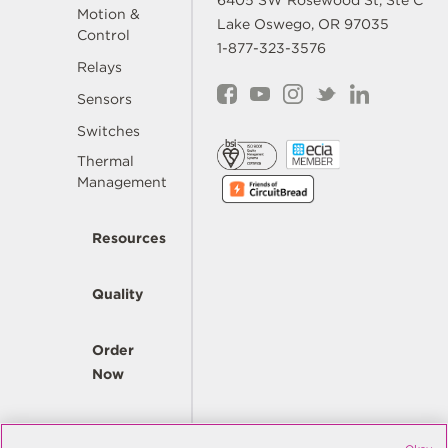
6405 SW Rosewood St, Ste C
Motion &
Lake Oswego, OR 97035
Control
1-877-323-3576
Relays
Sensors
Switches
Thermal
Management
Resources
Quality
Order
Now
Company