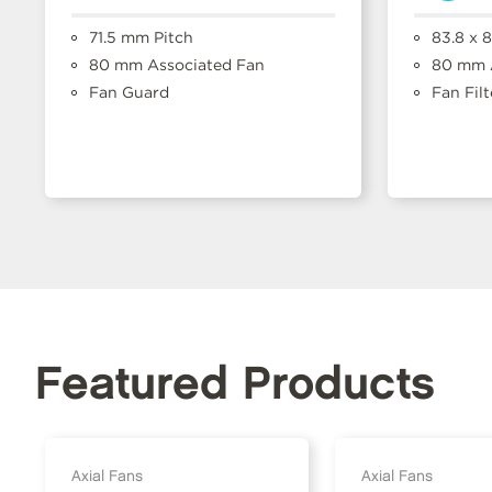
71.5 mm Pitch
83.8 x 
80 mm Associated Fan
80 mm A
Fan Guard
Fan Filt
Featured Products
Axial Fans
Axial Fans