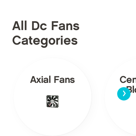
All Dc Fans
Categories
Axial Fans
Cen
›
Bl