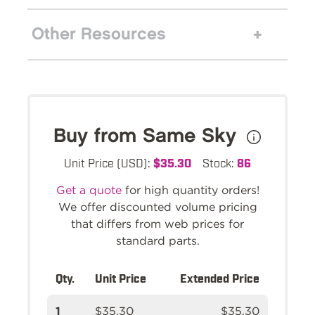
Other Resources
Buy from Same Sky
Unit Price (USD):
$35.30
Stock:
86
Get a quote
for high quantity orders!
We offer discounted volume pricing
that differs from web prices for
standard parts.
Qty.
Unit Price
Extended Price
1
$35.30
$35.30