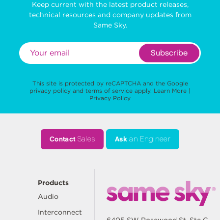
Keep current with the latest product releases,
technical resources and company updates from
Same Sky.
Subscribe
This site is protected by reCAPTCHA and the Google
privacy policy
and
terms of service
apply.
Learn More
|
Privacy Policy
Contact
Sales
Ask
an Engineer
Products
Audio
Interconnect