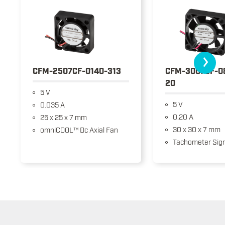
›
CFM-2507CF-0140-313
CFM-3007CF-0
20
5 V
5 V
0.035 A
0.20 A
25 x 25 x 7 mm
30 x 30 x 7 mm
omniCOOL™ Dc Axial Fan
Tachometer Sign