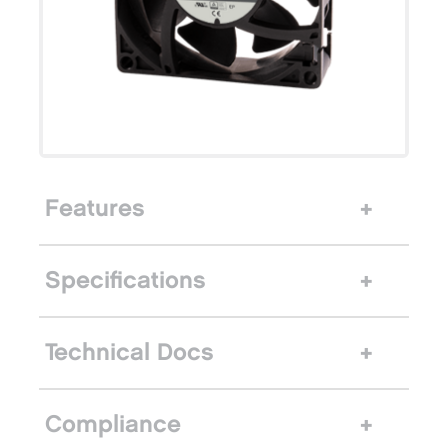
Features
Specifications
Technical Docs
Compliance