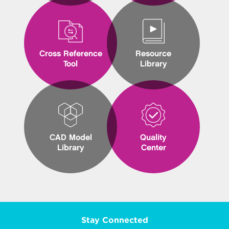
Cross Reference
Resource
Tool
Library
CAD Model
Quality
Library
Center
Stay Connected