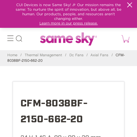
CUI Devices is now Same Sky! 🎉 Our mission remains the
same: To nurture the spirit of innovation, but above all, be
human. Our products, people, and resources aren't
changing either.
Learn more in our press release.
Home
/
Thermal Management
/
Dc Fans
/
Axial Fans
/
CFM-
8038BF-2150-662-20
CFM-8038BF-
2150-662-20
24 V, 1.46 A, 80 x 80 x 38 mm,