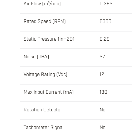
Air Flow (m³/min)
0.283
Rated Speed (RPM)
8300
Static Pressure (inH2O)
0.29
Noise (dBA)
37
Voltage Rating (Vdc)
12
Max Input Current (mA)
130
Rotation Detector
No
Tachometer Signal
No