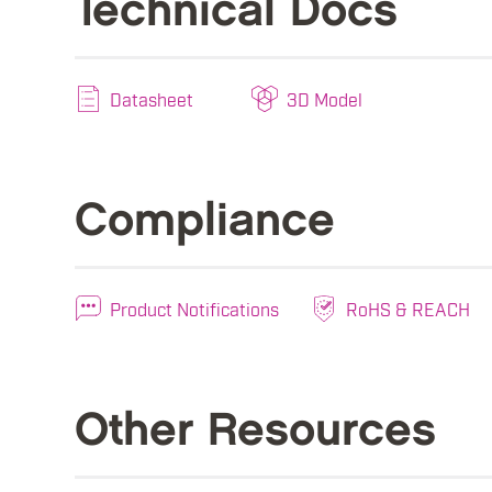
Technical Docs
Datasheet
3D Model
Compliance
Product Notifications
RoHS & REACH
Other Resources