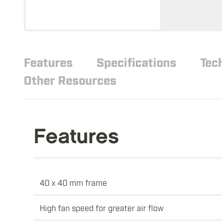
Features
Specifications
Tec
Other Resources
Features
40 x 40 mm frame
High fan speed for greater air flow