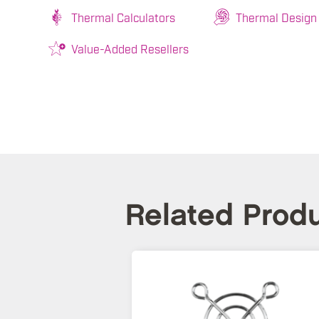
Thermal Calculators
Thermal Design
Value-Added Resellers
Related Prod