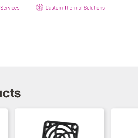
 Services
Custom Thermal Solutions
ucts