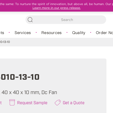
e same: To nurture the spirit of innovation, but above all, be human. Our 
Learn more in our press release.
ts
Services
Resources
Quality
Order N
0-13-10
010-13-10
A, 40 x 40 x 10 mm, Dc Fan
t
Request Sample
Get a Quote