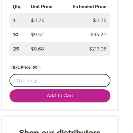
Qty.
Unit Price
Extended Price
1
$11.75
$11.75
10
$9.52
$95.20
25
$8.68
$217.08
Ext. Price:
$0
Add To Cart