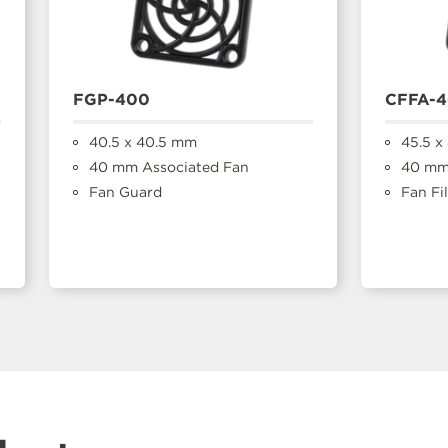
FGP-400
CFFA-
40.5 x 40.5 mm
45.5 x
40 mm Associated Fan
40 mm 
Fan Guard
Fan Fil