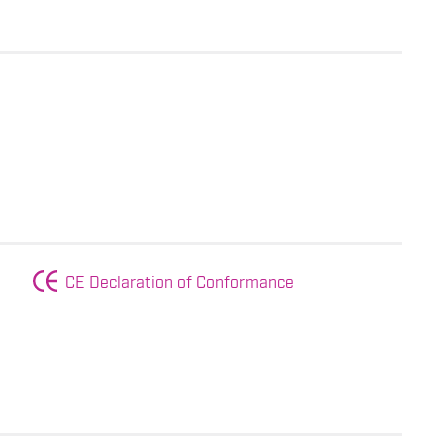
CE Declaration of Conformance