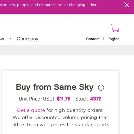
products, people, and resources aren't changing either.
ow
Company
Contact
|
English
Buy from Same Sky
Unit Price (USD):
$11.75
Stock:
4372
Get a quote
for high quantity orders!
We offer discounted volume pricing that
differs from web prices for standard parts.