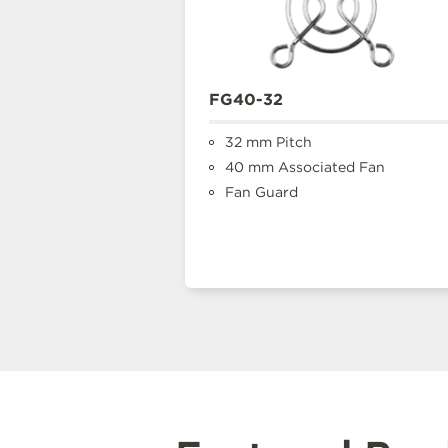
FG40-32
32 mm Pitch
40 mm Associated Fan
Fan Guard