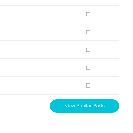
View Similar Parts