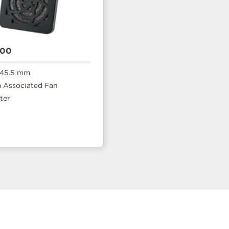
400
 45.5 mm
Associated Fan
ter