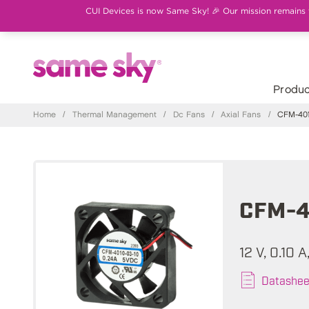
CUI Devices is now Same Sky! 🎉 Our mission remains th
Produc
Home
/
Thermal Management
/
Dc Fans
/
Axial Fans
/
CFM-401
CFM-4
12 V, 0.10 
Datashee