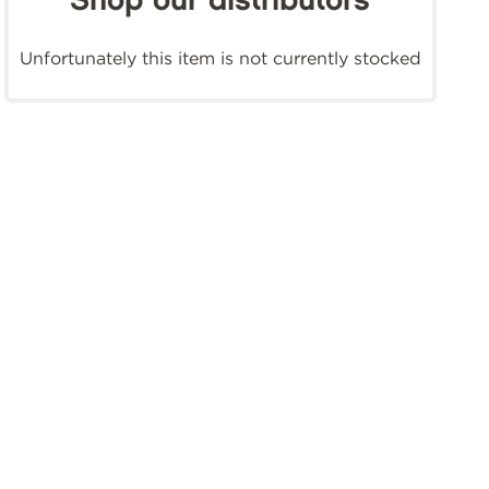
Shop our distributors
Unfortunately this item is not currently stocked