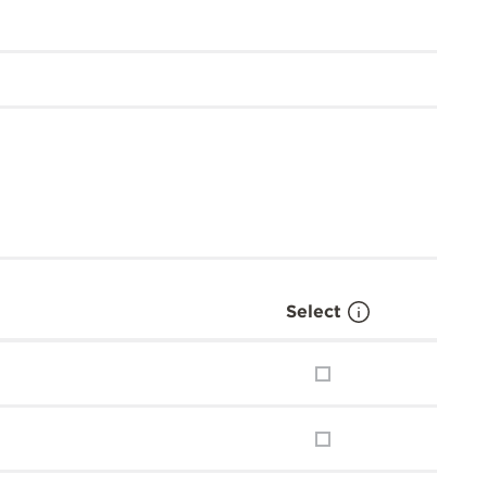
Select