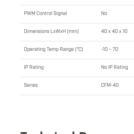
PWM Control Signal
No
Dimensions LxWxH (mm)
40 x 40 x 10
Operating Temp Range (°C)
-10 ~ 70
IP Rating
No IP Rating
Series
CFM-40