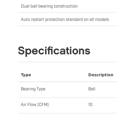
Dual ball bearing construction
Auto restart protection standard on all models
Specifications
Type
Description
Bearing Type
Ball
Air Flow (CFM)
10