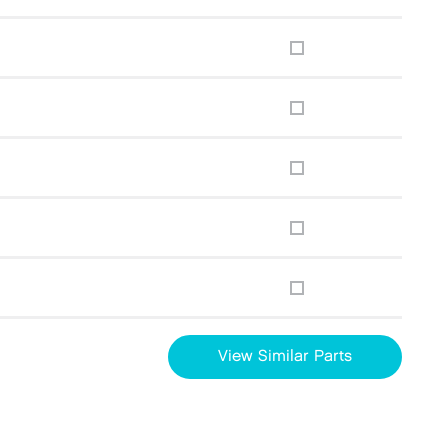
View Similar Parts