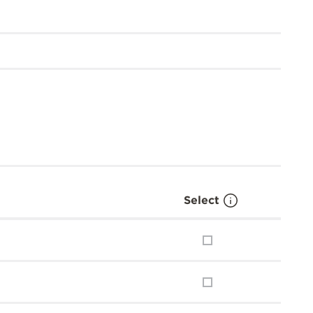
Select