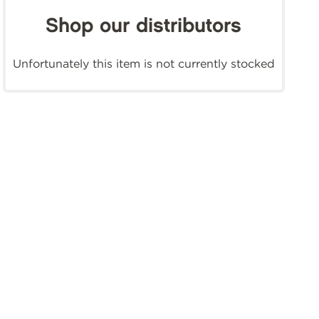
Shop our distributors
Unfortunately this item is not currently stocked