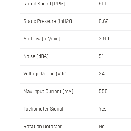
Rated Speed (RPM)
5000
Static Pressure (inH2O)
0.62
Air Flow (m³/min)
2.911
Noise (dBA)
51
Voltage Rating (Vdc)
24
Max Input Current (mA)
550
Tachometer Signal
Yes
Rotation Detector
No