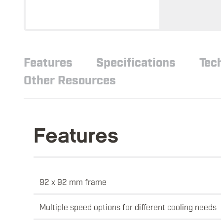
Features
Specifications
Tec
Other Resources
Features
92 x 92 mm frame
Multiple speed options for different cooling needs