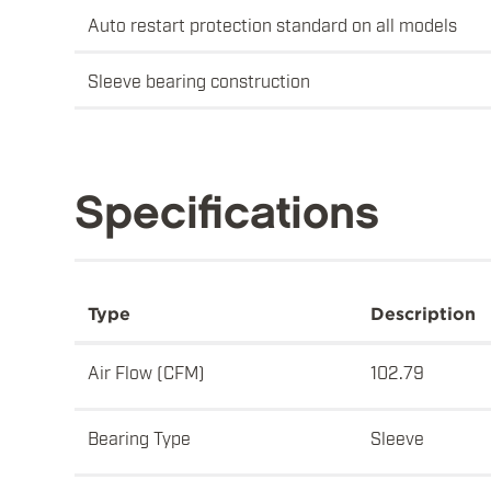
Auto restart protection standard on all models
Sleeve bearing construction
Specifications
Type
Description
Air Flow (CFM)
102.79
Bearing Type
Sleeve