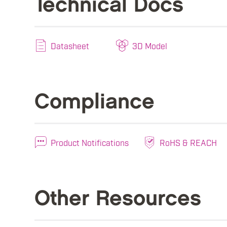
Technical Docs
Datasheet
3D Model
Compliance
Product Notifications
RoHS & REACH
Other Resources