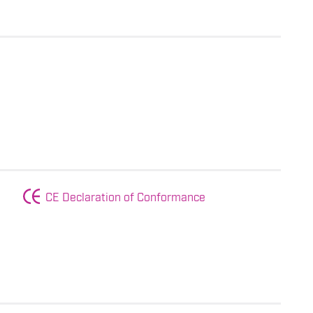
CE Declaration of Conformance