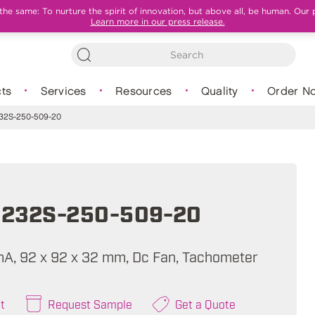
e same: To nurture the spirit of innovation, but above all, be human. Our 
Learn more in our press release.
ts
Services
Resources
Quality
Order N
2S-250-509-20
232S-250-509-20
mA, 92 x 92 x 32 mm, Dc Fan, Tachometer
t
Request Sample
Get a Quote