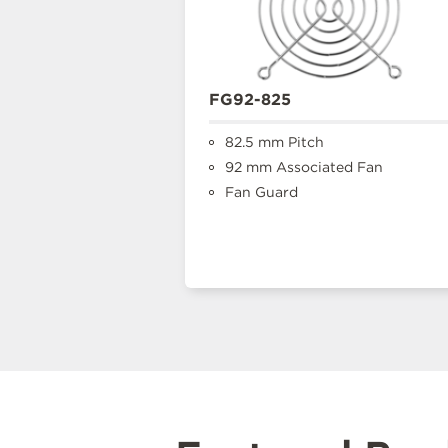
FG92-825
82.5 mm Pitch
92 mm Associated Fan
Fan Guard