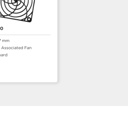
20
7 mm
Associated Fan
uard