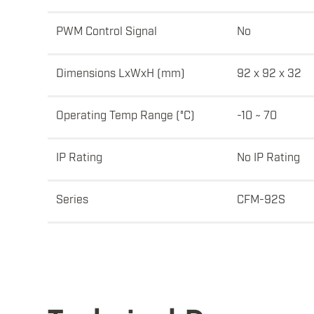
PWM Control Signal
No
Dimensions LxWxH (mm)
92 x 92 x 32
Operating Temp Range (°C)
-10 ~ 70
IP Rating
No IP Rating
Series
CFM-92S