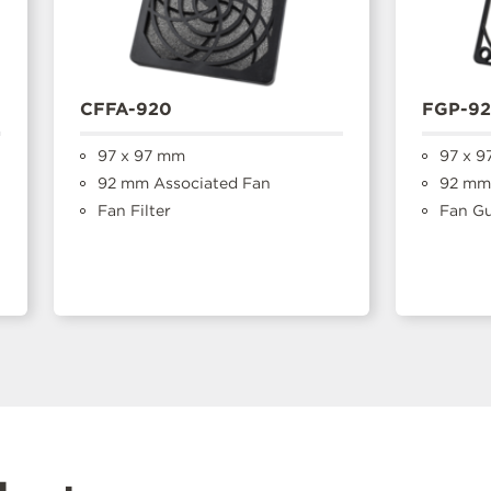
CFFA-920
FGP-9
97 x 97 mm
97 x 9
92 mm Associated Fan
92 mm 
Fan Filter
Fan G