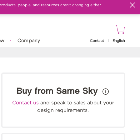
products, people, and resources aren't changing either.
ow
Company
Contact
|
English
Buy from Same Sky
Contact us
and speak to sales about your
design requirements.