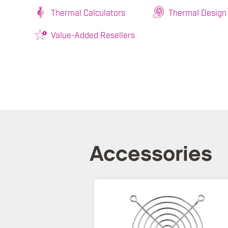
Thermal Calculators
Thermal Design
Value-Added Resellers
Accessories