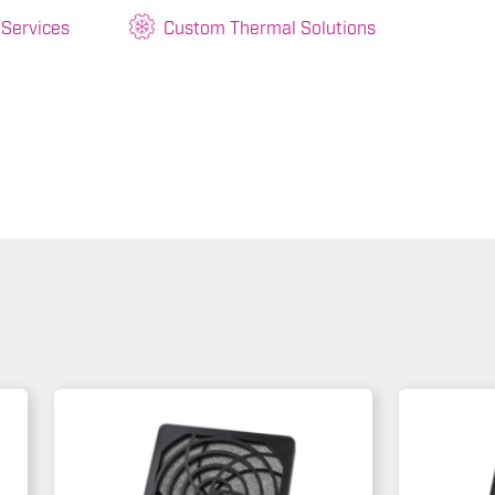
 Services
Custom Thermal Solutions