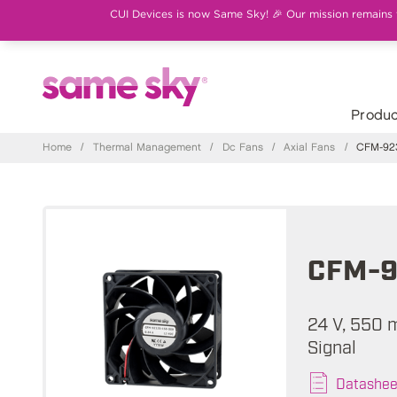
CUI Devices is now Same Sky! 🎉 Our mission remains th
Produc
Home
/
Thermal Management
/
Dc Fans
/
Axial Fans
/
CFM-923
CFM-9
24 V, 550 
Signal
Datashee