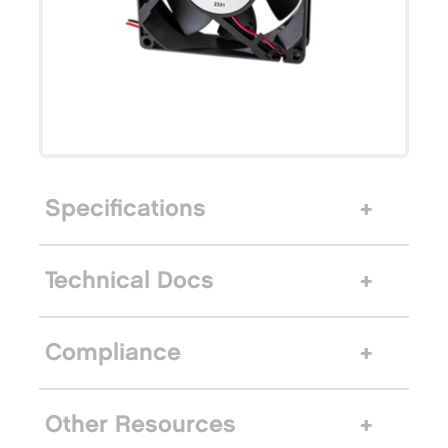
Specifications
Technical Docs
Compliance
Other Resources