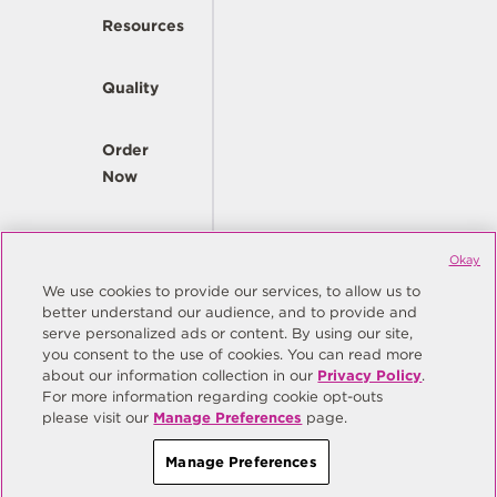
Resources
Quality
Order
Now
Company
Okay
We use cookies to provide our services, to allow us to
better understand our audience, and to provide and
© Copyright Same Sky 2026. All Rights Reserved.
serve personalized ads or content. By using our site,
you consent to the use of cookies. You can read more
Site Map
Privacy Policy
about our information collection in our
Privacy Policy
.
Do Not Sell/Do Not Share My Personal Information
Terms
For more information regarding cookie opt-outs
please visit our
Manage Preferences
page.
Manage Preferences
Manage Preferences