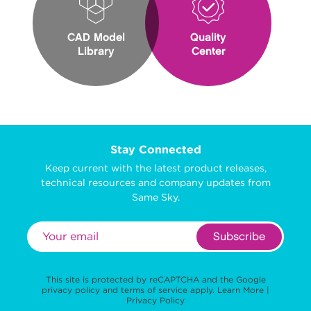
CAD Model
Quality
Library
Center
Stay Connected
Keep current with the latest product releases,
technical resources and company updates from
Same Sky.
Subscribe
This site is protected by reCAPTCHA and the Google
privacy policy
and
terms of service
apply.
Learn More
|
Privacy Policy