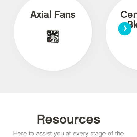
Axial Fans
Cen
›
Bl
Resources
Here to assist you at every stage of the