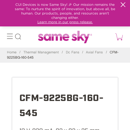
CUI Devices is now Same Sky! 🎉 Our mission remains the
same: To nurture the spirit of innovation, but above all, be
human. Our products, people, and resources aren't
changing either.
Learn more in our press release.
Home
/
Thermal Management
/
Dc Fans
/
Axial Fans
/
CFM-
9225BG-160-545
CFM-9225BG-160-
545
12 V, 820 mA, 92 x 92 x 25 mm,