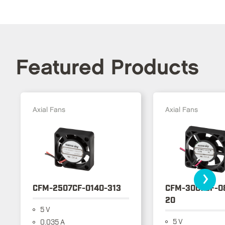
Featured Products
Axial Fans
Axial Fans
›
CFM-2507CF-0140-313
CFM-3007CF-0
20
5 V
5 V
0.035 A