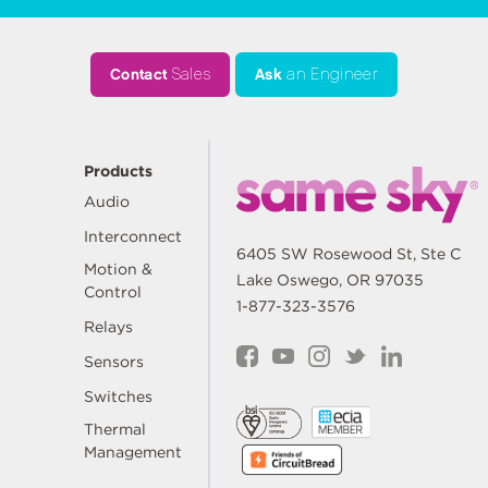
Contact
Sales
Ask
an Engineer
Products
Audio
Interconnect
6405 SW Rosewood St, Ste C
Motion &
Lake Oswego, OR 97035
Control
1-877-323-3576
Relays
Sensors
Switches
Thermal
Management