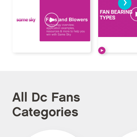
›
All Dc Fans
Categories