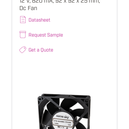
Dc Fan
Datasheet
Request Sample
Get a Quote