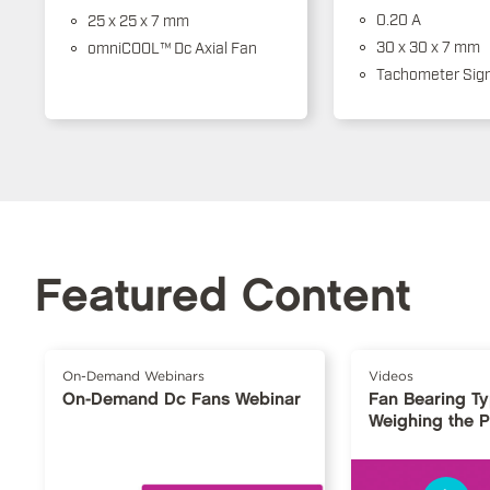
0.20 A
25 x 25 x 7 mm
30 x 30 x 7 mm
omniCOOL™ Dc Axial Fan
Tachometer Sign
Featured Content
On-Demand Webinars
Videos
On-Demand Dc Fans Webinar
Fan Bearing T
Weighing the 