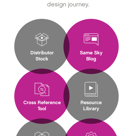
design journey.
Distributor
Same Sky
Stock
Blog
Cross Reference
Resource
Tool
Library