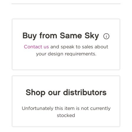
Buy from Same Sky
Contact us
and speak to sales about
your design requirements.
Shop our distributors
Unfortunately this item is not currently
stocked