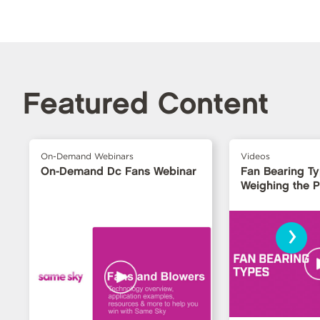
Featured Content
On-Demand Webinars
Videos
On-Demand Dc Fans Webinar
Fan Bearing T
Weighing the 
›