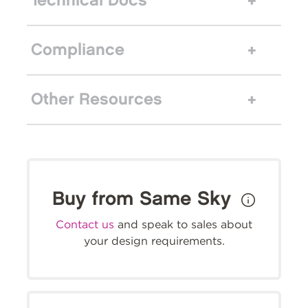
Technical Docs
Compliance
Other Resources
Buy from Same Sky
Contact us
and speak to sales about
your design requirements.