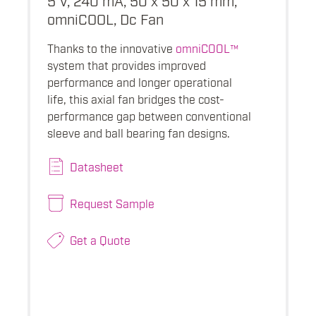
omniCOOL, Dc Fan
Thanks to the innovative
omniCOOL™
system that provides improved
performance and longer operational
life, this axial fan bridges the cost-
performance gap between conventional
sleeve and ball bearing fan designs.
Datasheet
Request Sample
Get a Quote