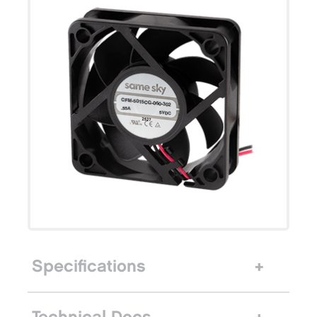
Specifications