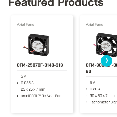
Featured Products
Axial Fans
Axial Fans
›
CFM-2507CF-0140-313
CFM-3007CF-0
20
5 V
5 V
0.035 A
0.20 A
25 x 25 x 7 mm
30 x 30 x 7 mm
omniCOOL™ Dc Axial Fan
Tachometer Sign