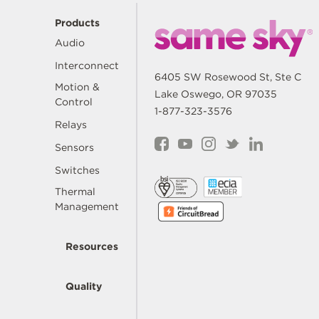
Products
Audio
Interconnect
6405 SW Rosewood St, Ste C
Motion &
Lake Oswego, OR 97035
Control
1-877-323-3576
Relays
Sensors
Switches
Thermal
Management
Resources
Quality