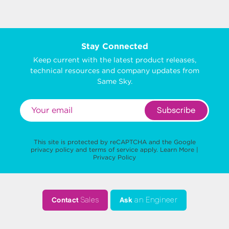
Stay Connected
Keep current with the latest product releases,
technical resources and company updates from
Same Sky.
Subscribe
This site is protected by reCAPTCHA and the Google
privacy policy
and
terms of service
apply.
Learn More
|
Privacy Policy
Contact
Sales
Ask
an Engineer