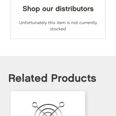
Shop our distributors
Unfortunately this item is not currently
stocked
Related Products