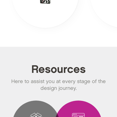
Resources
Here to assist you at every stage of the
design journey.