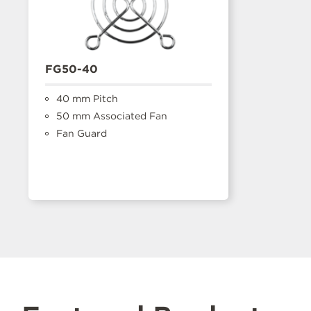
FG50-40
40 mm Pitch
50 mm Associated Fan
Fan Guard