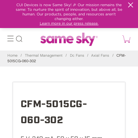
CUI Devices is now Same Sky! 🎉 Our mission remains the
same: To nurture the spirit of innovation, but above all, be
human. Our products, people, and resources aren't
changing either.
Learn more in our press release.
Home
/
Thermal Management
/
Dc Fans
/
Axial Fans
/
CFM-
5015CG-060-302
CFM-5015CG-
060-302
5 V, 240 mA, 50 x 50 x 15 mm,