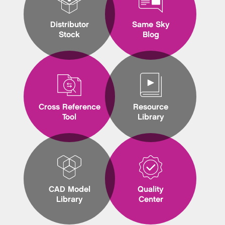
Distributor
Same Sky
Stock
Blog
Cross Reference
Resource
Tool
Library
CAD Model
Quality
Library
Center