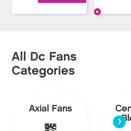
All Dc Fans
Categories
Axial Fans
Cen
›
Bl