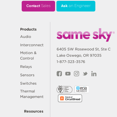
Contact
Sales
Ask
an Engineer
Products
Audio
Interconnect
6405 SW Rosewood St, Ste C
Motion &
Lake Oswego, OR 97035
Control
1-877-323-3576
Relays
Sensors
Switches
Thermal
Management
Resources