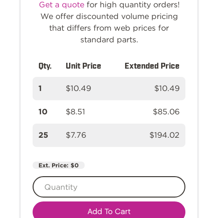
Get a quote
for high quantity orders!
We offer discounted volume pricing
that differs from web prices for
standard parts.
Qty.
Unit Price
Extended Price
1
$10.49
$10.49
10
$8.51
$85.06
25
$7.76
$194.02
Ext. Price:
$0
Add To Cart