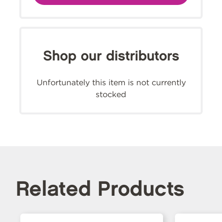
Shop our distributors
Unfortunately this item is not currently
stocked
Related Products