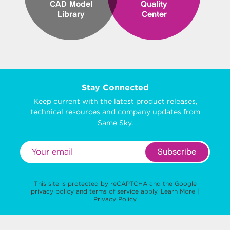
CAD Model
Quality
Library
Center
Stay Connected
Keep current with the latest product releases,
technical resources and company updates from
Same Sky.
Subscribe
This site is protected by reCAPTCHA and the Google
privacy policy
and
terms of service
apply.
Learn More
|
Privacy Policy