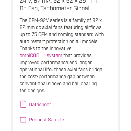
Dc Fan, Tachometer Signal
The CFM-92V series is a family of 92 x
92 mm dc axial fans featuring airflows
up to 75 CFM and coming standard with
auto restart protection on all models.
Thanks to the innovative
omniCOOL™ system
that provides
improved performance and longer
operational life, these axial fans bridge
the cost-performance gap between
conventional sleeve and ball bearing
fan designs.
Datasheet
Request Sample