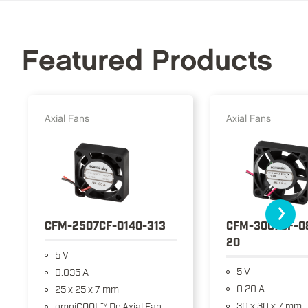
Featured Products
Axial Fans
Axial Fans
›
CFM-2507CF-0140-313
CFM-3007CF-0
20
5 V
5 V
0.035 A
0.20 A
25 x 25 x 7 mm
30 x 30 x 7 mm
omniCOOL™ Dc Axial Fan