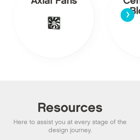
Axial Fans
Cen
›
Bl
Resources
Here to assist you at every stage of the
design journey.