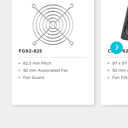
›
FG92-825
CFFA-9
82.5 mm Pitch
97 x 97
92 mm Associated Fan
92 mm A
Fan Guard
Fan Filt