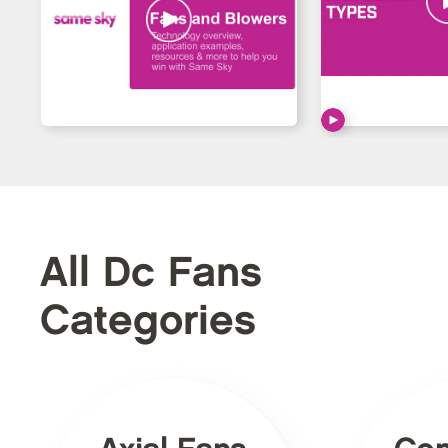
All Dc Fans
Categories