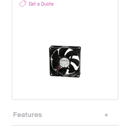
Get a Quote
Features