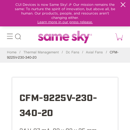
CUI Devices is now Same Sky! 🎉 Our mission remains the
same: To nurture the spirit of innovation, but above all, be
human. Our products, people, and resources aren't
changing either.
Learn more in our press release.
Home
/
Thermal Management
/
Dc Fans
/
Axial Fans
/
CFM-
9225V-230-340-20
CFM-9225V-230-
340-20
24 V, 87 mA, 92 x 92 x 25 mm,