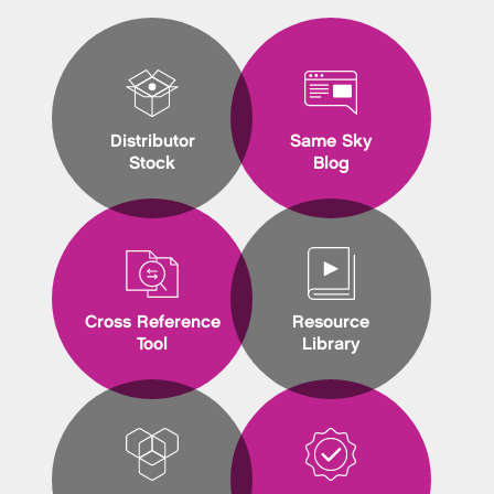
Distributor
Same Sky
Stock
Blog
Cross Reference
Resource
Tool
Library