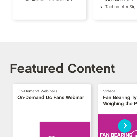
Tachometer Sign
Featured Content
On-Demand Webinars
Videos
On-Demand Dc Fans Webinar
Fan Bearing T
Weighing the 
›