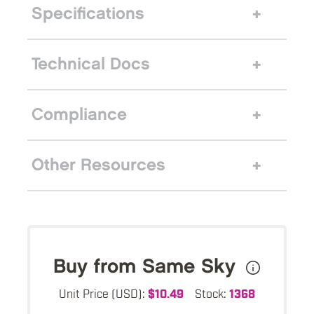
Specifications
Technical Docs
Compliance
Other Resources
Buy from Same Sky
Unit Price (USD):
$10.49
Stock:
1368