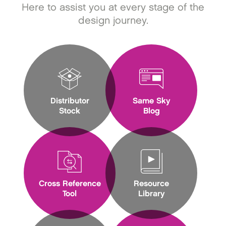
Here to assist you at every stage of the
design journey.
Distributor
Same Sky
Stock
Blog
Cross Reference
Resource
Tool
Library