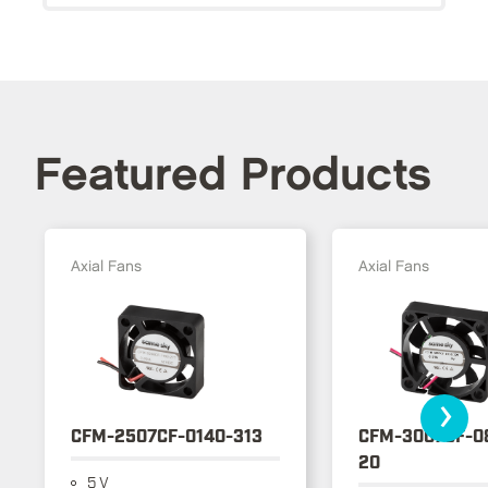
Featured Products
Axial Fans
Axial Fans
›
CFM-2507CF-0140-313
CFM-3007CF-0
20
5 V