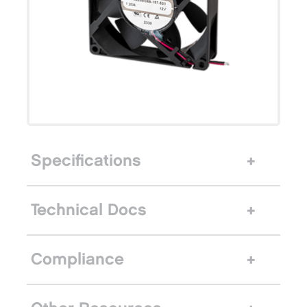
Specifications
Technical Docs
Compliance