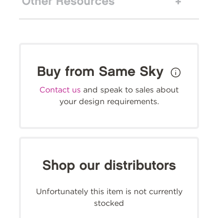
Other Resources
Buy from Same Sky
Contact us
and speak to sales about
your design requirements.
Shop our distributors
Unfortunately this item is not currently
stocked