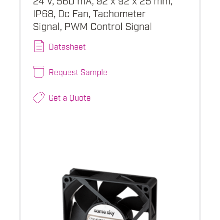
IP68, Dc Fan, Tachometer
Signal, PWM Control Signal
Datasheet
Request Sample
Get a Quote