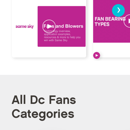
›
All Dc Fans
Categories