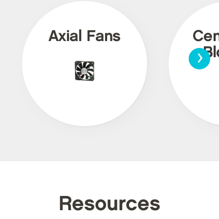
Axial Fans
Cen
›
Bl
Resources