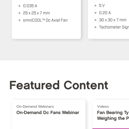
5 V
0.035 A
0.20 A
25 x 25 x 7 mm
30 x 30 x 7 mm
omniCOOL™ Dc Axial Fan
Tachometer Sign
Featured Content
On-Demand Webinars
Videos
On-Demand Dc Fans Webinar
Fan Bearing T
Weighing the 