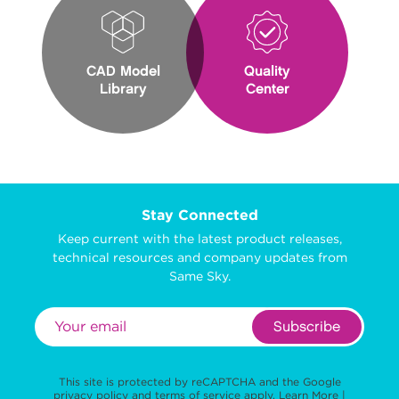
CAD Model
Quality
Library
Center
Stay Connected
Keep current with the latest product releases,
technical resources and company updates from
Same Sky.
Subscribe
This site is protected by reCAPTCHA and the Google
privacy policy
and
terms of service
apply.
Learn More
|