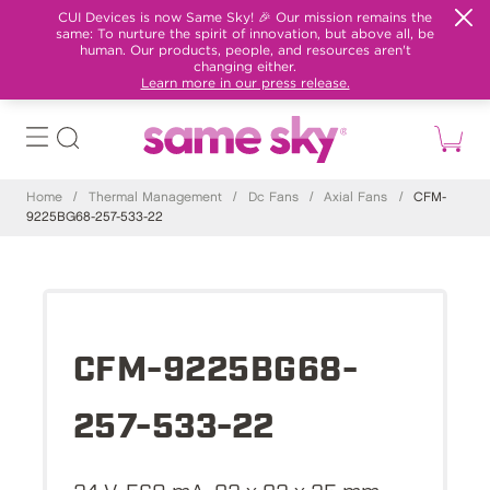
CUI Devices is now Same Sky! 🎉 Our mission remains the
same: To nurture the spirit of innovation, but above all, be
human. Our products, people, and resources aren't
changing either.
Learn more in our press release.
Home
/
Thermal Management
/
Dc Fans
/
Axial Fans
/
CFM-
9225BG68-257-533-22
CFM-9225BG68-
257-533-22
24 V, 560 mA, 92 x 92 x 25 mm,