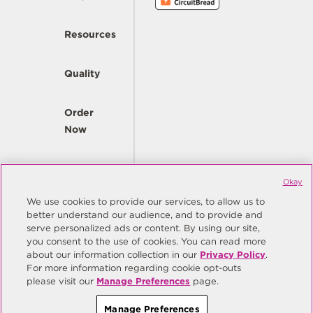
Resources
Quality
Order
Now
Company
Okay
We use cookies to provide our services, to allow us to
better understand our audience, and to provide and
© Copyright Same Sky 2026. All Rights Reserved.
serve personalized ads or content. By using our site,
you consent to the use of cookies. You can read more
Site Map
Privacy Policy
about our information collection in our
Privacy Policy
.
Do Not Sell/Do Not Share My Personal Information
Terms
For more information regarding cookie opt-outs
please visit our
Manage Preferences
page.
Manage Preferences
Manage Preferences