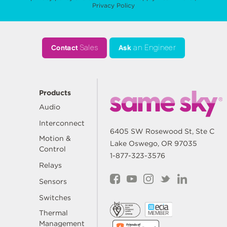
Privacy Policy
Contact
Sales
Ask
an Engineer
Products
Audio
Interconnect
6405 SW Rosewood St, Ste C
Motion &
Lake Oswego, OR 97035
Control
1-877-323-3576
Relays
Sensors
Switches
Thermal
Management