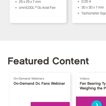
0.20 A
25 x 25 x 7 mm
30 x 30 x 7 mm
omniCOOL™ Dc Axial Fan
Tachometer Sign
Featured Content
On-Demand Webinars
Videos
On-Demand Dc Fans Webinar
Fan Bearing T
Weighing the 
›