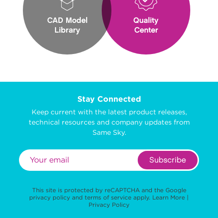
CAD Model
Quality
Library
Center
Stay Connected
Keep current with the latest product releases,
technical resources and company updates from
Same Sky.
Subscribe
This site is protected by reCAPTCHA and the Google
privacy policy
and
terms of service
apply.
Learn More
|
Privacy Policy