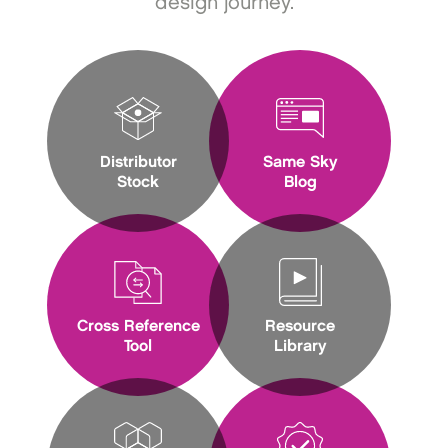
design journey.
Distributor
Same Sky
Stock
Blog
Cross Reference
Resource
Tool
Library