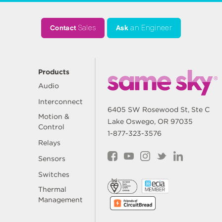
Contact
Sales
Ask
an Engineer
Products
Audio
Interconnect
6405 SW Rosewood St, Ste C
Motion &
Lake Oswego, OR 97035
Control
1-877-323-3576
Relays
Sensors
Switches
Thermal
Management