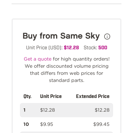
Buy from Same Sky
Unit Price (USD):
$12.28
Stock:
500
Get a quote
for high quantity orders!
We offer discounted volume pricing
that differs from web prices for
standard parts.
Qty.
Unit Price
Extended Price
1
$12.28
$12.28
10
$9.95
$99.45