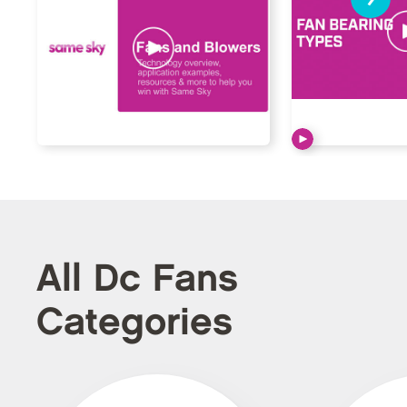
All Dc Fans
Categories