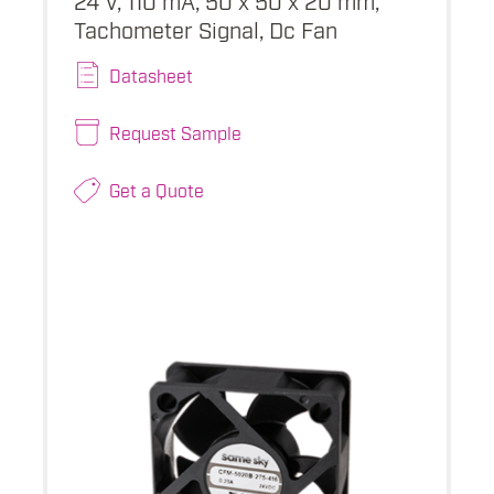
Tachometer Signal, Dc Fan
Datasheet
Request Sample
Get a Quote