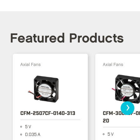
Featured Products
Axial Fans
Axial Fans
›
CFM-2507CF-0140-313
CFM-3007CF-0
20
5 V
5 V
0.035 A