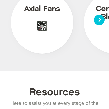
Axial Fans
Cen
›
Bl
Resources
Here to assist you at every stage of the