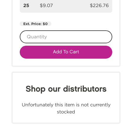
25
$9.07
$226.76
Ext. Price:
$0
Add To Cart
Shop our distributors
Unfortunately this item is not currently
stocked