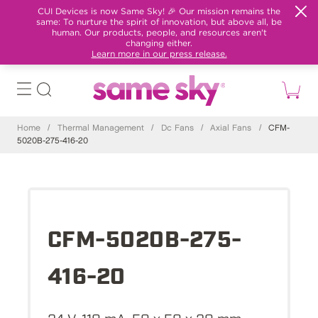
CUI Devices is now Same Sky! 🎉 Our mission remains the
same: To nurture the spirit of innovation, but above all, be
human. Our products, people, and resources aren't
changing either.
Learn more in our press release.
Home
/
Thermal Management
/
Dc Fans
/
Axial Fans
/
CFM-
5020B-275-416-20
CFM-5020B-275-
416-20
24 V, 110 mA, 50 x 50 x 20 mm,