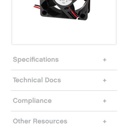
Specifications
Technical Docs
Compliance
Other Resources