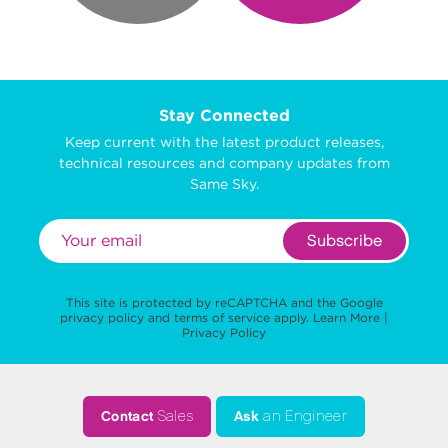
Stay Connected
Keep current with the latest product releases,
technical resources and company updates from
Same Sky.
Subscribe
This site is protected by reCAPTCHA and the Google
privacy policy
and
terms of service
apply.
Learn More
|
Privacy Policy
Contact
Sales
Ask
an Engineer