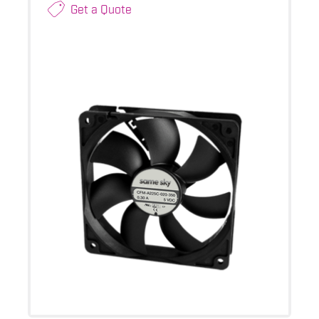
Get a Quote