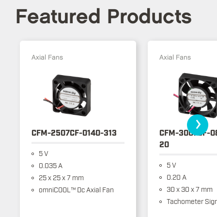
Featured Products
Axial Fans
Axial Fans
›
CFM-2507CF-0140-313
CFM-3007CF-0
20
5 V
5 V
0.035 A
0.20 A
25 x 25 x 7 mm
30 x 30 x 7 mm
omniCOOL™ Dc Axial Fan
Tachometer Sign