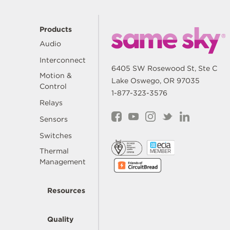
Products
Audio
Interconnect
6405 SW Rosewood St, Ste C
Motion &
Lake Oswego, OR 97035
Control
1-877-323-3576
Relays
Sensors
Switches
Thermal
Management
Resources
Quality