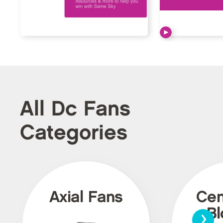
All Dc Fans
Categories
Axial Fans
Cen
›
Bl