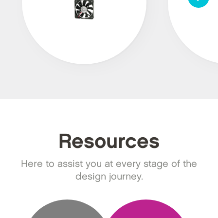
Resources
Here to assist you at every stage of the
design journey.