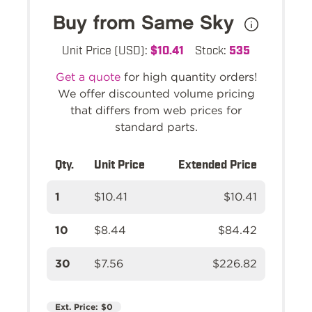
Buy from Same Sky
Unit Price (USD):
$10.41
Stock:
535
Get a quote
for high quantity orders!
We offer discounted volume pricing
that differs from web prices for
standard parts.
Qty.
Unit Price
Extended Price
1
$10.41
$10.41
10
$8.44
$84.42
30
$7.56
$226.82
Ext. Price:
$0