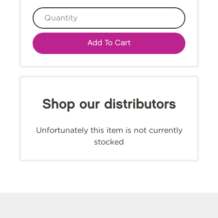
Add To Cart
Shop our distributors
Unfortunately this item is not currently
stocked