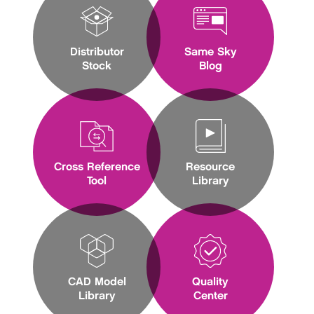
Distributor
Same Sky
Stock
Blog
Cross Reference
Resource
Tool
Library
CAD Model
Quality
Library
Center