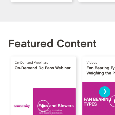
Featured Content
On-Demand Webinars
Videos
On-Demand Dc Fans Webinar
Fan Bearing T
Weighing the 
›