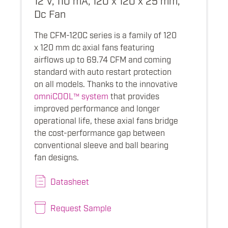
Dc Fan
The CFM-120C series is a family of 120
x 120 mm dc axial fans featuring
airflows up to 69.74 CFM and coming
standard with auto restart protection
on all models. Thanks to the innovative
omniCOOL™ system
that provides
improved performance and longer
operational life, these axial fans bridge
the cost-performance gap between
conventional sleeve and ball bearing
fan designs.
Datasheet
Request Sample