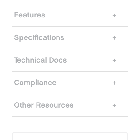
Features
Specifications
Technical Docs
Compliance
Other Resources