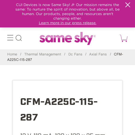
CUI Devices is now Same Sky! 🎉 Our mission remains the
same: To nurture the spirit of innovation, but above all, be
human. Our products, people, and resources aren't
changing either.
Learn more in our press release.
Home
/
Thermal Management
/
Dc Fans
/
Axial Fans
/
CFM-
A225C-115-287
CFM-A225C-115-
287
12 V, 110 mA, 120 x 120 x 25 mm,