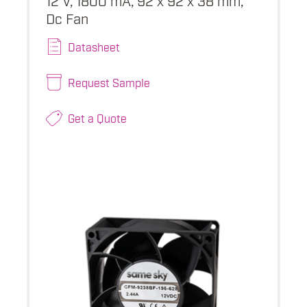
Dc Fan
Datasheet
Request Sample
Get a Quote