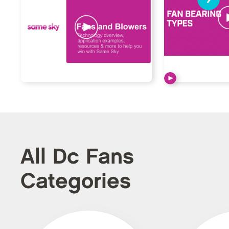
All Dc Fans
Categories