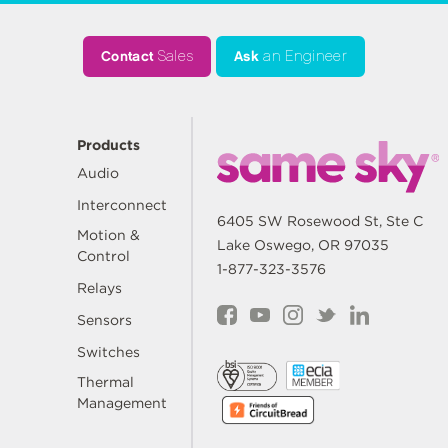
Contact
Sales
Ask
an Engineer
Products
Audio
Interconnect
6405 SW Rosewood St, Ste C
Motion &
Lake Oswego, OR 97035
Control
1-877-323-3576
Relays
Sensors
Switches
Thermal
Management