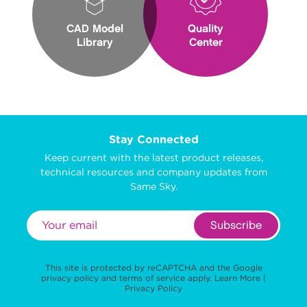
CAD Model
Quality
Library
Center
Stay Connected
Keep current with the latest product releases,
technical resources and company updates from
Same Sky.
Subscribe
This site is protected by reCAPTCHA and the Google
privacy policy
and
terms of service
apply.
Learn More
|
Privacy Policy