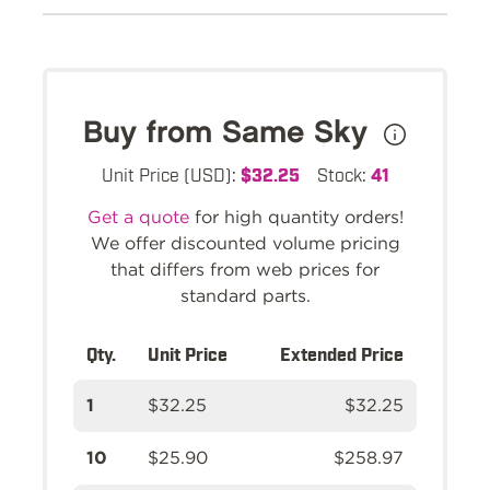
Buy from Same Sky
Unit Price (USD):
$32.25
Stock:
41
Get a quote
for high quantity orders!
We offer discounted volume pricing
that differs from web prices for
standard parts.
Qty.
Unit Price
Extended Price
1
$32.25
$32.25
10
$25.90
$258.97