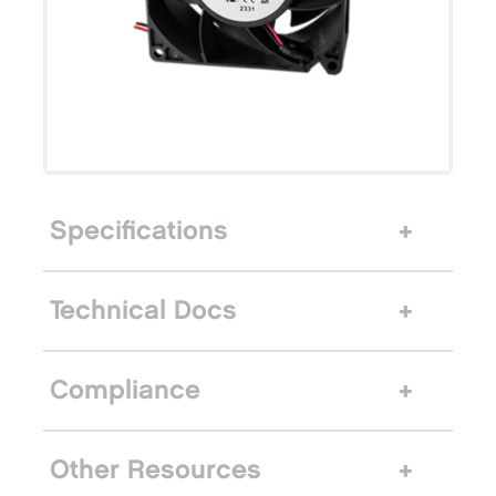
Specifications
Technical Docs
Compliance
Other Resources