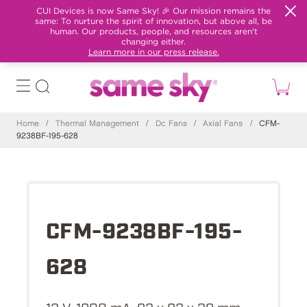
CUI Devices is now Same Sky! 🎉 Our mission remains the
same: To nurture the spirit of innovation, but above all, be
human. Our products, people, and resources aren't
changing either.
Learn more in our press release.
Home
/
Thermal Management
/
Dc Fans
/
Axial Fans
/
CFM-
9238BF-195-628
CFM-9238BF-195-
628
12 V, 1800 mA, 92 x 92 x 38 mm,