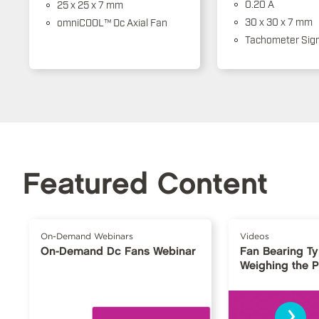
0.20 A
25 x 25 x 7 mm
30 x 30 x 7 mm
omniCOOL™ Dc Axial Fan
Tachometer Sign
Featured Content
On-Demand Webinars
Videos
On-Demand Dc Fans Webinar
Fan Bearing T
Weighing the 
›