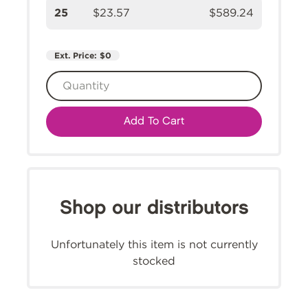
25
$23.57
$589.24
Ext. Price:
$0
Add To Cart
Shop our distributors
Unfortunately this item is not currently
stocked