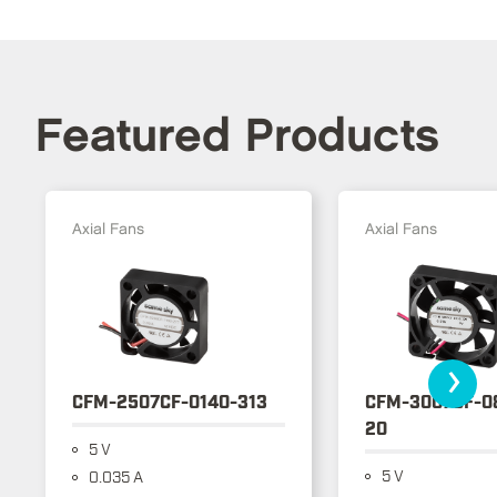
Featured Products
Axial Fans
Axial Fans
›
CFM-2507CF-0140-313
CFM-3007CF-0
20
5 V
5 V
0.035 A