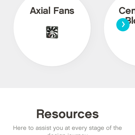
Axial Fans
Cen
›
Bl
Resources
Here to assist you at every stage of the