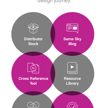
design journey.
Distributor
Same Sky
Stock
Blog
Cross Reference
Resource
Tool
Library