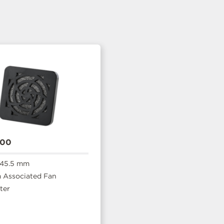
400
 45.5 mm
Associated Fan
ter