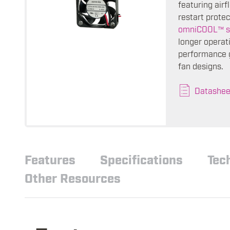
featuring air
restart protec
omniCOOL™ s
longer operati
performance g
fan designs.
Datashee
Features
Specifications
Tec
Other Resources