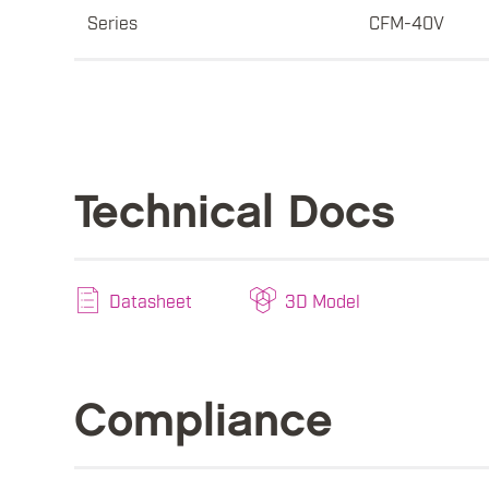
Series
CFM-40V
Technical Docs
Datasheet
3D Model
Compliance