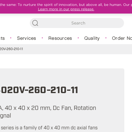
e same: To nurture the spirit of innovation, but above all, be human. Our 
Learn more in our press release.
ts
Services
Resources
Quality
Order N
0V-260-210-11
020V-260-210-11
A, 40 x 40 x 20 mm, Dc Fan, Rotation
ignal
eries is a family of 40 x 40 mm dc axial fans