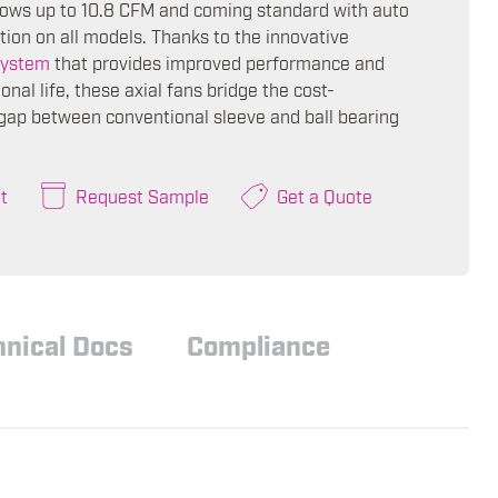
flows up to 10.8 CFM and coming standard with auto
tion on all models. Thanks to the innovative
ystem
that provides improved performance and
onal life, these axial fans bridge the cost-
ap between conventional sleeve and ball bearing
t
Request Sample
Get a Quote
hnical Docs
Compliance