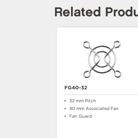
Related Prod
FG40-32
32 mm Pitch
40 mm Associated Fan
Fan Guard