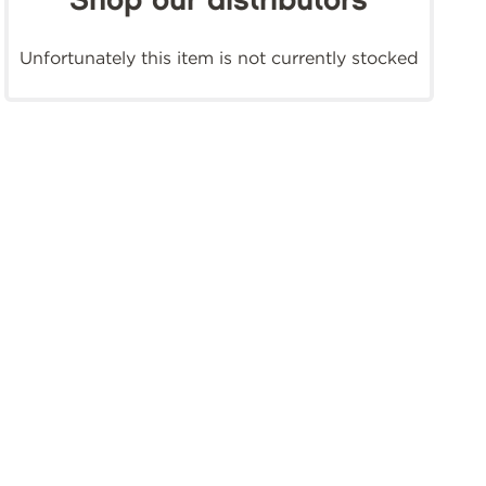
Shop our distributors
Unfortunately this item is not currently stocked