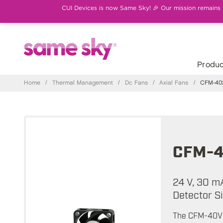
CUI Devices is now Same Sky! 🎉 Our mission remains th
Produc
Home
/
Thermal Management
/
Dc Fans
/
Axial Fans
/
CFM-402
CFM-4
24 V, 30 m
Detector S
The CFM-40V s