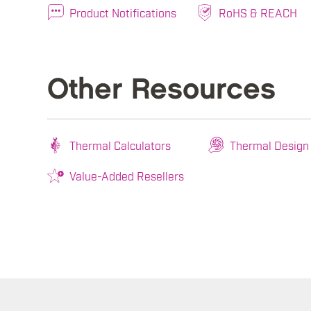
Product Notifications
RoHS & REACH
Other Resources
Thermal Calculators
Thermal Design
Value-Added Resellers