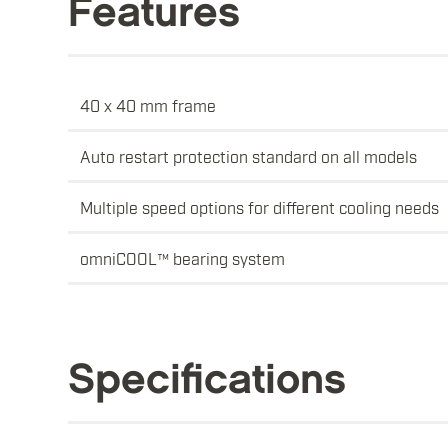
Features
40 x 40 mm frame
Auto restart protection standard on all models
Multiple speed options for different cooling needs
omniCOOL™ bearing system
Specifications