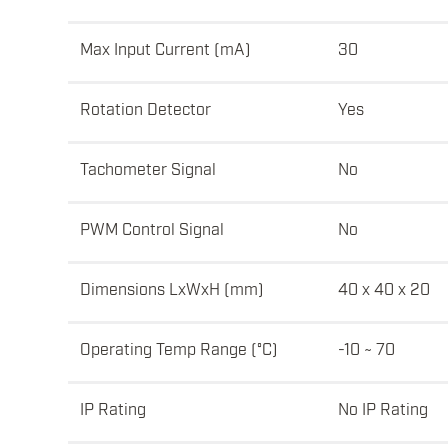
Max Input Current (mA)
30
Rotation Detector
Yes
Tachometer Signal
No
PWM Control Signal
No
Dimensions LxWxH (mm)
40 x 40 x 20
Operating Temp Range (°C)
-10 ~ 70
IP Rating
No IP Rating