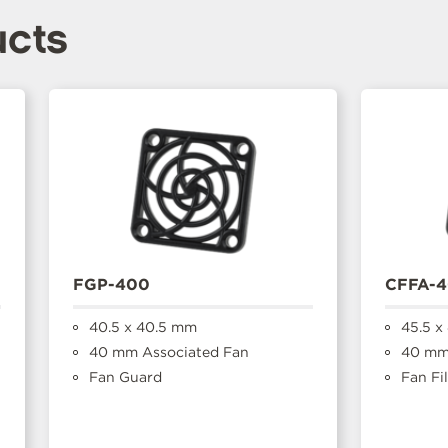
ucts
FGP-400
CFFA-
40.5 x 40.5 mm
45.5 x
40 mm Associated Fan
40 mm 
Fan Guard
Fan Fil