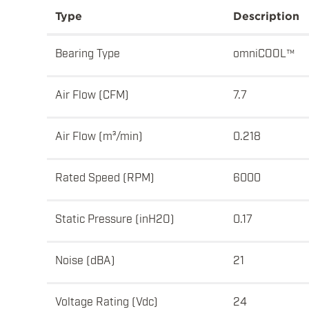
Type
Description
Bearing Type
omniCOOL™
Air Flow (CFM)
7.7
Air Flow (m³/min)
0.218
Rated Speed (RPM)
6000
Static Pressure (inH2O)
0.17
Noise (dBA)
21
Voltage Rating (Vdc)
24