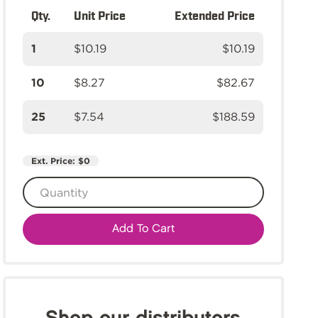
Qty.
Unit Price
Extended Price
1
$10.19
$10.19
10
$8.27
$82.67
25
$7.54
$188.59
Ext. Price:
$0
Add To Cart