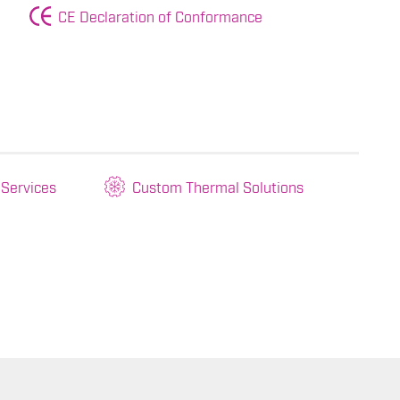
CE Declaration of Conformance
 Services
Custom Thermal Solutions