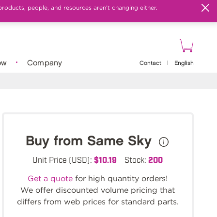
products, people, and resources aren't changing either.
ow
Company
Contact
|
English
Buy from Same Sky
Unit Price (USD):
$10.19
Stock:
200
Get a quote
for high quantity orders!
We offer discounted volume pricing that
differs from web prices for standard parts.