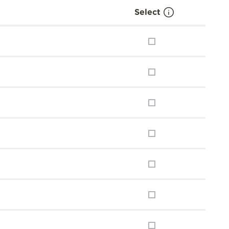
Select