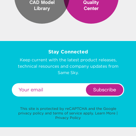
CAD Model
Quality
Library
Center
Stay Connected
Keep current with the latest product releases,
technical resources and company updates from
Same Sky.
Subscribe
This site is protected by reCAPTCHA and the Google
privacy policy
and
terms of service
apply.
Learn More
|
Privacy Policy