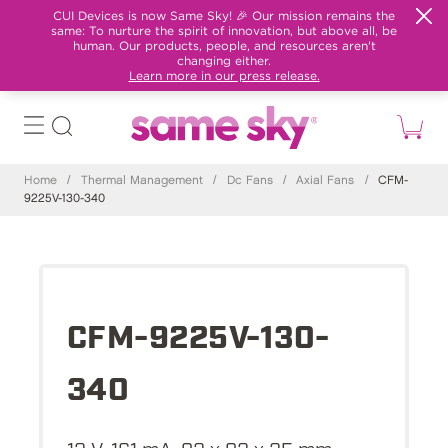
CUI Devices is now Same Sky! 🎉 Our mission remains the
same: To nurture the spirit of innovation, but above all, be
human. Our products, people, and resources aren't
changing either.
Learn more in our press release.
Home
/
Thermal Management
/
Dc Fans
/
Axial Fans
/
CFM-
9225V-130-340
CFM-9225V-130-
340
12 V, 161 mA, 92 x 92 x 25 mm,