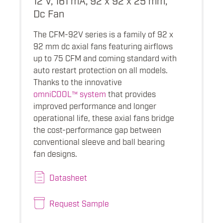
Dc Fan
The CFM-92V series is a family of 92 x
92 mm dc axial fans featuring airflows
up to 75 CFM and coming standard with
auto restart protection on all models.
Thanks to the innovative
omniCOOL™ system
that provides
improved performance and longer
operational life, these axial fans bridge
the cost-performance gap between
conventional sleeve and ball bearing
fan designs.
Datasheet
Request Sample