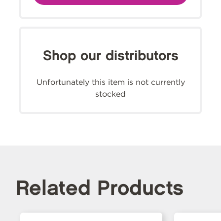
Shop our distributors
Unfortunately this item is not currently
stocked
Related Products