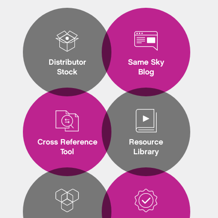
Distributor
Same Sky
Stock
Blog
Cross Reference
Resource
Tool
Library