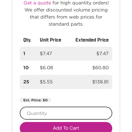
Get a quote
for high quantity orders!
We offer discounted volume pricing
that differs from web prices for
standard parts.
Qty.
Unit Price
Extended Price
1
$7.47
$7.47
10
$6.08
$60.80
25
$5.55
$138.81
Ext. Price:
$0
Add To Cart