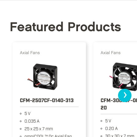
Featured Products
Axial Fans
Axial Fans
›
CFM-2507CF-0140-313
CFM-3007CF-0
20
5 V
5 V
0.035 A
0.20 A
25 x 25 x 7 mm
30 x 30 x 7 mm
omniCOOL™ Dc Axial Fan