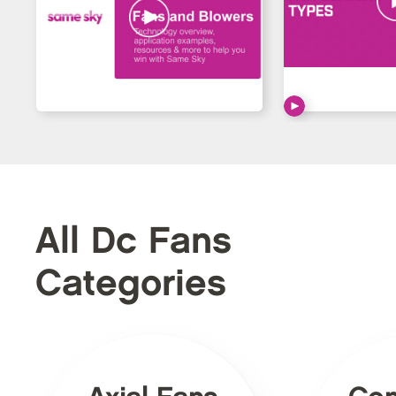
All Dc Fans
Categories