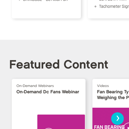
Tachometer Sign
Featured Content
On-Demand Webinars
Videos
On-Demand Dc Fans Webinar
Fan Bearing T
Weighing the 
›