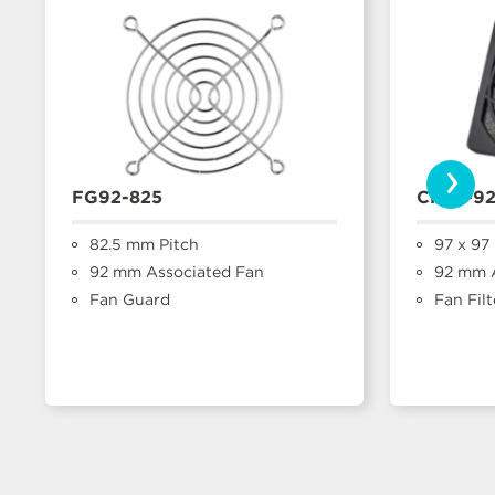
›
FG92-825
CFFA-9
82.5 mm Pitch
97 x 97
92 mm Associated Fan
92 mm A
Fan Guard
Fan Filt