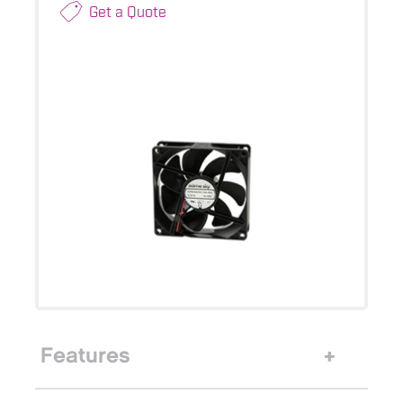
Get a Quote
Features