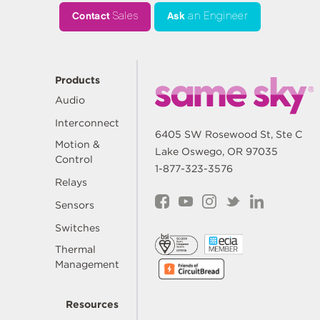
Contact
Sales
Ask
an Engineer
Products
Audio
Interconnect
6405 SW Rosewood St, Ste C
Motion &
Lake Oswego, OR 97035
Control
1-877-323-3576
Relays
Sensors
Switches
Thermal
Management
Resources