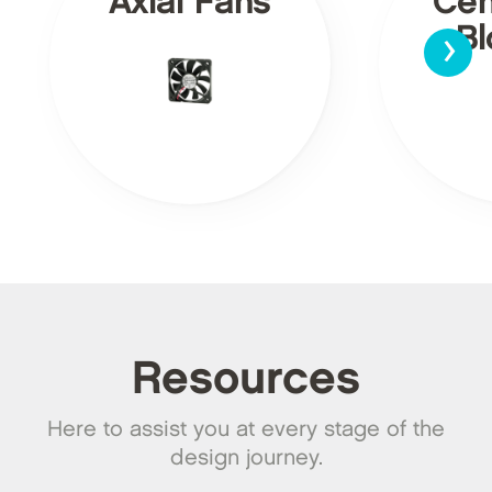
Axial Fans
Cen
›
Bl
Resources
Here to assist you at every stage of the
design journey.