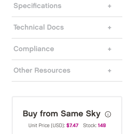
Specifications
Technical Docs
Compliance
Other Resources
Buy from Same Sky
Unit Price (USD):
$7.47
Stock:
149