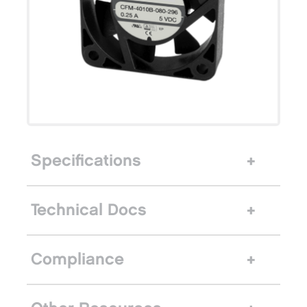
Specifications
Technical Docs
Compliance