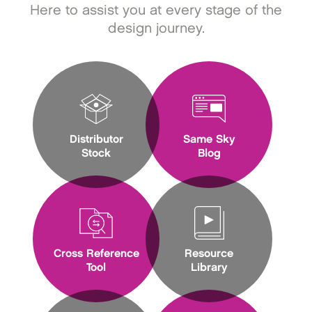
Here to assist you at every stage of the
design journey.
Distributor
Same Sky
Stock
Blog
Cross Reference
Resource
Tool
Library