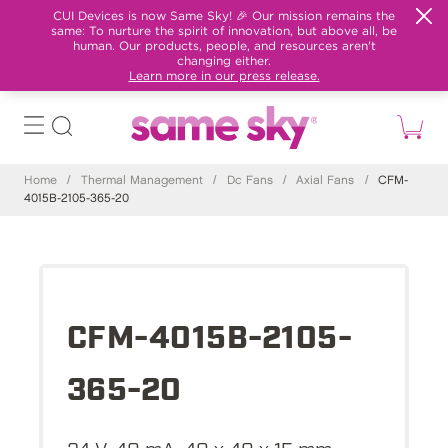
CUI Devices is now Same Sky! 🎉 Our mission remains the
same: To nurture the spirit of innovation, but above all, be
human. Our products, people, and resources aren't
changing either.
Learn more in our press release.
Home
/
Thermal Management
/
Dc Fans
/
Axial Fans
/
CFM-
4015B-2105-365-20
CFM-4015B-2105-
365-20
24 V, 40 mA, 40 x 40 x 15 mm,