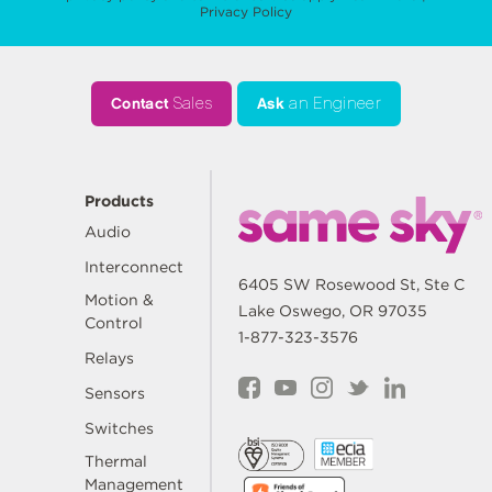
Privacy Policy
Contact
Sales
Ask
an Engineer
Products
Audio
Interconnect
6405 SW Rosewood St, Ste C
Motion &
Lake Oswego, OR 97035
Control
1-877-323-3576
Relays
Sensors
Switches
Thermal
Management