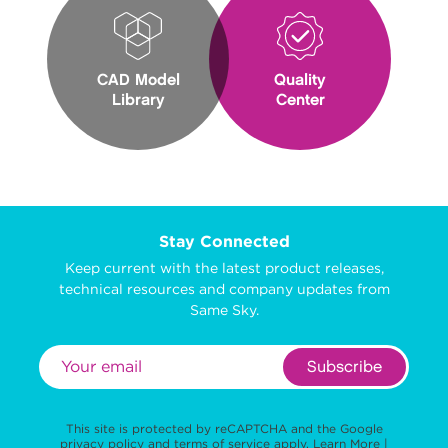
CAD Model
Quality
Library
Center
Stay Connected
Keep current with the latest product releases,
technical resources and company updates from
Same Sky.
Subscribe
This site is protected by reCAPTCHA and the Google
privacy policy
and
terms of service
apply.
Learn More
|