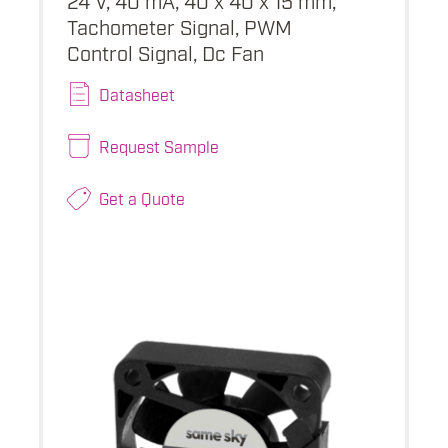
Tachometer Signal, PWM
Control Signal, Dc Fan
Datasheet
Request Sample
Get a Quote