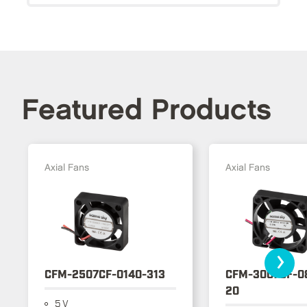
Featured Products
Axial Fans
Axial Fans
›
CFM-2507CF-0140-313
CFM-3007CF-0
20
5 V