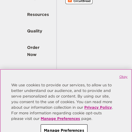
Resources
Quality
Order
Now
Company
Okay
We use cookies to provide our services, to allow us to
better understand our audience, and to provide and
© Copyright Same Sky 2026. All Rights Reserved.
serve personalized ads or content. By using our site,
you consent to the use of cookies. You can read more
Site Map
Privacy Policy
about our information collection in our
Privacy Policy
.
Do Not Sell/Do Not Share My Personal Information
Terms
For more information regarding cookie opt-outs
please visit our
Manage Preferences
page.
Manage Preferences
Manage Preferences