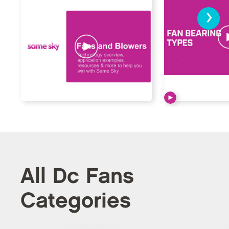
›
All Dc Fans
Categories