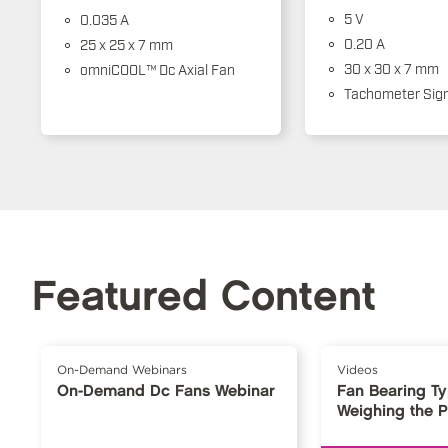
5 V
0.035 A
0.20 A
25 x 25 x 7 mm
30 x 30 x 7 mm
omniCOOL™ Dc Axial Fan
Tachometer Sign
Featured Content
On-Demand Webinars
Videos
On-Demand Dc Fans Webinar
Fan Bearing T
Weighing the 