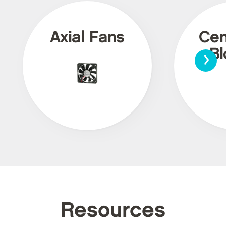
Axial Fans
Cen
›
Bl
Resources