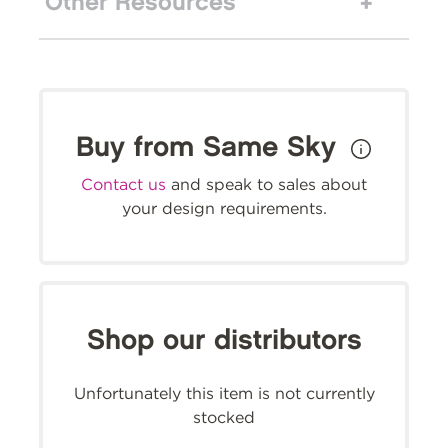
Other Resources
Buy from Same Sky
Contact us
and speak to sales about
your design requirements.
Shop our distributors
Unfortunately this item is not currently
stocked